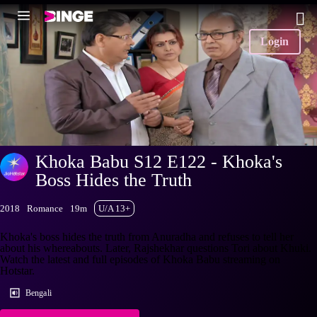
Login
Khoka Babu S12 E122 - Khoka's
Boss Hides the Truth
2018
Romance
19m
U/A 13+
Khoka's boss hides the truth from Anuradha and refuses to tell her
about his whereabouts. Later, Rajshekhar questions Tori about Khuki.
Watch the latest and full episodes of Khoka Babu streaming on
Hotstar.
Bengali