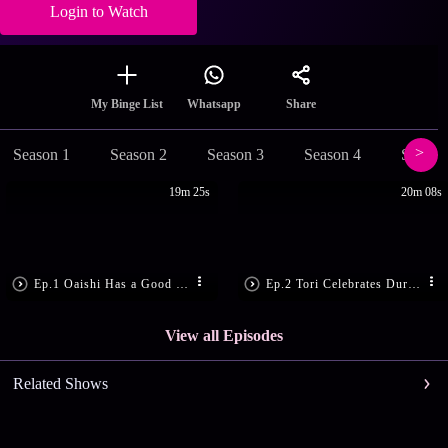
Login to Watch
Share
My Binge List
Whatsapp
Season 1
Season 2
Season 3
Season 4
Season
19m 25s
20m 08s
Ep.1 Oaishi Has a Good News
Ep.2 Tori Celebrates Durga Puja!
View all Episodes
Related Shows