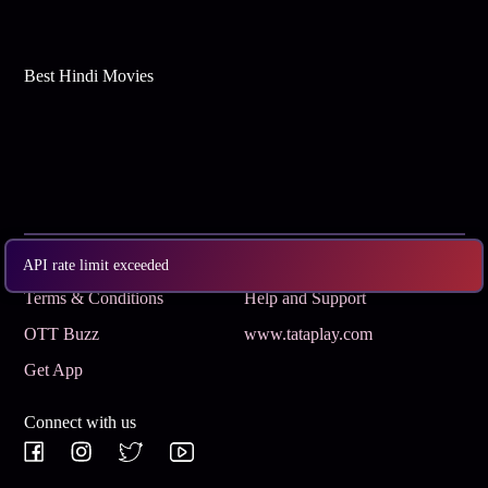
Best Hindi Movies
Subscribe
Privacy Policy
API rate limit exceeded
Terms & Conditions
Help and Support
OTT Buzz
www.tataplay.com
Get App
Connect with us