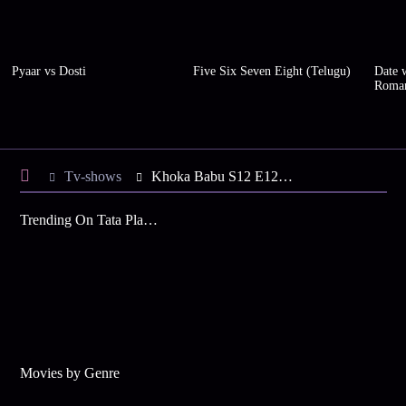
Pyaar vs Dosti
Five Six Seven Eight (Telugu)
Date w
Roma
Tv-shows
Khoka Babu S12 E122 - Khoka's Boss Hides the Truth
Trending On Tata Play Binge
Movies by Genre