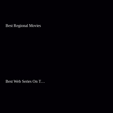
Best Regional Movies
Best Web Series On Tata Play Binge