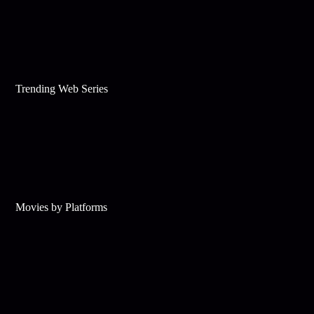
Trending Web Series
Movies by Platforms