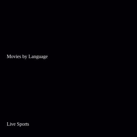
Movies by Language
Live Sports