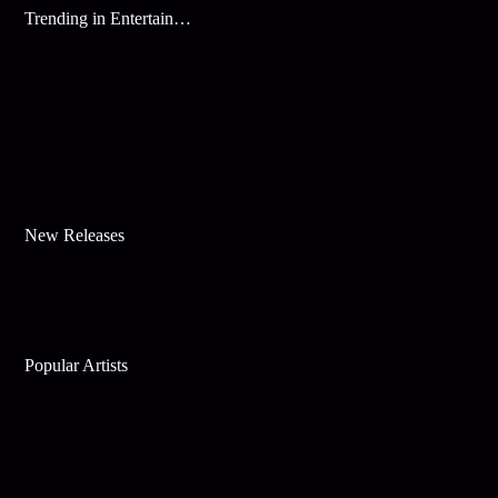
Trending in Entertainment
New Releases
Popular Artists