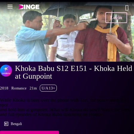
Login
Khoka Babu S12 E151 - Khoka Held
at Gunpoint
2018
Romance
21m
U/A 13+
While Khoka is busy over the phone with Tori, the police reach the
spot
and hold him at gunpoint. What will Khoka do now? Watch the latest
and full episodes of Khoka Babu streaming on Hotstar.
Bengali