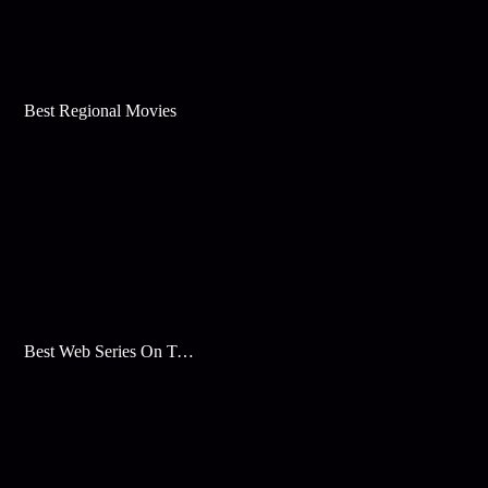
Best Regional Movies
Best Web Series On Tata Play Binge