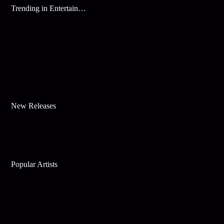
Trending in Entertainment
New Releases
Popular Artists