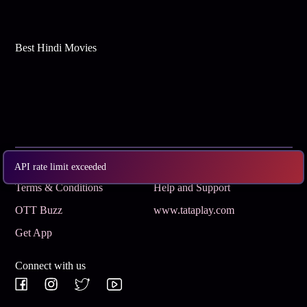
Best Hindi Movies
Subscribe
Privacy Policy
API rate limit exceeded
Terms & Conditions
Help and Support
OTT Buzz
www.tataplay.com
Get App
Connect with us