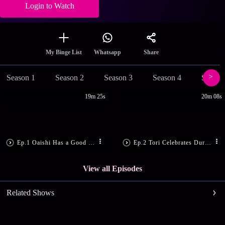
Login to Watch
Share
My Binge List
Whatsapp
Season 1
Season 2
Season 3
Season 4
Season
19m 25s
20m 08s
Ep.1 Oaishi Has a Good News
Ep.2 Tori Celebrates Durga Puja!
View all Episodes
Related Shows