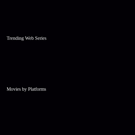
Trending Web Series
Movies by Platforms