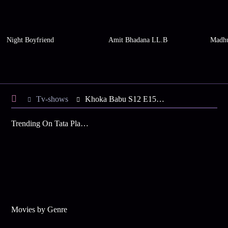
Night Boyfriend
Amit Bhadana LL.B
Madhu
Tv-shows
Khoka Babu S12 E151 - Khoka Held at Gunpoint
Trending On Tata Play Binge
Movies by Genre