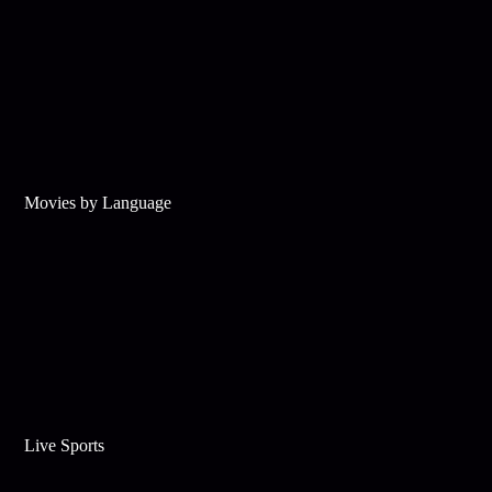
Movies by Language
Live Sports