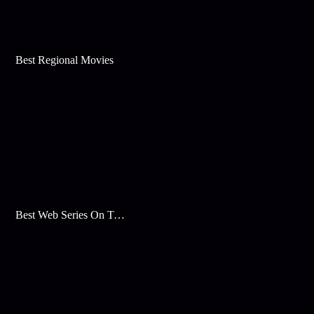
Best Regional Movies
Best Web Series On Tata Play Binge