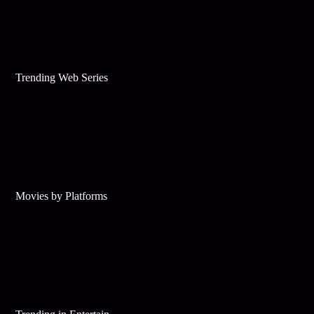
Trending Web Series
Movies by Platforms