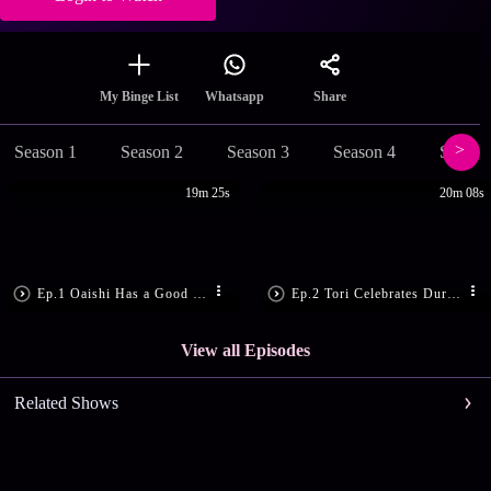
Share
My Binge List
Whatsapp
Season 1
Season 2
Season 3
Season 4
Season
19m 25s
20m 08s
Ep.1 Oaishi Has a Good News
Ep.2 Tori Celebrates Durga Puja!
View all Episodes
Related Shows