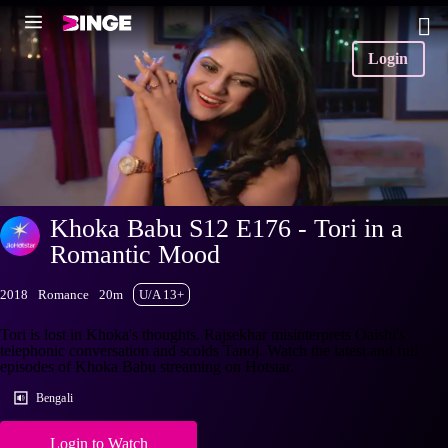
Login
Khoka Babu S12 E176 - Tori in a
Romantic Mood
2018
Romance
20m
U/A 13+
Tori is lost in Khoka's thoughts. Rajsekhar misinterprets Oaishi's
telephonic conversation and scolds Tanoj. Watch the latest and full
episodes of Khoka Babu streaming on Hotstar.
Bengali
Login to Watch