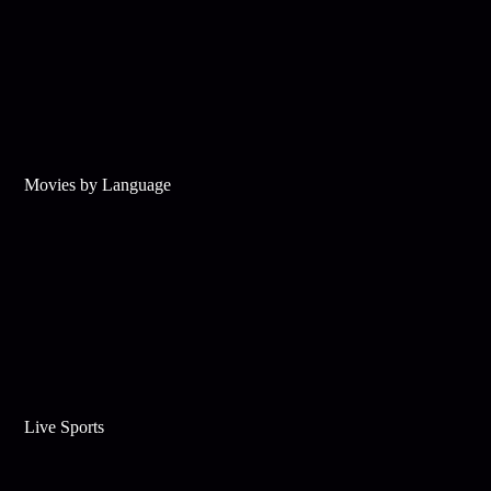
Movies by Language
Live Sports