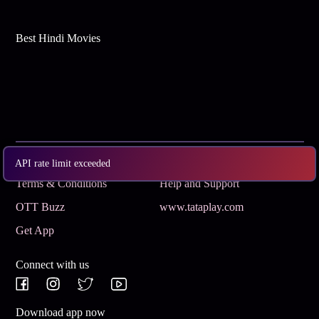
Best Hindi Movies
Subscribe
Privacy Policy
API rate limit exceeded
Terms & Conditions
Help and Support
OTT Buzz
www.tataplay.com
Get App
Connect with us
Download app now