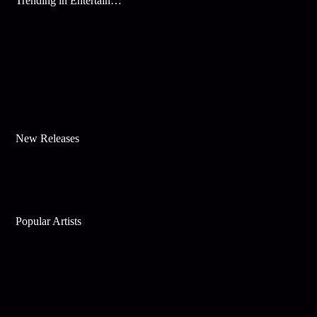
Trending in Entertainment
New Releases
Popular Artists