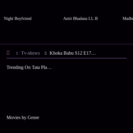
Night Boyfriend
Amit Bhadana LL.B
Madhu
Tv-shows
Khoka Babu S12 E176 - Tori in a Romantic Mood
Trending On Tata Play Binge
Movies by Genre