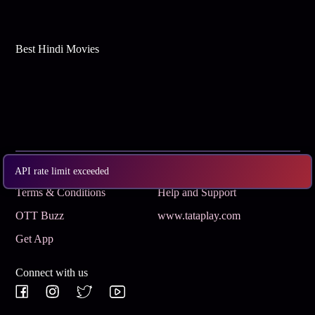
Best Hindi Movies
Subscribe
Privacy Policy
API rate limit exceeded
Terms & Conditions
Help and Support
OTT Buzz
www.tataplay.com
Get App
Connect with us