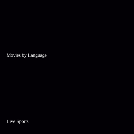
Movies by Language
Live Sports