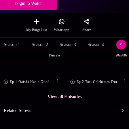
Login to Watch
Share
My Binge List
Whatsapp
Season 1
Season 2
Season 3
Season 4
Season
19m 25s
20m 08s
Ep.1 Oaishi Has a Good News
Ep.2 Tori Celebrates Durga Puja!
View all Episodes
Related Shows