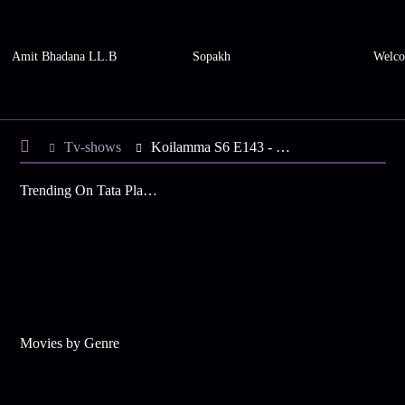
Amit Bhadana LL.B
Sopakh
Welco
Tv-shows
Koilamma S6 E143 - Chinni's Sankranthi Celebration
Trending On Tata Play Binge
Movies by Genre