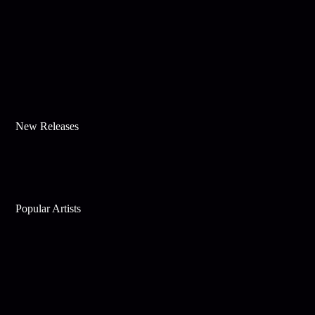
New Releases
Popular Artists