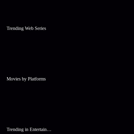
Trending Web Series
Movies by Platforms
Trending in Entertainment