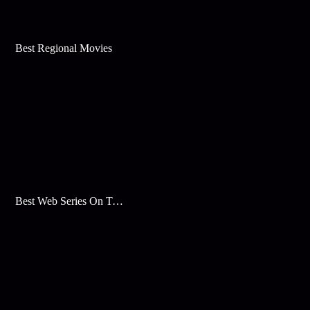
Best Regional Movies
Best Web Series On Tata Play Binge