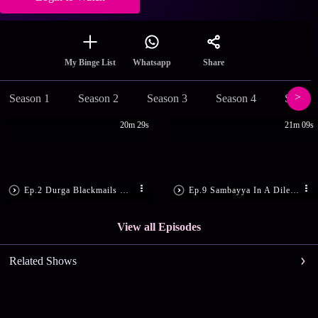
Share
My Binge List
Whatsapp
Season 1
Season 2
Season 3
Season 4
Season
20m 29s
21m 09s
Ep.2 Durga Blackmails Manoj
Ep.9 Sambayya In A Dilemma
View all Episodes
Related Shows