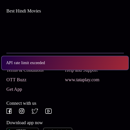
Best Hindi Movies
Subscribe
Privacy Policy
API rate limit exceeded
Terms & Conditions
Help and Support
OTT Buzz
www.tataplay.com
Get App
Connect with us
Download app now