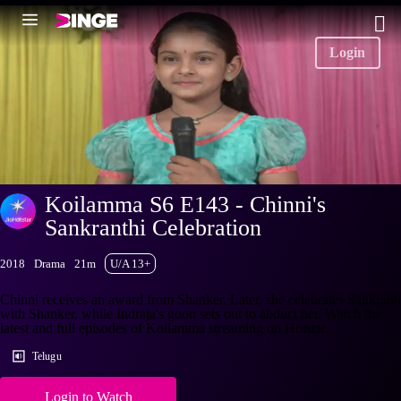
Login
Koilamma S6 E143 - Chinni's
Sankranthi Celebration
2018
Drama
21m
U/A 13+
Chinni receives an award from Shanker. Later, she celebrates Sankranti
with Shanker, while Indraja's goon sets out to abduct her. Watch the
latest and full episodes of Koilamma streaming on Hotstar.
Telugu
Login to Watch