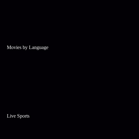
Movies by Language
Live Sports