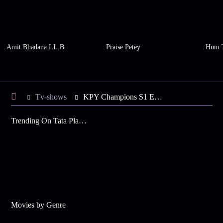
Amit Bhadana LL.B
Praise Petey
Hum 
Tv-shows
KPY Champions S1 E42 - Brimmed with Laughter
Trending On Tata Play Binge
Movies by Genre