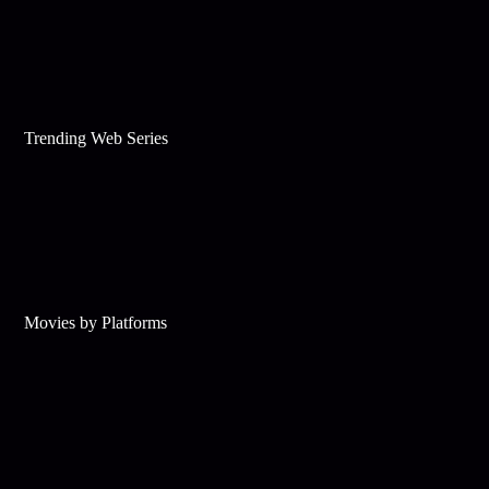
Trending Web Series
Movies by Platforms