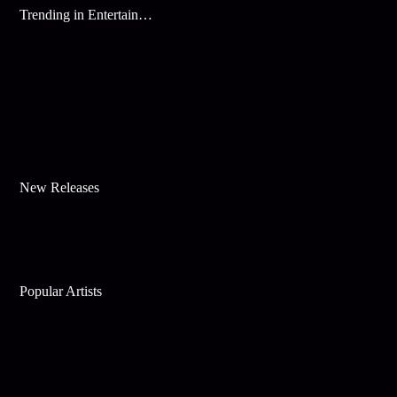
Trending in Entertainment
New Releases
Popular Artists