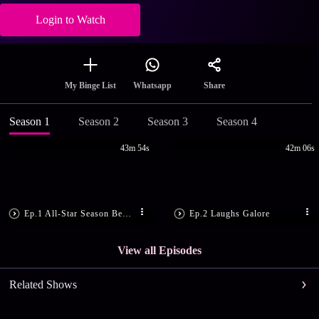
Login to Watch
Share
My Binge List
Whatsapp
Season 1
Season 2
Season 3
Season 4
43m 54s
42m 06s
Ep.1 All-Star Season Begins
Ep.2 Laughs Galore
View all Episodes
Related Shows