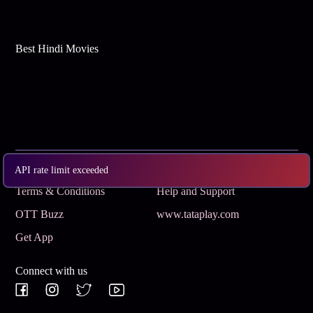
Best Hindi Movies
Subscribe
Privacy Policy
API rate limit exceeded
Terms & Conditions
Help and Support
OTT Buzz
www.tataplay.com
Get App
Connect with us