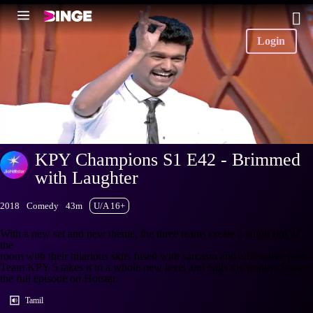
Login
KPY Champions S1 E42 - Brimmed
with Laughter
2018
Comedy
43m
U/A 16+
With a new set and new theme, the three teams create a laugh riot in
the
room with their hilarious skits fused with sarcasm and alliterative puns.
Team KPY 5 takes it to a whole new level and bags the trophy. Stream
the full episode on Hotstar.
Tamil