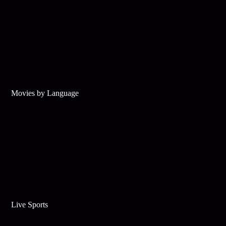
Movies by Language
Live Sports