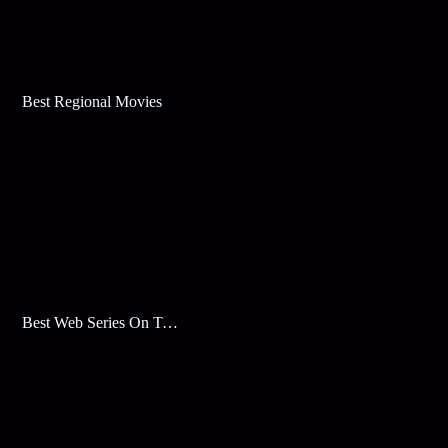
Best Regional Movies
Best Web Series On Tata Play Binge