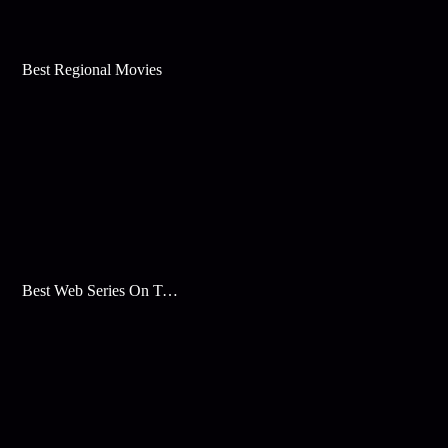
Best Regional Movies
Best Web Series On Tata Play Binge