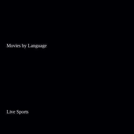
Movies by Language
Live Sports