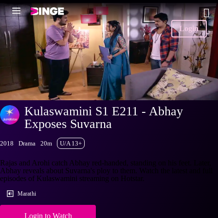
Login
Kulaswamini S1 E211 - Abhay
Exposes Suvarna
2018
Drama
20m
U/A 13+
Rajas and Arohi catch Abhay red-handed, standing on his feet. Later,
Abhay reveals about Suvarna's ploy to them. Watch the latest and full
episodes of Kulaswamini streaming on Hotstar.
Marathi
Login to Watch