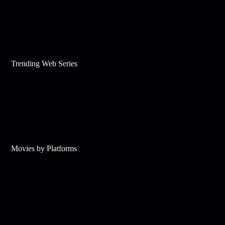
Trending Web Series
Movies by Platforms