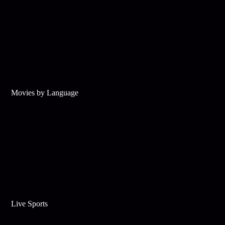
Movies by Language
Live Sports