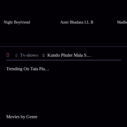
Night Boyfriend
Amit Bhadana LL.B
Madhu
Tv-shows
Kundo Phuler Mala S7 E76 - Mini Under House Arrest
Trending On Tata Play Binge
Movies by Genre