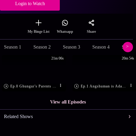
Login to Watch
Share
My Binge List
Whatsapp
Season 1
Season 2
Season 3
Season 4
Season
21m 06s
20m 54s
Ep.0 Ghungur's Parents Learn the Truth
Ep.1 Angshuman is Adamant
View all Episodes
Related Shows