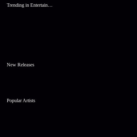
Trending in Entertainment
New Releases
Popular Artists