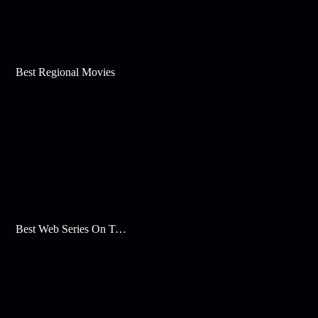
Best Regional Movies
Best Web Series On Tata Play Binge