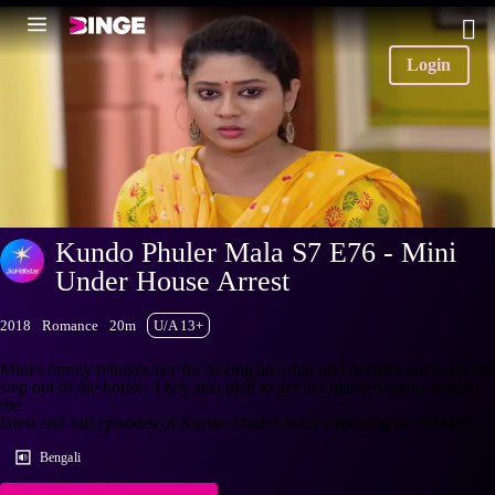
Login
Kundo Phuler Mala S7 E76 - Mini
Under House Arrest
2018
Romance
20m
U/A 13+
Mini's family rebukes her for having an affair and decides not to let her
step out of the house. They also plan to get her married soon. Watch
the
latest and full episodes of Kundo Phuler Mala streaming on Hotstar.
Bengali