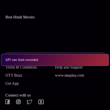
Best Hindi Movies
Subscribe
Privacy Policy
API rate limit exceeded
Terms & Conditions
Help and Support
OTT Buzz
www.tataplay.com
Get App
Connect with us