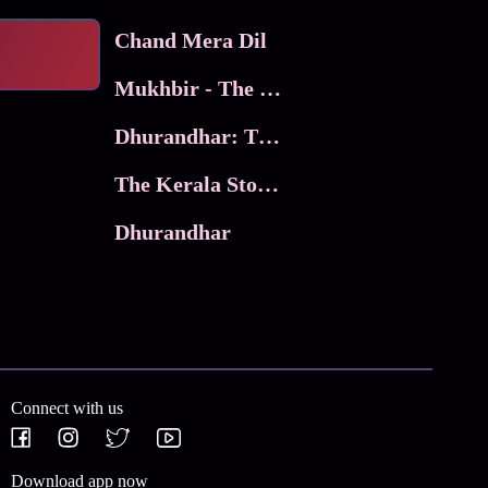
Chand Mera Dil
Mukhbir - The Story of a Spy
Dhurandhar: The Revenge
The Kerala Story 2
Dhurandhar
Connect with us
Download app now