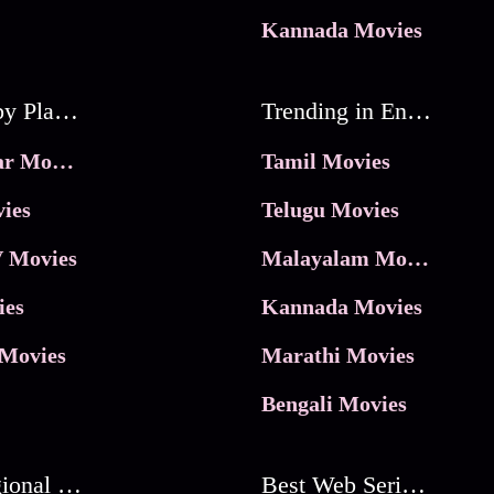
Kannada Movies
Movies by Platforms
Trending in Entertainment
JioHotstar Movies
Tamil Movies
ies
Telugu Movies
 Movies
Malayalam Movies
ies
Kannada Movies
Movies
Marathi Movies
Bengali Movies
Best Regional Movies
Best Web Series On Tata Play Binge