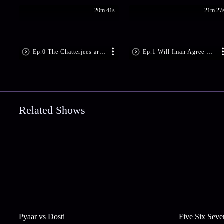
20m 41s
21m 27
Ep.0 The Chatterjees are Tense
Ep.1 Will Iman Agree For The Trip?
Related Shows
Pyaar vs Dosti
Five Six Seve