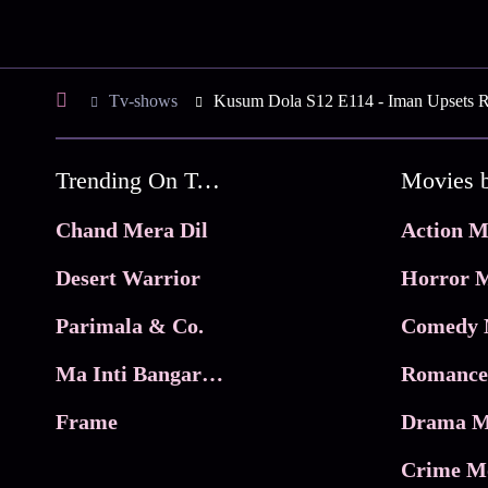
Tv-shows
Kusum Dola S12 E114 - Iman Upsets R
Trending On Tata Play Binge
Movies 
Chand Mera Dil
Action M
Desert Warrior
Horror M
Parimala & Co.
Comedy 
Ma Inti Bangaram
Romance
Frame
Drama M
Crime M