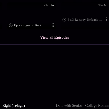
s
21m 06s
20m 32s
Ep.3 Ranajay Defends Iman
Ep.2 Gogna is Back!
View all Episodes
n Eight (Telugu)
Date with Senior - College Roma