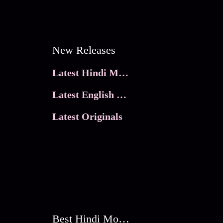
New Releases
Latest Hindi Movies
Latest English Movies
Latest Originals
Best Hindi Movies