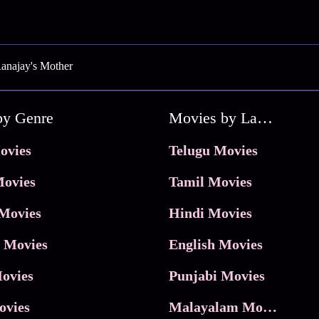
anajay's Mother
by Genre
Movies by Language
ovies
Telugu Movies
ovies
Tamil Movies
Movies
Hindi Movies
 Movies
English Movies
ovies
Punjabi Movies
ovies
Malayalam Movies