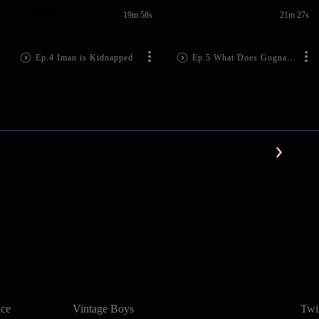
19m 58s
21m 27s
Ep.4 Iman is Kidnapped
Ep.5 What Does Gogna Want?
nce
Vintage Boys
Twi