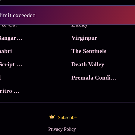
Pritam and Pedro
 limit exceeded
 & Co.
Lucky
Ma Inti Bangaram
Virginpur
abri
The Sentinels
Trikala: Script of God
Death Valley
l
Premala Conditions Apply
Nari Choritro Bejay Jyoti
Subscribe
Privacy Policy