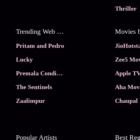
Thriller
Trending Web Series
Pritam and Pedro
Lucky
Zee5 Mov
Premala Conditions Apply
Apple TV
The Sentinels
Aha Mov
Zaalimpur
Chaupal 
Popular Artists