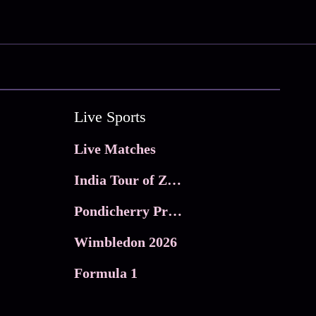
Live Sports
Live Matches
India Tour of Zimbabwe
Pondicherry Premier league 2026
Wimbledon 2026
Formula 1