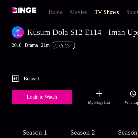
Home
Movies
TV Shows
Spor
Kusum Dola S12 E114 - Iman Ups
2018
Drama
21m
U/A 13+
Ranajay's mother gets depressed as Iman is adamant on punishin
Meanwhile, Sruti tells Ranajay about her plan to move to North 
Watch the latest and full episodes of Kusum Dola streaming on H
Bengali
Login to Watch
My Binge List
Whatsa
Season 1
Season 2
Season