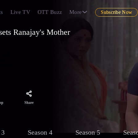
ts
Live TV
OTT Buzz
More
Subscribe Now
ets Ranajay's Mother
g him.
Bengal.
otstar.
Share
pp
 3
Season 4
Season 5
Seas