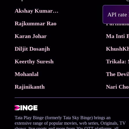
Akshay Kumar Movies
Frame
API rate
Rajkummar Rao
Parimala
Karan Johar
Diljit Dosanjh
KhushKh
Keerthy Suresh
Mohanlal
The Devi
Rajinikanth
Tata Play Binge (formerly Tata Sky Binge) brings an
extensive range of popular movies, web series, Originals, TV
shows, live sports and more from 30+ OTT platforms, all