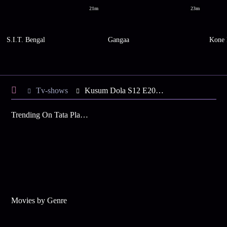
21m
23m
S.I.T. Bengal
Gangaa
Kone 
Tv-shows
Kusum Dola S12 E201 - Ranajay Takes Care of Sruti
Trending On Tata Play Binge
Movies by Genre