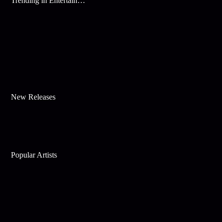
Trending in Entertainment
New Releases
Popular Artists