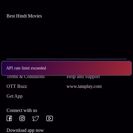
Best Hindi Movies
Subscribe
Privacy Policy
API rate limit exceeded
Terms & Conditions
Help and Support
OTT Buzz
www.tataplay.com
Get App
Connect with us
Download app now