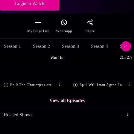
Login to Watch
Share
My Binge List
Whatsapp
Season 1
Season 2
Season 3
Season 4
Season
20m 41s
21m 27s
Ep.0 The Chatterjees are Tense
Ep.1 Will Iman Agree For The Trip?
View all Episodes
Related Shows