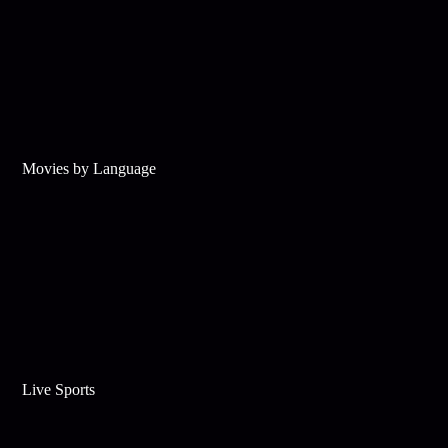
Movies by Language
Live Sports