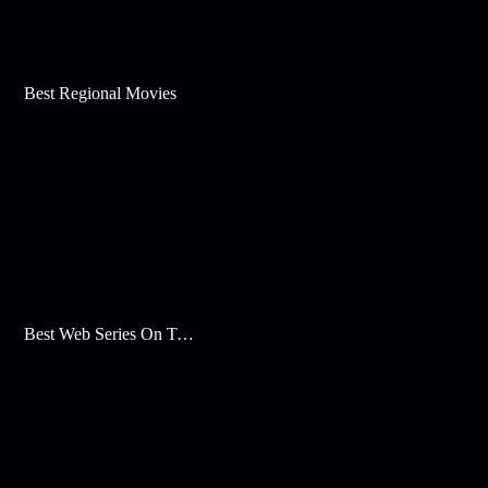
Best Regional Movies
Best Web Series On Tata Play Binge