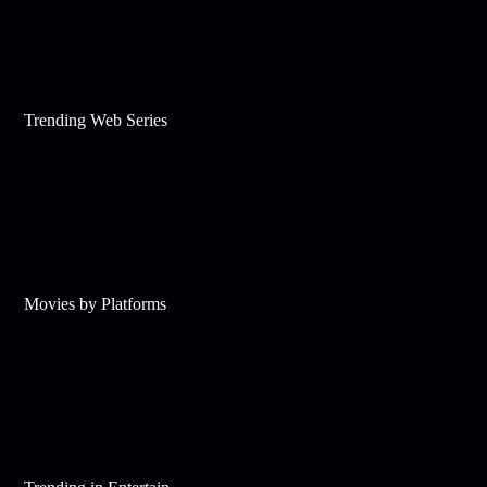
Trending Web Series
Movies by Platforms