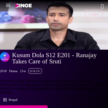
Login
Kusum Dola S12 E201 - Ranajay
Takes Care of Sruti
2018
Drama
21m
U/A 13+
Ananayo insists Iman to not stress herself as she is pregnant.
Meanwhile, Ranajay takes Sruti to a doctor for her medical checkup.
Watch the latest and full episodes of Kusum Dola streaming on
Hotstar.
Bengali