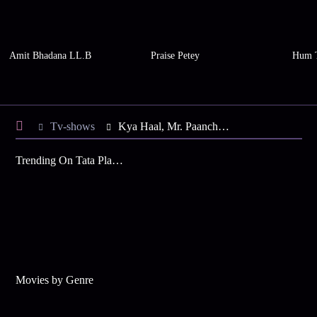
Amit Bhadana LL.B
Praise Petey
Hum 
Tv-shows
Kya Haal, Mr. Paanchal S6 E37 - Kunti Ousts Padma
Trending On Tata Play Binge
Movies by Genre