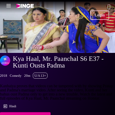
Login
Kya Haal, Mr. Paanchal S6 E37 -
Kunti Ousts Padma
2018
Comedy
20m
U/A 13+
Kanhaiya proves that videos can be tampered with by showing Pratap
and Padma's marriage video. After seeing the video, Kunti and her
bahus oust Padma only to get into a new trouble. Watch the latest and
full episodes of Kya Haal, Mr. Paanchal streaming on Hotstar.
Hindi