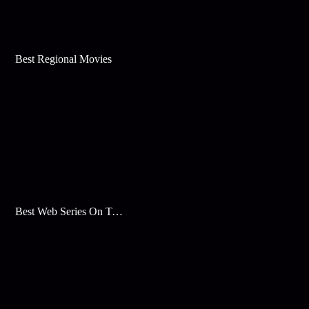
Best Regional Movies
Best Web Series On Tata Play Binge