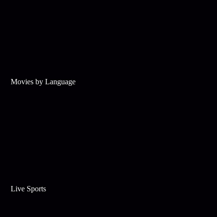
Movies by Language
Live Sports