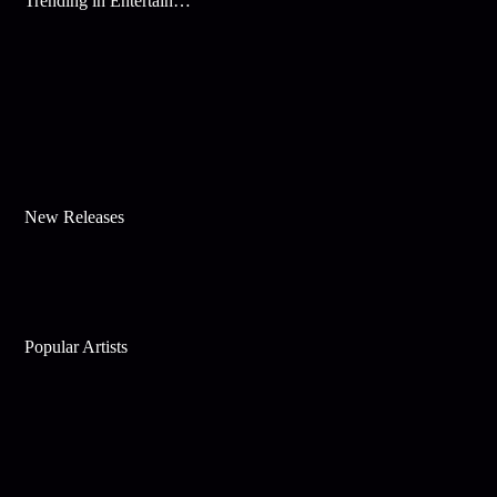
Trending in Entertainment
New Releases
Popular Artists