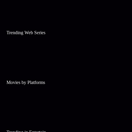
Trending Web Series
Movies by Platforms