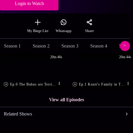
Login to Watch
Share
My Binge List
Whatsapp
Season 1
Season 2
Season 3
Season 4
Season
20m 46s
20m 44s
Ep.0 The Bahus are Terrified!
Ep.1 Kunti's Family in Trouble
View all Episodes
Related Shows