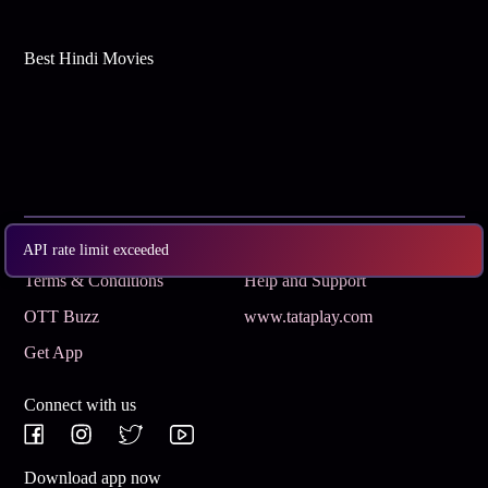
Best Hindi Movies
Subscribe
Privacy Policy
API rate limit exceeded
Terms & Conditions
Help and Support
OTT Buzz
www.tataplay.com
Get App
Connect with us
Download app now