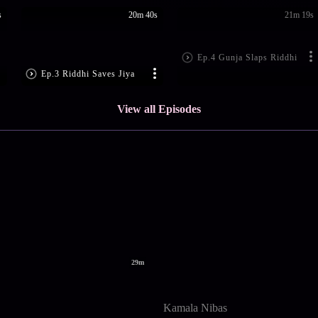
s
20m 40s
21m 19s
Ep.4 Gunja Slaps Riddhi
Ep.3 Riddhi Saves Jiya
View all Episodes
29m
Kamala Nibas