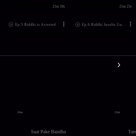
21m 18s
21m 23s
Ep.5 Riddhi is Arrested
Ep.6 Riddhi Insults Gunja
26m
23m
Saat Pake Bandha
Tar