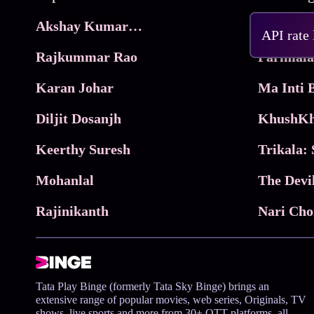
Akshay Kumar Movies
Frame
API rate
Rajkummar Rao
Parimala
Karan Johar
Diljit Dosanjh
KhushKh
Keerthy Suresh
Mohanlal
The Devi
Rajinikanth
Tata Play Binge (formerly Tata Sky Binge) brings an
extensive range of popular movies, web series, Originals, TV
shows, live sports and more from 30+ OTT platforms, all