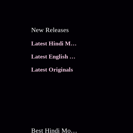
New Releases
Latest Hindi Movies
Latest English Movies
Latest Originals
Best Hindi Movies