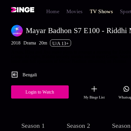
Home
Movies
TV Shows
Spor
Mayar Badhon S7 E100 - Riddhi M
2018
Drama
20m
U/A 13+
Aryan, Hiya and Jiya make plans to arrange a meeting for Riddh
Gunja. At night, Riddhi secretly sneaks out to meet Gunja. Watch
latest and full episodes of Mayar Badhon streaming on Hotstar.
Bengali
Login to Watch
My Binge List
Whatsa
Season 1
Season 2
Season