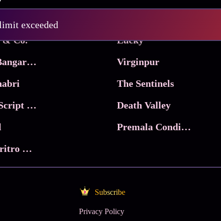
Pritam and Pedro
 limit exceeded
 & Co.
Lucky
Ma Inti Bangaram
Virginpur
abri
The Sentinels
Trikala: Script of God
Death Valley
l
Premala Conditions Apply
Nari Choritro Bejay Jyoti
Subscribe
Privacy Policy