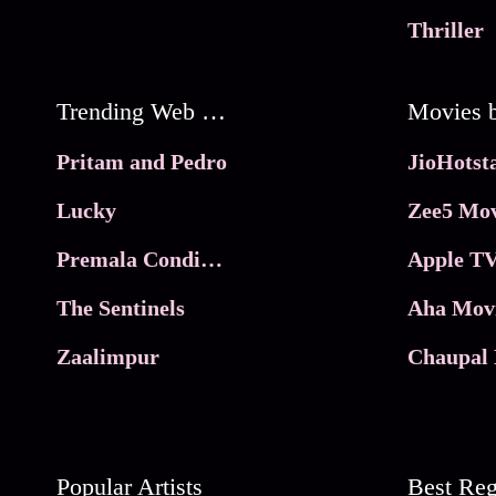
Thriller
Trending Web Series
Pritam and Pedro
Lucky
Zee5 Mov
Premala Conditions Apply
Apple TV
The Sentinels
Aha Mov
Zaalimpur
Chaupal 
Popular Artists