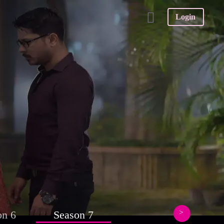
Login
on 6
Season 7