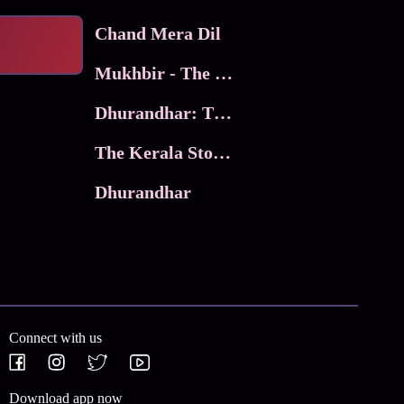
Chand Mera Dil
Mukhbir - The Story of a Spy
Dhurandhar: The Revenge
The Kerala Story 2
Dhurandhar
Connect with us
Download app now