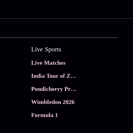
Live Sports
Live Matches
India Tour of Zimbabwe
Pondicherry Premier league 2026
Wimbledon 2026
Formula 1