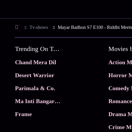
Tv-shows
Mayar Badhon S7 E100 - Riddhi Meets
Trending On Tata Play Binge
Movies 
Chand Mera Dil
Action M
Desert Warrior
Horror M
Parimala & Co.
Comedy 
Ma Inti Bangaram
Romance
Frame
Drama M
Crime M