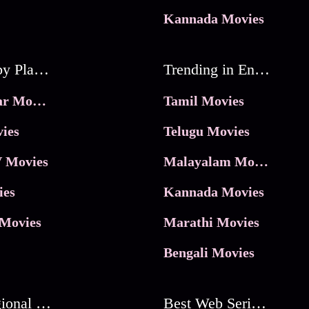
Kannada Movies
Movies by Platforms
Trending in Entertainment
JioHotstar Movies
Tamil Movies
ies
Telugu Movies
 Movies
Malayalam Movies
ies
Kannada Movies
Movies
Marathi Movies
Bengali Movies
Best Regional Movies
Best Web Series On Tata Play Binge