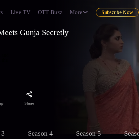
ts
Live TV
OTT Buzz
More
Subscribe Now
eets Gunja Secretly
i and
 the
Share
pp
 3
Season 4
Season 5
Seas