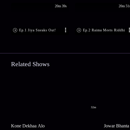
20m 39s
20m 51
Ep.1 Jiya Sneaks Out!
Ep.2 Raima Meets Riddhi
Related Shows
32m
Kone Dekhaa Alo
Jowar Bhanta