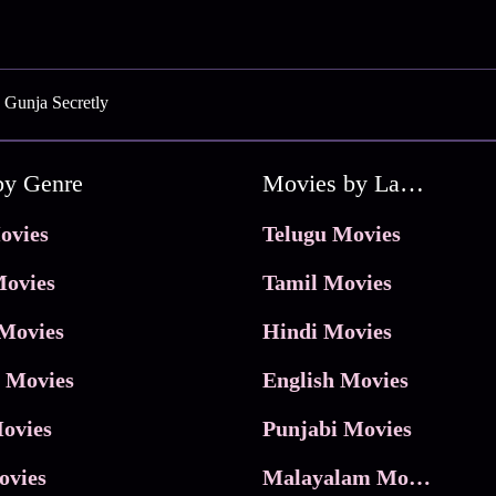
 Gunja Secretly
by Genre
Movies by Language
ovies
Telugu Movies
ovies
Tamil Movies
Movies
Hindi Movies
 Movies
English Movies
ovies
Punjabi Movies
ovies
Malayalam Movies