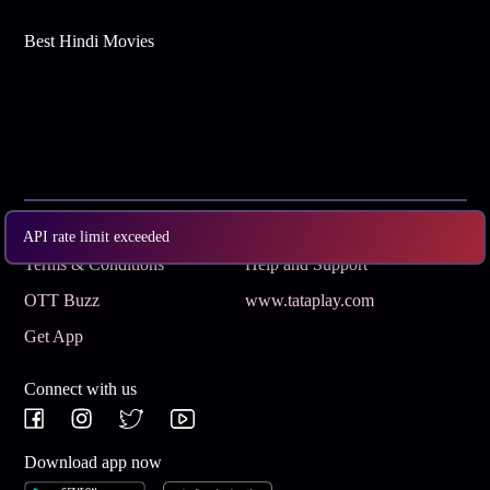
Best Hindi Movies
Subscribe
Privacy Policy
API rate limit exceeded
Terms & Conditions
Help and Support
OTT Buzz
www.tataplay.com
Get App
Connect with us
Download app now