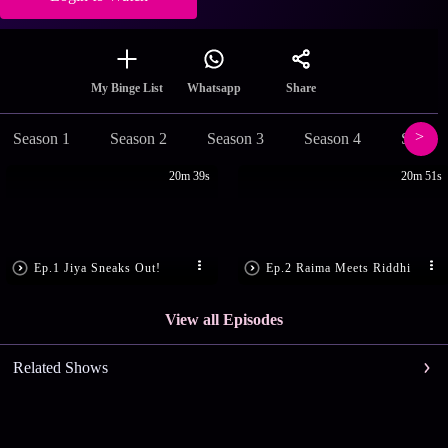
Share
My Binge List
Whatsapp
Season 1
Season 2
Season 3
Season 4
Season
20m 39s
20m 51s
Ep.1 Jiya Sneaks Out!
Ep.2 Raima Meets Riddhi
View all Episodes
Related Shows