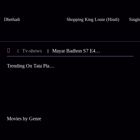
Dhethadi
Shopping King Louie (Hindi)
Single
Tv-shows
Mayar Badhon S7 E49 - Hiya, Jiya in Pain
Trending On Tata Play Binge
Movies by Genre