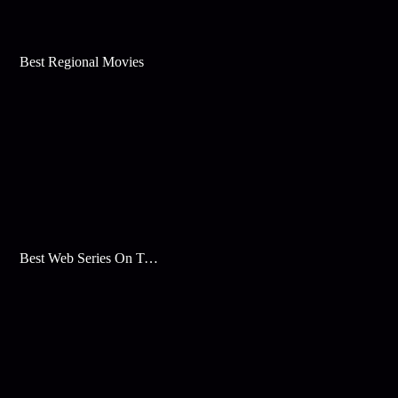
Best Regional Movies
Best Web Series On Tata Play Binge