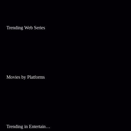
Trending Web Series
Movies by Platforms
Trending in Entertainment