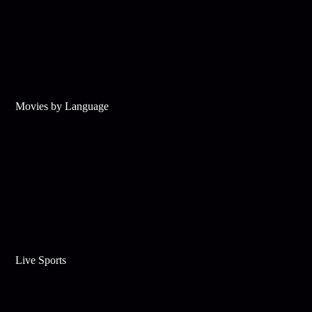
Movies by Language
Live Sports