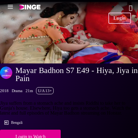
Login
Mayar Badhon S7 E49 - Hiya, Jiya in
Pain
2018
Drama
21m
U/A 13+
Jiya suffers from a stomach ache and insists Riddhi to take her to
Gunja's house. Elsewhere, Hiya too gets a stomach ache. Watch the
latest and full episodes of Mayar Badhon streaming on Hotstar.
Bengali
Login to Watch