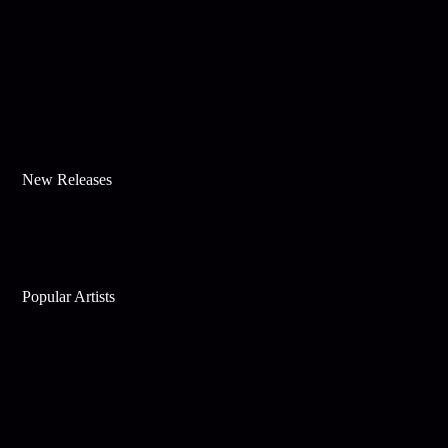
New Releases
Popular Artists