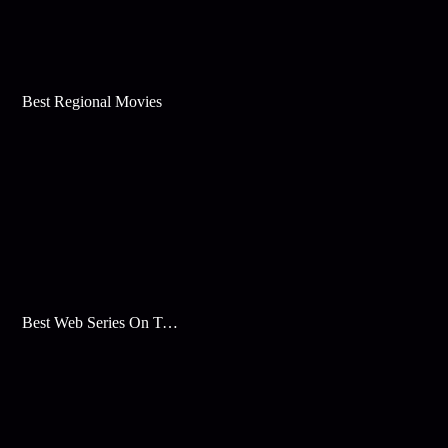
Best Regional Movies
Best Web Series On Tata Play Binge