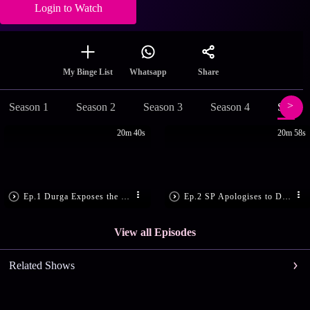
Login to Watch
Share
My Binge List
Whatsapp
Season 1
Season 2
Season 3
Season 4
Season
20m 40s
20m 58s
Ep.1 Durga Exposes the Culprits
Ep.2 SP Apologises to Durga
View all Episodes
Related Shows