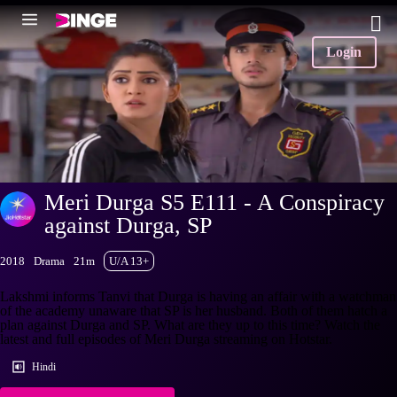
Login
Meri Durga S5 E111 - A Conspiracy
against Durga, SP
2018
Drama
21m
U/A 13+
Lakshmi informs Tanvi that Durga is having an affair with a watchman
of the academy unaware that SP is her husband. Both of them hatch a
plan against Durga and SP. What are they up to this time? Watch the
latest and full episodes of Meri Durga streaming on Hotstar.
Hindi