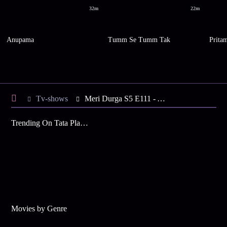
32m
22m
Anupama
Tumm Se Tumm Tak
Prita
Tv-shows
Meri Durga S5 E111 - A Conspiracy against Durga, SP
Trending On Tata Play Binge
Movies by Genre