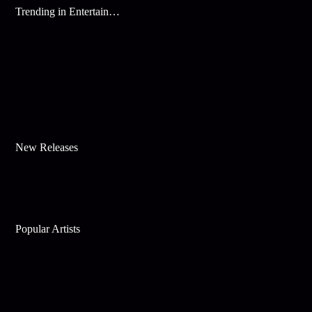
Trending in Entertainment
New Releases
Popular Artists