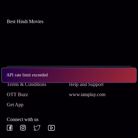
Best Hindi Movies
Subscribe
Privacy Policy
API rate limit exceeded
Terms & Conditions
Help and Support
OTT Buzz
www.tataplay.com
Get App
Connect with us