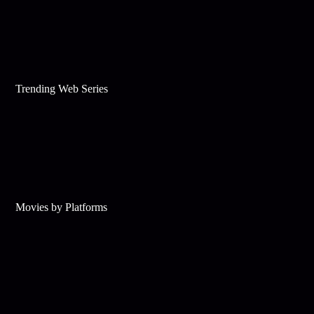
Trending Web Series
Movies by Platforms