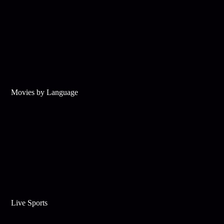
Movies by Language
Live Sports