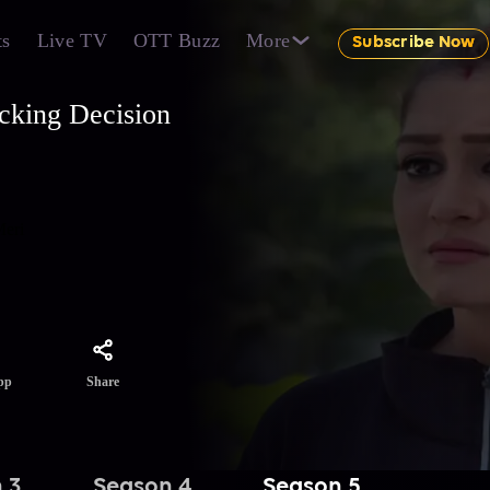
ts
Live TV
OTT Buzz
More
Subscribe Now
cking Decision
Meri
Share
pp
 3
Season 4
Season 5