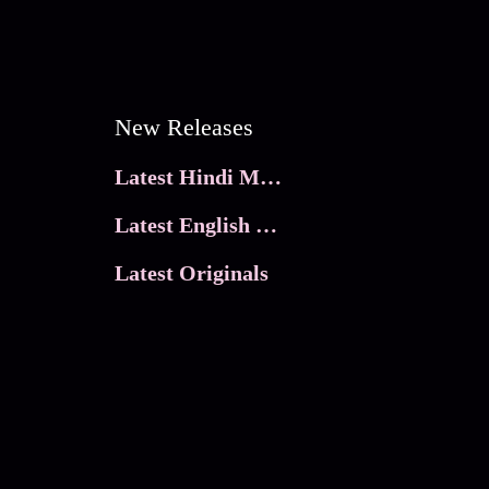
New Releases
Latest Hindi Movies
Latest English Movies
Latest Originals