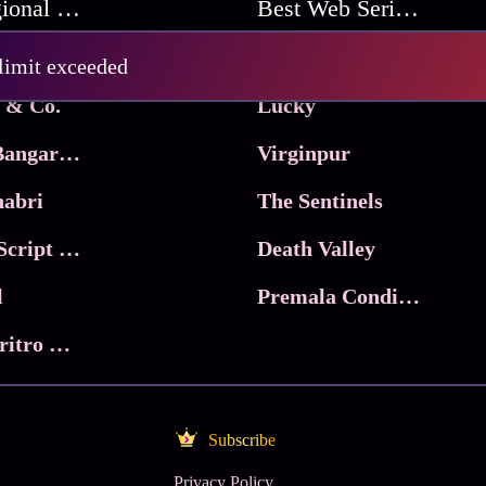
Best Regional Movies
Best Web Series On Tata Play Binge
Pritam and Pedro
 limit exceeded
 & Co.
Lucky
Ma Inti Bangaram
Virginpur
abri
The Sentinels
Trikala: Script of God
Death Valley
l
Premala Conditions Apply
Nari Choritro Bejay Jyoti
Subscribe
Privacy Policy