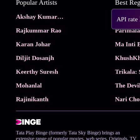
Popular Artists
Akshay Kumar Movies
Frame
API rate
Rajkummar Rao
Parimala
Karan Johar
Diljit Dosanjh
KhushKh
Keerthy Suresh
Mohanlal
The Devi
Rajinikanth
Tata Play Binge (formerly Tata Sky Binge) brings an
extensive range of popular movies, web series, Originals, TV