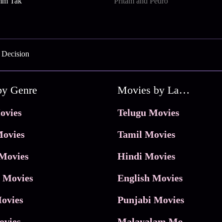
mm Tak
Pritam and Pedro
 Decision
by Genre
Movies by Language
ovies
Telugu Movies
ovies
Tamil Movies
Movies
Hindi Movies
 Movies
English Movies
ovies
Punjabi Movies
ovies
Malayalam Movies