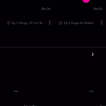
20m 34s
20m 42s
Ep.5 Durga, SP Get Married!
Ep.6 Durga Ki Bidaai!
33m
22m