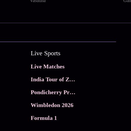
Vasudha
Gan
Live Sports
Live Matches
India Tour of Zimbabwe
Pondicherry Premier league 2026
Wimbledon 2026
Formula 1