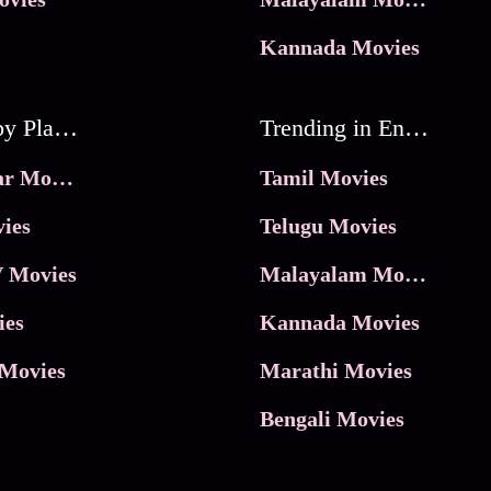
Kannada Movies
Movies by Platforms
Trending in Entertainment
JioHotstar Movies
Tamil Movies
ies
Telugu Movies
 Movies
Malayalam Movies
ies
Kannada Movies
Movies
Marathi Movies
Bengali Movies