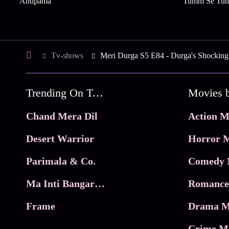
Anupama
Tumm Se Tu
Tv-shows
Meri Durga S5 E84 - Durga's Shocking
Trending On Tata Play Binge
Movies 
Chand Mera Dil
Action M
Desert Warrior
Horror M
Parimala & Co.
Comedy 
Ma Inti Bangaram
Romance
Frame
Drama M
Crime M