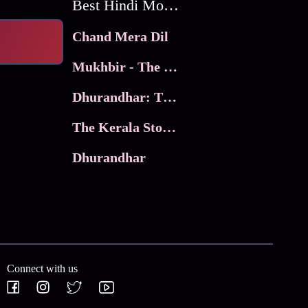
Best Hindi Movies
Chand Mera Dil
Mukhbir - The Story of a Spy
Dhurandhar: The Revenge
The Kerala Story 2
Dhurandhar
Connect with us