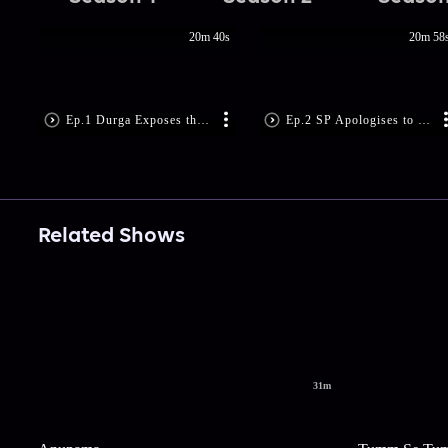
20m 40s
20m 58
Ep.1 Durga Exposes the Culprits
Ep.2 SP Apologises to Durga
Related Shows
31m