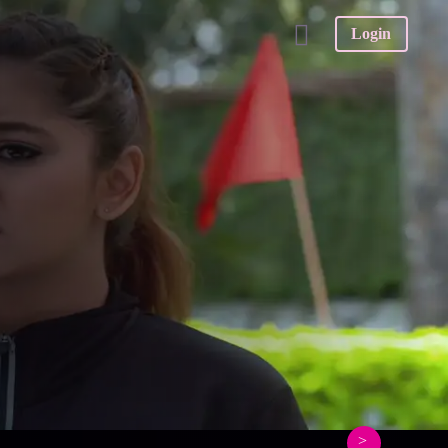
Login