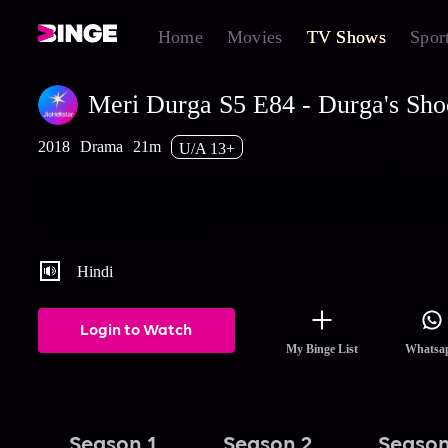
Home
Movies
TV Shows
Spor
Meri Durga S5 E84 - Durga's Sho
2018
Drama
21m
U/A 13+
Durga decides to sacrifice her career in order to save SP's family
business. Rana spies on Madhav and is surprised when he shows
Umang's photo to Rashmi. Watch the latest and full episodes of 
Durga streaming on Hotstar.
Hindi
Login to Watch
My Binge List
Whatsa
Season 1
Season 2
Season