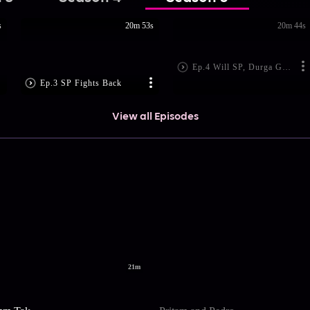
s
20m 53s
20m 44s
Ep.4 Will SP, Durga Get Married?
Ep.3 SP Fights Back
View all Episodes
21m