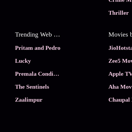
Thriller
Trending Web Series
Pritam and Pedro
Lucky
Zee5 Mov
Premala Conditions Apply
Apple TV
The Sentinels
Aha Mov
Zaalimpur
Chaupal 