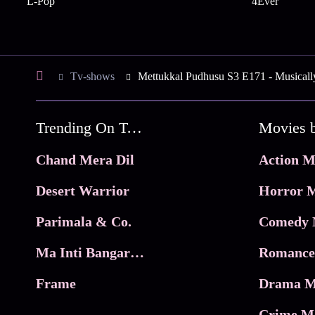
L-Pop
4Ever
Tv-shows
Mettukkal Pudhusu S3 E171 - Musical
Trending On Tata Play Binge
Movies 
Chand Mera Dil
Action M
Desert Warrior
Horror M
Parimala & Co.
Comedy 
Ma Inti Bangaram
Romance
Frame
Drama M
Crime M