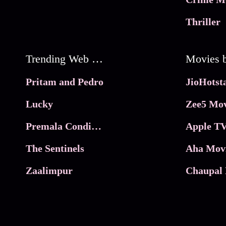
Thriller
Trending Web Series
Pritam and Pedro
Lucky
Zee5 Mov
Premala Conditions Apply
Apple TV
The Sentinels
Aha Mov
Zaalimpur
Chaupal 