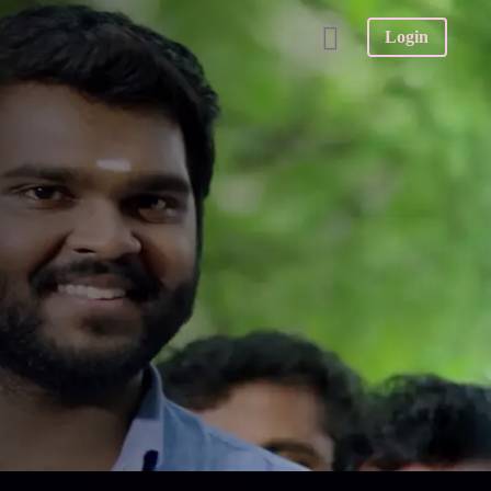
Login