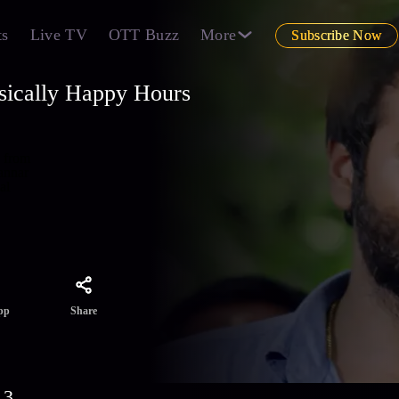
ts
Live TV
OTT Buzz
More
Subscribe Now
sically Happy Hours
s from
annar
al
Share
pp
 3