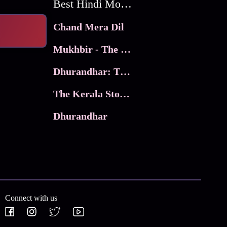
Best Hindi Movies
Chand Mera Dil
Mukhbir - The Story of a Spy
Dhurandhar: The Revenge
The Kerala Story 2
Dhurandhar
Connect with us