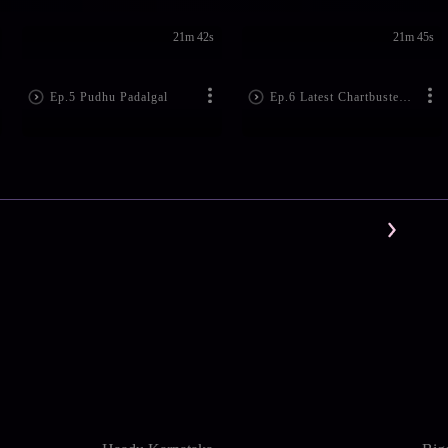
21m 42s
21m 45s
Ep.5 Pudhu Padalgal
Ep.6 Latest Chartbuster Hits