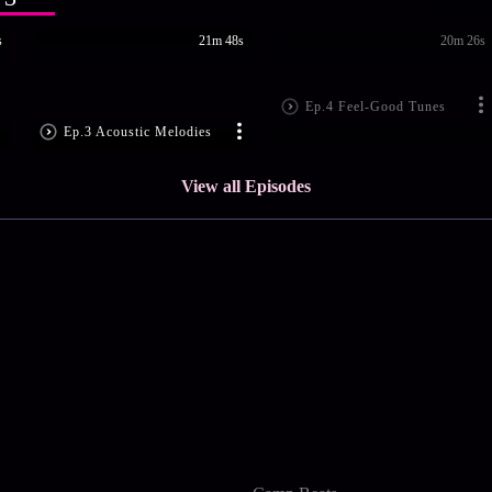
s
21m 48s
20m 26s
Ep.4 Feel-Good Tunes
Ep.3 Acoustic Melodies
View all Episodes