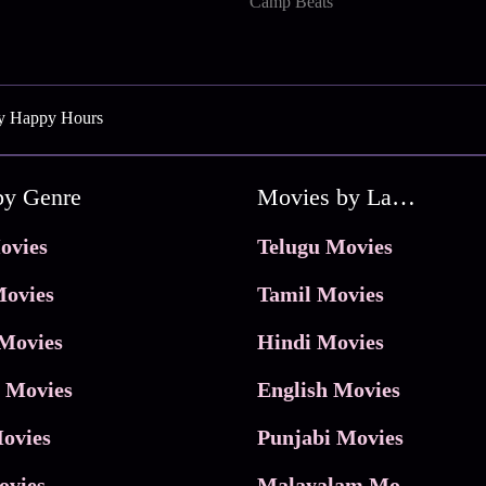
Camp Beats
ly Happy Hours
by Genre
Movies by Language
ovies
Telugu Movies
ovies
Tamil Movies
Movies
Hindi Movies
 Movies
English Movies
ovies
Punjabi Movies
ovies
Malayalam Movies