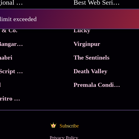
Best Regional Movies
Best Web Series On Tata Play Binge
Pritam and Pedro
 limit exceeded
 & Co.
Lucky
Ma Inti Bangaram
Virginpur
abri
The Sentinels
Trikala: Script of God
Death Valley
l
Premala Conditions Apply
Nari Choritro Bejay Jyoti
Subscribe
Privacy Policy