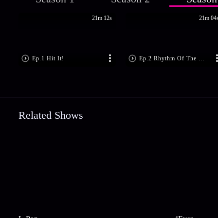
21m 12s
21m 04
Ep.1 Hit It!
Ep.2 Rhythm Of The Music
Related Shows