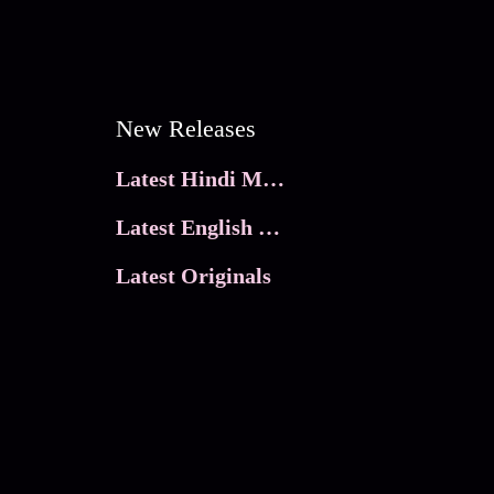
New Releases
Latest Hindi Movies
Latest English Movies
Latest Originals