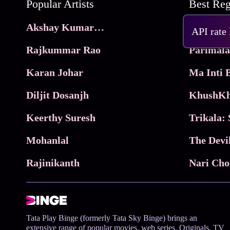
Popular Artists
Akshay Kumar Movies
Frame
API rate
Rajkummar Rao
Parimala
Karan Johar
Diljit Dosanjh
KhushKh
Keerthy Suresh
Mohanlal
The Devi
Rajinikanth
Tata Play Binge (formerly Tata Sky Binge) brings an
extensive range of popular movies, web series, Originals, TV