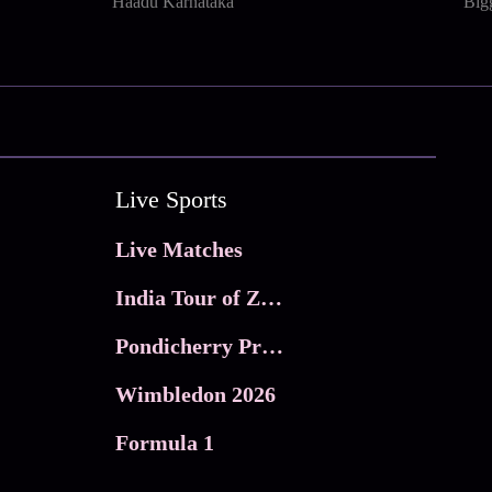
Haadu Karnataka
Big
Live Sports
Live Matches
India Tour of Zimbabwe
Pondicherry Premier league 2026
Wimbledon 2026
Formula 1