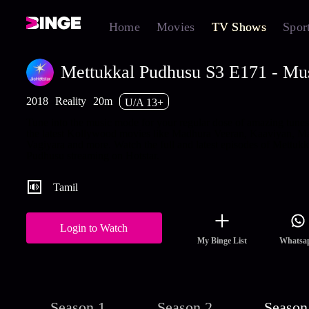
Home
Movies
TV Shows
Spor
Mettukkal Pudhusu S3 E171 - Mu
2018
Reality
20m
U/A 13+
Tune into the music mode for your regular dose of amazing tune
the latest Kollywood movies like Madhura Veeran, Kaaviyan, M
Vagiyara and more. Watch the full and latest episodes of Mettukk
Pudhusu streaming on Hotstar.
Tamil
Login to Watch
My Binge List
Whatsa
Season 1
Season 2
Season