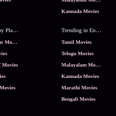
Kannada Movies
Movies by Platforms
Trending in Entertainment
JioHotstar Movies
Tamil Movies
ies
Telugu Movies
 Movies
Malayalam Movies
ies
Kannada Movies
Movies
Marathi Movies
Bengali Movies