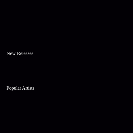
New Releases
Popular Artists