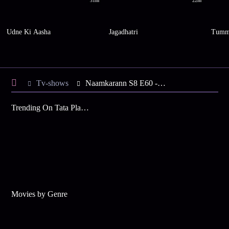
31m
22m
Udne Ki Aasha
Jagadhatri
Tumm
Tv-shows
Naamkarann S8 E60 - Neil, Vidyut in a Fight
Trending On Tata Play Binge
Movies by Genre