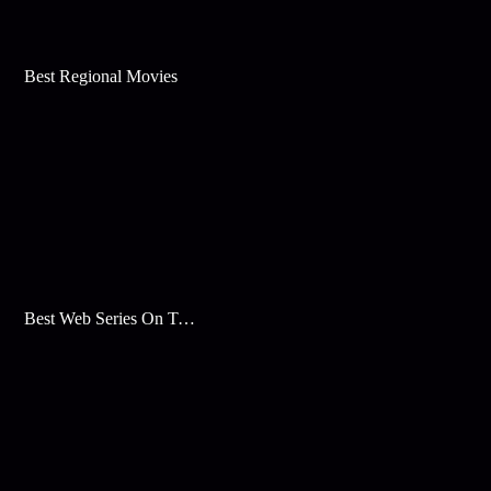
Best Regional Movies
Best Web Series On Tata Play Binge