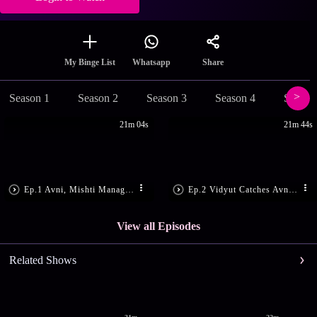
Share
My Binge List
Whatsapp
Season 1
Season 2
Season 3
Season 4
Season
21m 04s
21m 44s
Ep.1 Avni, Mishti Manage to Escape
Ep.2 Vidyut Catches Avni, Mishti
View all Episodes
Related Shows