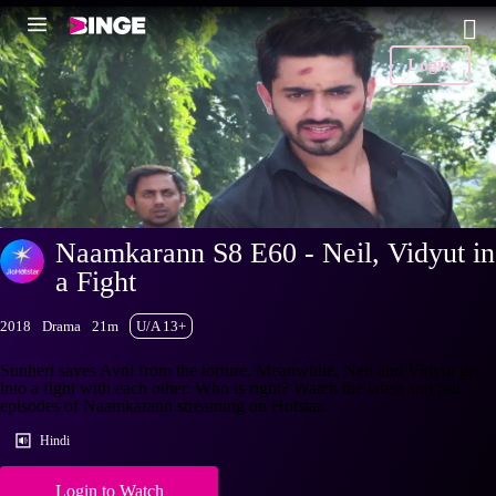
Login
Naamkarann S8 E60 - Neil, Vidyut in
a Fight
2018
Drama
21m
U/A 13+
Sunheri saves Avni from the torture. Meanwhile, Neil and Vidyut get
into a fight with each other. Who is right? Watch the latest and full
episodes of Naamkarann streaming on Hotstar.
Hindi
Login to Watch