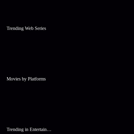
Trending Web Series
Movies by Platforms
Trending in Entertainment