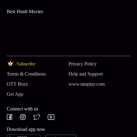
Best Hindi Movies
Subscribe
Privacy Policy
Terms & Conditions
Help and Support
OTT Buzz
www.tataplay.com
Get App
Connect with us
Download app now