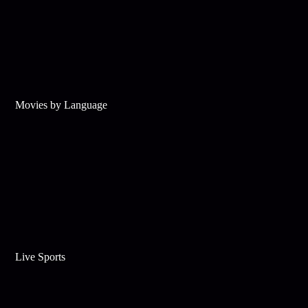
Movies by Language
Live Sports