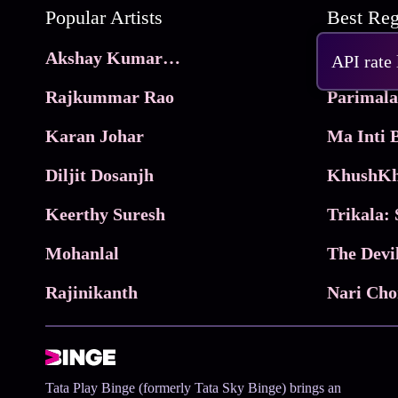
Popular Artists
Akshay Kumar Movies
Frame
API rate
Rajkummar Rao
Parimala
Karan Johar
Diljit Dosanjh
KhushKh
Keerthy Suresh
Mohanlal
The Devi
Rajinikanth
Tata Play Binge (formerly Tata Sky Binge) brings an