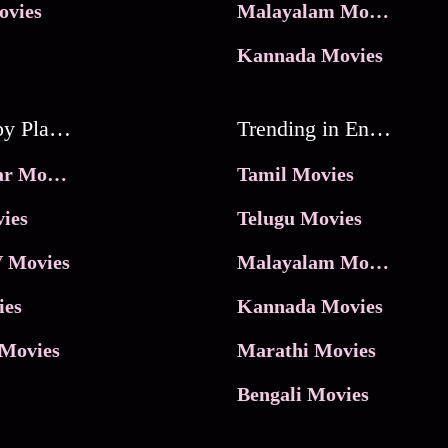
ovies
Malayalam Movies
Kannada Movies
Movies by Platforms
Trending in Entertainment
JioHotstar Movies
Tamil Movies
ies
Telugu Movies
 Movies
Malayalam Movies
ies
Kannada Movies
Movies
Marathi Movies
Bengali Movies