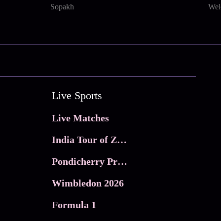
Sopakh
Wel
Live Sports
Live Matches
India Tour of Zimbabwe
Pondicherry Premier league 2026
Wimbledon 2026
Formula 1