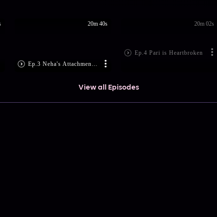
s
20m 40s
20m 02s
Ep.4 Pari is Heartbroken
Ep.3 Neha's Attachment to Pari
View all Episodes