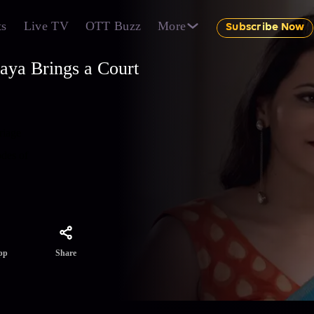
ts
Live TV
OTT Buzz
More
Subscribe Now
aya Brings a Court
riage
odes of
Share
pp