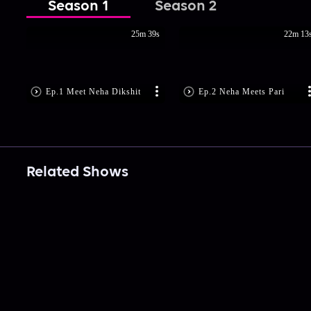
Season 1
Season 2
25m 39s
22m 13
Ep.1 Meet Neha Dikshit
Ep.2 Neha Meets Pari
Related Shows