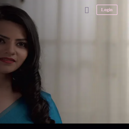
Login