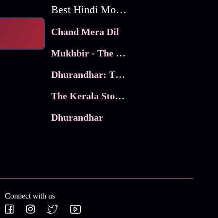
Best Hindi Movies
Chand Mera Dil
Mukhbir - The Story of a Spy
Dhurandhar: The Revenge
The Kerala Story 2
Dhurandhar
Connect with us