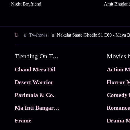
Night Boyfriend
Amit Bhadan
Tv-shows
Nakalat Saare Ghadle S1 E60 - Maya Br
Trending On Tata Play Binge
Movies 
Chand Mera Dil
Action M
Desert Warrior
Horror M
Parimala & Co.
Comedy 
Ma Inti Bangaram
Romance
Frame
Drama M