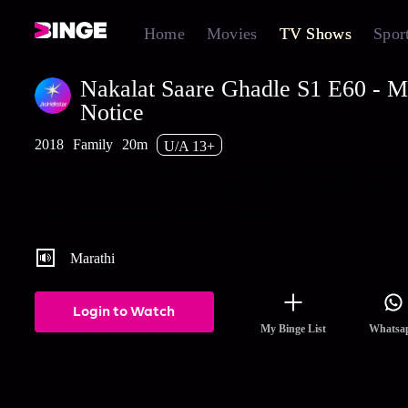
Home
Movies
TV Shows
Spor
Nakalat Saare Ghadle S1 E60 - M
Notice
2018
Family
20m
U/A 13+
Maya hands over a court notice to Prataprao, challenging his mar
with Neha. Later, she tricks Padmaja to gain her support after
Mahipatrao takes a stand for Neha. Watch the latest and full epis
Nakalat Saare Ghadle streaming on Hotstar.
Marathi
Login to Watch
My Binge List
Whatsa