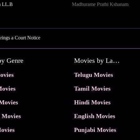
a LL.B
Madhurame Prathi Kshanam
ings a Court Notice
by Genre
Movies by Language
ovies
Telugu Movies
ovies
Tamil Movies
Movies
Hindi Movies
 Movies
English Movies
ovies
Punjabi Movies