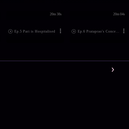
20m 38s
20m 04s
Ep.5 Pari is Hospitalised
Ep.6 Prataprao's Concern for Pari