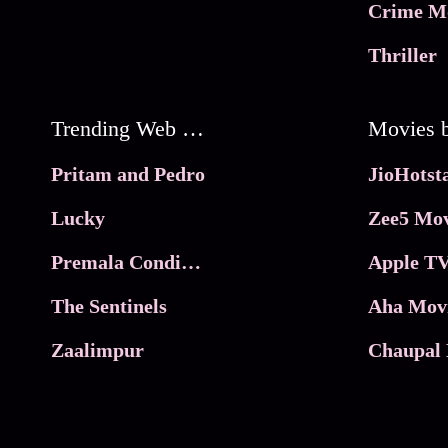
Crime M
Thriller
Trending Web Series
Pritam and Pedro
Lucky
Zee5 Mov
Premala Conditions Apply
Apple TV
The Sentinels
Aha Mov
Zaalimpur
Chaupal 