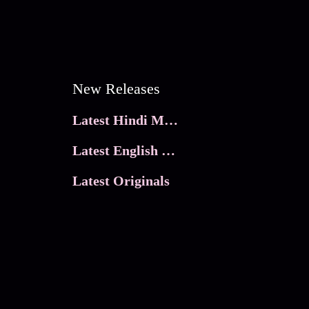
New Releases
Latest Hindi Movies
Latest English Movies
Latest Originals