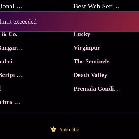
Best Regional Movies
Best Web Series On Tata Play Binge
Pritam and Pedro
 limit exceeded
 & Co.
Lucky
Ma Inti Bangaram
Virginpur
abri
The Sentinels
Trikala: Script of God
Death Valley
l
Premala Conditions Apply
Nari Choritro Bejay Jyoti
Subscribe