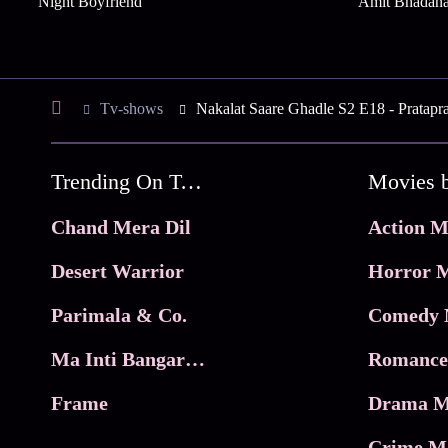
Night Boyfriend
Amit Bhadan
Tv-shows
Nakalat Saare Ghadle S2 E18 - Pratapr
Trending On Tata Play Binge
Movies 
Chand Mera Dil
Action M
Desert Warrior
Horror M
Parimala & Co.
Comedy 
Ma Inti Bangaram
Romance
Frame
Drama M
Crime M