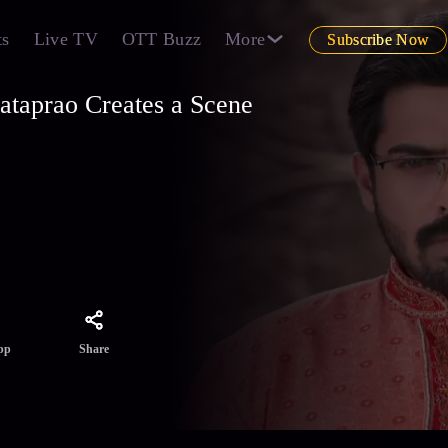
ts
Live TV
OTT Buzz
More
Subscribe Now
ataprao Creates a Scene
ther
ront
le
Share
pp