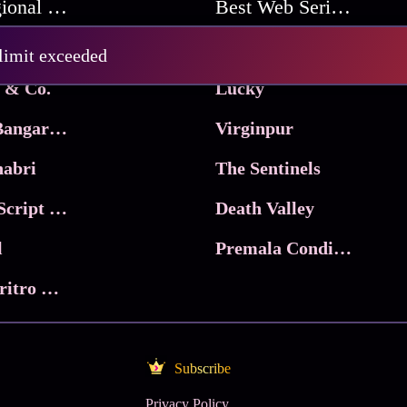
Best Regional Movies
Best Web Series On Tata Play Binge
Pritam and Pedro
 limit exceeded
 & Co.
Lucky
Ma Inti Bangaram
Virginpur
abri
The Sentinels
Trikala: Script of God
Death Valley
l
Premala Conditions Apply
Nari Choritro Bejay Jyoti
Subscribe
Privacy Policy