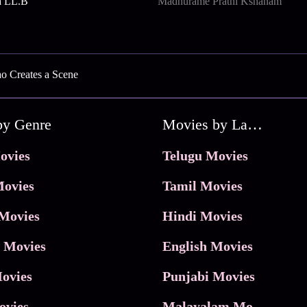
a LL.B
Madhurame Prathi Kshanam
ao Creates a Scene
by Genre
Movies by Language
ovies
Telugu Movies
ovies
Tamil Movies
Movies
Hindi Movies
 Movies
English Movies
ovies
Punjabi Movies
ovies
Malayalam Movies