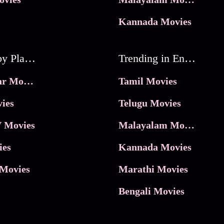
Kannada Movies
Movies by Platforms
Trending in Entertainment
JioHotstar Movies
Tamil Movies
ies
Telugu Movies
 Movies
Malayalam Movies
ies
Kannada Movies
Movies
Marathi Movies
Bengali Movies