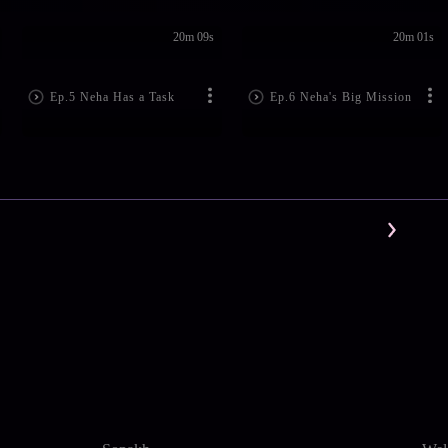
20m 09s
20m 01s
Ep.5 Neha Has a Task
Ep.6 Neha's Big Mission