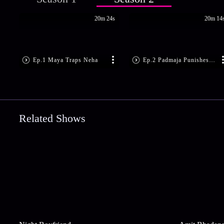
20m 24s
20m 14
Ep.1 Maya Traps Neha
Ep.2 Padmaja Punishes Neha
Related Shows