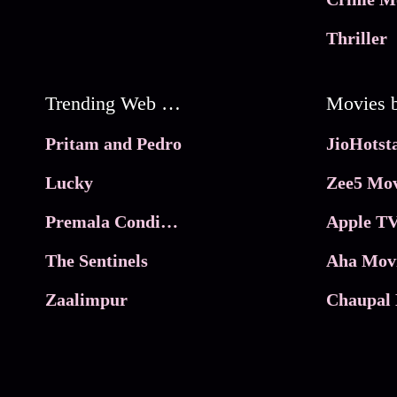
Thriller
Trending Web Series
Pritam and Pedro
Lucky
Zee5 Mov
Premala Conditions Apply
Apple TV
The Sentinels
Aha Mov
Zaalimpur
Chaupal 