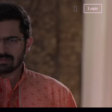
Login