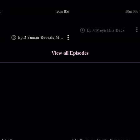
s
20m 05s
20m 09s
Ep.4 Maya Hits Back
Ep.3 Suman Reveals Maya's Ploy
View all Episodes