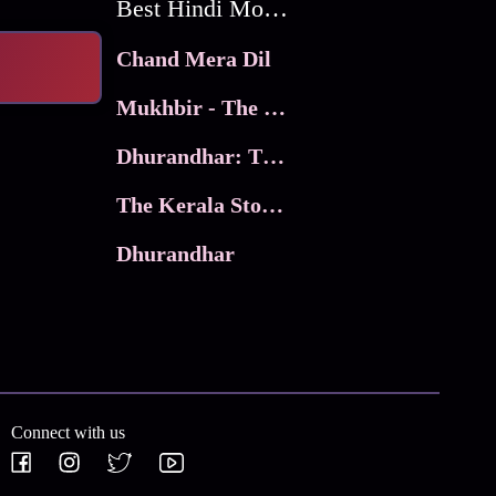
Best Hindi Movies
Chand Mera Dil
Mukhbir - The Story of a Spy
Dhurandhar: The Revenge
The Kerala Story 2
Dhurandhar
Connect with us