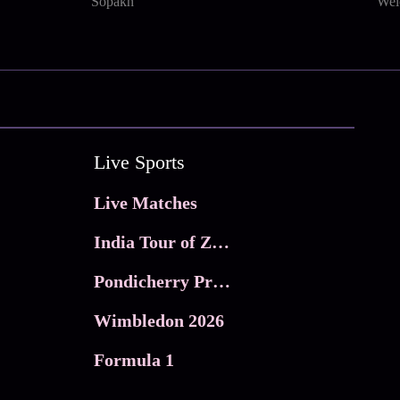
Sopakh
Wel
Live Sports
Live Matches
India Tour of Zimbabwe
Pondicherry Premier league 2026
Wimbledon 2026
Formula 1