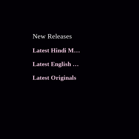
New Releases
Latest Hindi Movies
Latest English Movies
Latest Originals