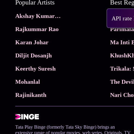
Popular Artists
Akshay Kumar Movies
Frame
API rate
Rajkummar Rao
Parimala
Karan Johar
Diljit Dosanjh
KhushKh
Keerthy Suresh
Mohanlal
The Devi
Rajinikanth
Tata Play Binge (formerly Tata Sky Binge) brings an
extensive range of popular movies, web series, Originals, TV