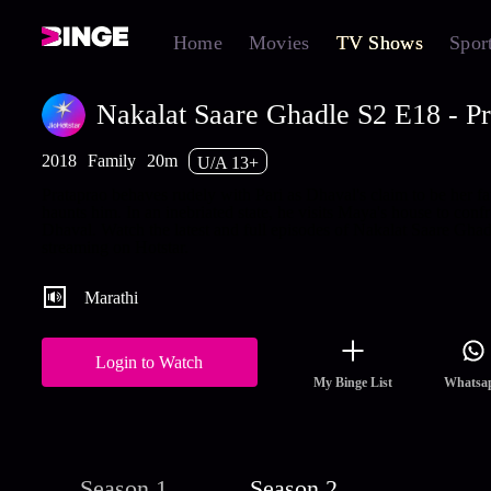
Home
Movies
TV Shows
Spor
Nakalat Saare Ghadle S2 E18 - Pr
2018
Family
20m
U/A 13+
Prataprao behaves rudely with Pari as Dhaval's claim to be her fa
haunts him. In an inebriated state, he visits Maya's house to conf
Dhaval. Watch the latest and full episodes of Nakalat Saare Ghad
streaming on Hotstar.
Marathi
Login to Watch
My Binge List
Whatsa
Season 1
Season 2