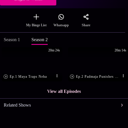
Share
My Binge List
Whatsapp
Season 1
Season 2
20m 24s
20m 14s
Ep.1 Maya Traps Neha
Ep.2 Padmaja Punishes Neha
View all Episodes
Related Shows