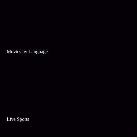
Movies by Language
Live Sports