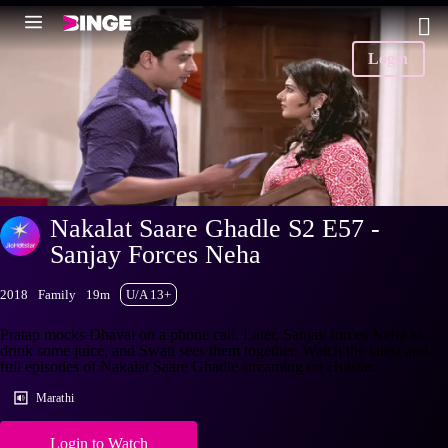
Login
Nakalat Saare Ghadle S2 E57 -
Sanjay Forces Neha
2018
Family
19m
U/A 13+
Pratap mocks Dhaval on a phone call. Later, Sanjay forces Neha to
drink some juice, and Swati sees them together. Watch the latest and
full episodes of Nakalat Saare Ghadle streaming on Hotstar.
Marathi
Login to Watch