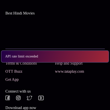
Best Hindi Movies
Subscribe
Privacy Policy
API rate limit exceeded
Terms & Conditions
Help and Support
OTT Buzz
www.tataplay.com
Get App
Connect with us
Download app now