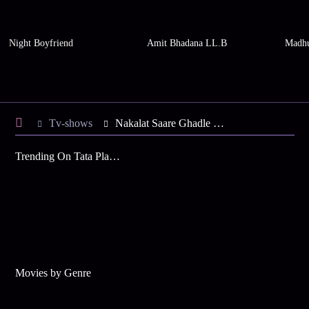
Night Boyfriend
Amit Bhadana LL.B
Madhu
Tv-shows
Nakalat Saare Ghadle S2 E57 - Sanjay Forces Neha
Trending On Tata Play Binge
Movies by Genre