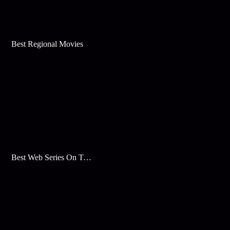
Best Regional Movies
Best Web Series On Tata Play Binge