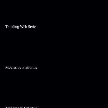
Trending Web Series
Movies by Platforms