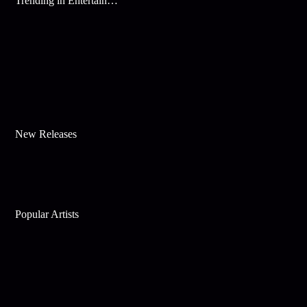
Trending in Entertainment
New Releases
Popular Artists