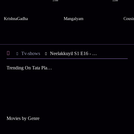
21m
22m
KrishnaGadha
Mangalyam
Cousi
Tv-shows
Neelakkuyil S1 E16 - Rani Gets Suspicious
Trending On Tata Play Binge
Movies by Genre