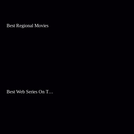
Best Regional Movies
Best Web Series On Tata Play Binge