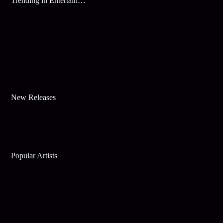
Trending in Entertainment
New Releases
Popular Artists