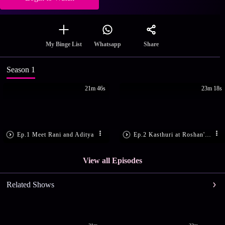
Share
My Binge List
Whatsapp
Season 1
21m 46s
23m 18s
Ep.1 Meet Rani and Aditya
Ep.2 Kasthuri at Roshan's House
View all Episodes
Related Shows