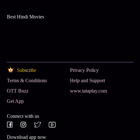
Best Hindi Movies
Subscribe
Privacy Policy
Terms & Conditions
Help and Support
OTT Buzz
www.tataplay.com
Get App
Connect with us
Download app now