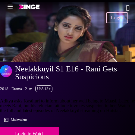
Login
Neelakkuyil S1 E16 - Rani Gets
Suspicious
2018
Drama
21m
U/A 13+
Aditya asks Kasthuri to inform about her well being to Maasi. Later, he
meets Rani, but his reluctant attitude invokes suspicion in her. Watch
the full and latest episodes of Neelakkuyil streaming on Hotstar.
Malayalam
Login to Watch