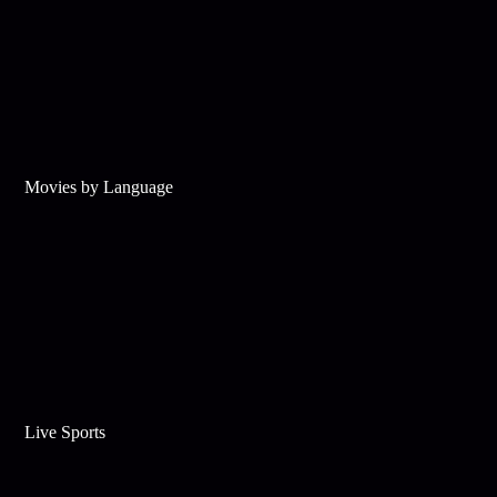
Movies by Language
Live Sports