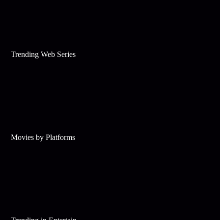
Trending Web Series
Movies by Platforms