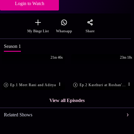
Login to Watch
Share
My Binge List
Whatsapp
Season 1
21m 46s
23m 18s
Ep.1 Meet Rani and Aditya
Ep.2 Kasthuri at Roshan's House
View all Episodes
Related Shows