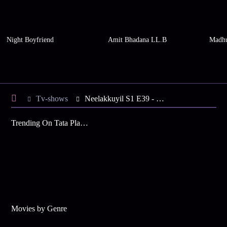
Night Boyfriend
Amit Bhadana LL.B
Madhu
Tv-shows
Neelakkuyil S1 E39 - Rashmi Arrives at Kausthubham
Trending On Tata Play Binge
Movies by Genre