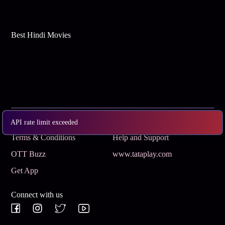
Best Hindi Movies
Subscribe
Privacy Policy
API rate limit exceeded
Terms & Conditions
Help and Support
OTT Buzz
www.tataplay.com
Get App
Connect with us