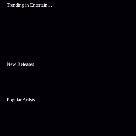
Trending in Entertainment
New Releases
Popular Artists