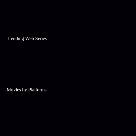
Trending Web Series
Movies by Platforms