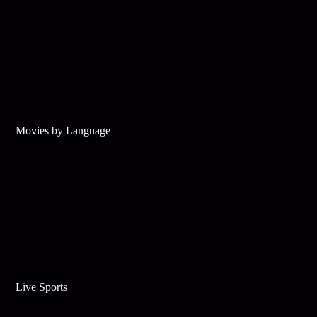
Movies by Language
Live Sports