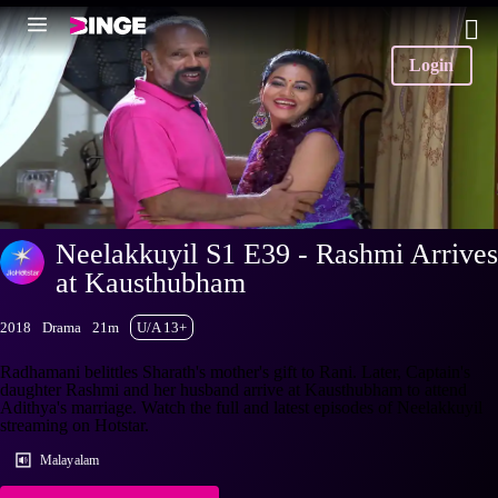
Login
Neelakkuyil S1 E39 - Rashmi Arrives
at Kausthubham
2018
Drama
21m
U/A 13+
Radhamani belittles Sharath's mother's gift to Rani. Later, Captain's
daughter Rashmi and her husband arrive at Kausthubham to attend
Adithya's marriage. Watch the full and latest episodes of Neelakkuyil
streaming on Hotstar.
Malayalam