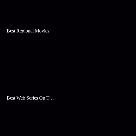
Best Regional Movies
Best Web Series On Tata Play Binge