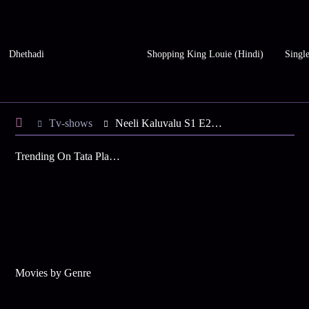
Dhethadi
Shopping King Louie (Hindi)
Single
Tv-shows
Neeli Kaluvalu S1 E24 - Vittal's Gift for Uma
Trending On Tata Play Binge
Movies by Genre