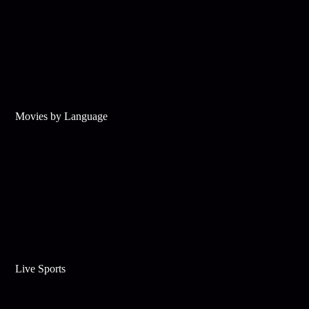
Movies by Language
Live Sports