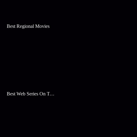
Best Regional Movies
Best Web Series On Tata Play Binge