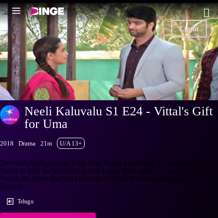
Login
Neeli Kaluvalu S1 E24 - Vittal's Gift
for Uma
2018
Drama
21m
U/A 13+
Devansh apologises to Uma after Surya insults her. Uma plans to bring
Surya to task for humiliating her. Later, Vittal gifts his watch to Uma.
Watch the latest and full episodes of Neeli Kaluvalu streaming on
Hotstar.
Telugu