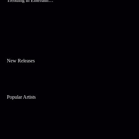
Trending in Entertainment
New Releases
Popular Artists