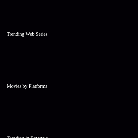
Trending Web Series
Movies by Platforms