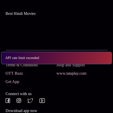
Best Hindi Movies
Subscribe
Privacy Policy
API rate limit exceeded
Terms & Conditions
Help and Support
OTT Buzz
www.tataplay.com
Get App
Connect with us
Download app now