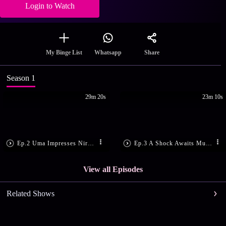
Login to Watch
Share
My Binge List
Whatsapp
Season 1
29m 20s
23m 10s
Ep.2 Uma Impresses Niranjan
Ep.3 A Shock Awaits Murali
View all Episodes
Related Shows