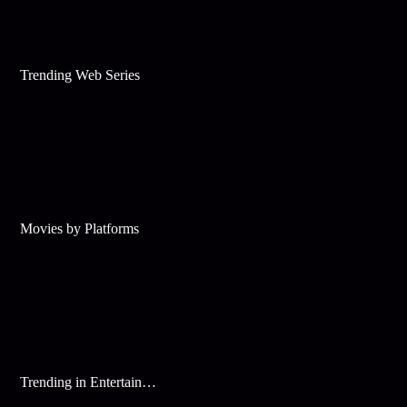
Trending Web Series
Movies by Platforms
Trending in Entertainment