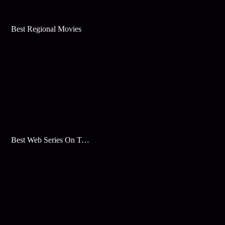
Best Regional Movies
Best Web Series On Tata Play Binge