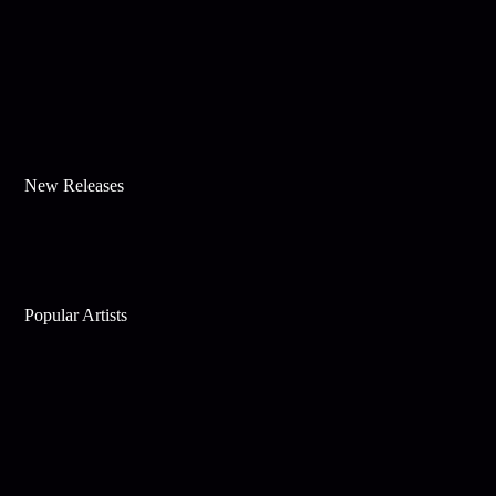
New Releases
Popular Artists