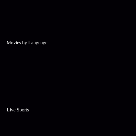
Movies by Language
Live Sports