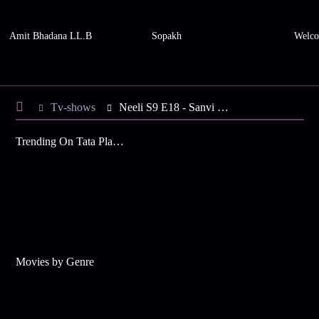
Amit Bhadana LL.B
Sopakh
Welco
Tv-shows
Neeli S9 E18 - Sanvi at Gunpoint
Trending On Tata Play Binge
Movies by Genre