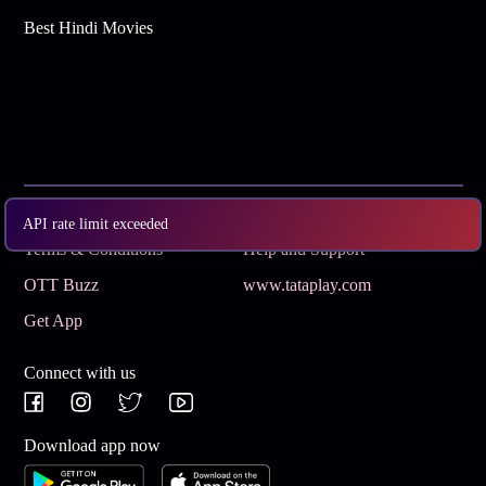
Best Hindi Movies
Subscribe
Privacy Policy
API rate limit exceeded
Terms & Conditions
Help and Support
OTT Buzz
www.tataplay.com
Get App
Connect with us
Download app now