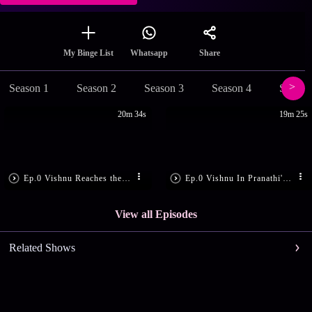
Share
My Binge List
Whatsapp
Season 1
Season 2
Season 3
Season 4
Season
20m 34s
19m 25s
Ep.0 Vishnu Reaches the Godown
Ep.0 Vishnu In Pranathi's Room
View all Episodes
Related Shows