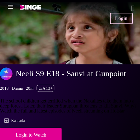
Login
Neeli S9 E18 - Sanvi at Gunpoint
2018
Drama
20m
U/A 13+
The school children get terrified when the Naxalites take them into a
deep forest. Later, their leader Surappan threatens to kill Sanvi. Why?
Watch the full and latest episodes of Neeli streaming on Hotstar.
Kannada
Login to Watch