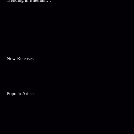
Trending in Entertainment
New Releases
Popular Artists