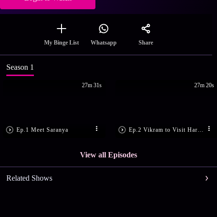
Share
My Binge List
Whatsapp
Season 1
27m 31s
27m 20s
Ep.1 Meet Saranya
Ep.2 Vikram to Visit Haridwar
View all Episodes
Related Shows