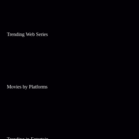
Trending Web Series
Movies by Platforms