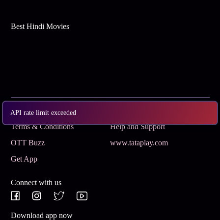
Best Hindi Movies
Subscribe
Privacy Policy
API rate limit exceeded
Terms & Conditions
Help and Support
OTT Buzz
www.tataplay.com
Get App
Connect with us
Download app now