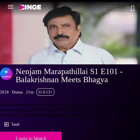
Login
Nenjam Marapathillai S1 E101 -
Balakrishnan Meets Bhagya
2018
Drama
21m
U/A 13+
Balakrishnan shocks Vikram's family members by visiting them. He
gets emotional as he gets to meet Bhagya. Watch the latest and full
episodes of Nenjam Marapathillai streaming on Hotstar.
Tamil
Login to Watch