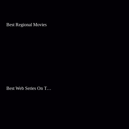
Best Regional Movies
Best Web Series On Tata Play Binge