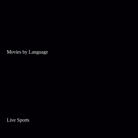
Movies by Language
Live Sports