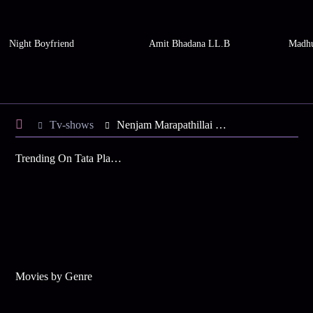
Night Boyfriend
Amit Bhadana LL.B
Madhu
Tv-shows
Nenjam Marapathillai S1 E101 - Balakrishnan Meets Bhagya
Trending On Tata Play Binge
Movies by Genre