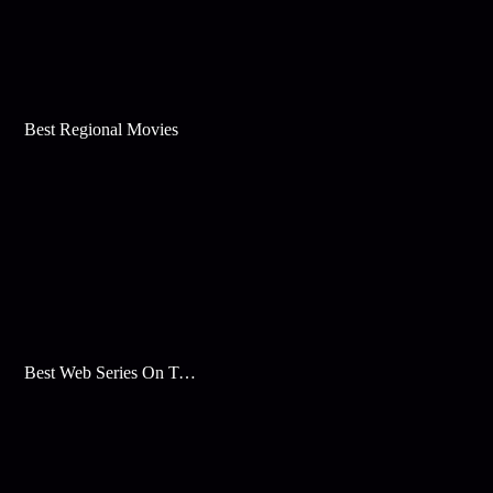
Best Regional Movies
Best Web Series On Tata Play Binge