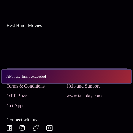
Best Hindi Movies
Subscribe
Privacy Policy
API rate limit exceeded
Terms & Conditions
Help and Support
OTT Buzz
www.tataplay.com
Get App
Connect with us