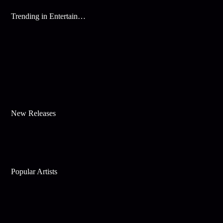
Trending in Entertainment
New Releases
Popular Artists