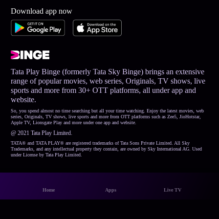
Download app now
Tata Play Binge (formerly Tata Sky Binge) brings an extensive
range of popular movies, web series, Originals, TV shows, live
sports and more from 30+ OTT platforms, all under app and
website.
So, you spend almost no time searching but all your time watching. Enjoy the latest movies, web
series, Originals, TV shows, live sports and more from OTT platforms such as Zee5, JioHotstar,
Apple TV, Lionsgate Play and more under one app and website.
@ 2021 Tata Play Limited.
TATA® and TATA PLAY® are registered trademarks of Tata Sons Private Limited. All Sky
Trademarks, and any intellectual property they contain, are owned by Sky International AG. Used
under License by Tata Play Limited.
Home
Apps
Live TV