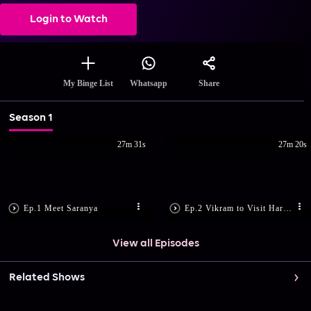
Login to Watch
Share
My Binge List
Whatsapp
Season 1
27m 31s
27m 20s
Ep.1 Meet Saranya
Ep.2 Vikram to Visit Haridwar
View all Episodes
Related Shows