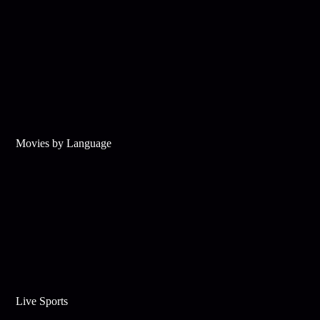
Movies by Language
Live Sports