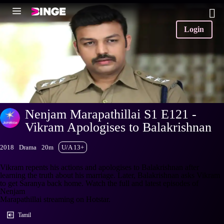
Login
Nenjam Marapathillai S1 E121 -
Vikram Apologises to Balakrishnan
2018
Drama
20m
U/A 13+
Vikram repents his actions and apologises to Balakrishnan after
learning the truth about his marriage. Later, Balakrishnan asks Vikram
to get Saranya back home. Watch the full and latest episodes of
Nenjam
Marapathillai streaming on Hotstar.
Tamil