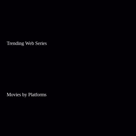
Trending Web Series
Movies by Platforms