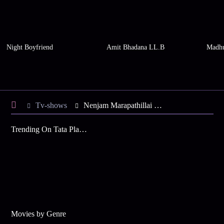
Night Boyfriend
Amit Bhadana LL.B
Madhu
Tv-shows
Nenjam Marapathillai S1 E121 - Vikram Apologises to Balakrishnan
Trending On Tata Play Binge
Movies by Genre