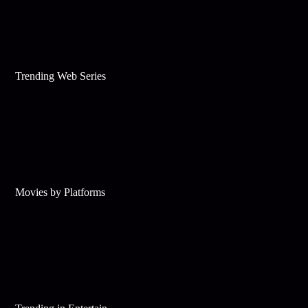
Trending Web Series
Movies by Platforms