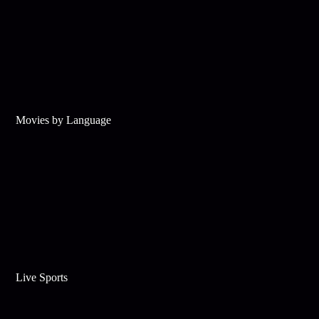
Movies by Language
Live Sports