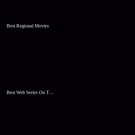
Best Regional Movies
Best Web Series On Tata Play Binge