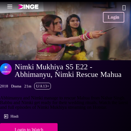
Login
Nimki Mukhiya S5 E22 -
Abhimanyu, Nimki Rescue Mahua
2018
Drama
21m
U/A 13+
Abhimanyu and Nimki manage to rescue Mahua from Nahar Singh.
Babbu and Nimki get ready for their wedding rituals. Watch the latest
and full episodes of Nimki Mukhiya streaming on Hotstar.
Hindi
Login to Watch