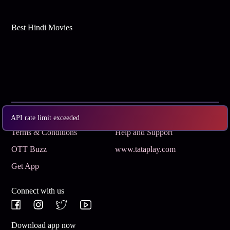
Best Hindi Movies
Subscribe
Privacy Policy
API rate limit exceeded
Terms & Conditions
Help and Support
OTT Buzz
www.tataplay.com
Get App
Connect with us
Download app now