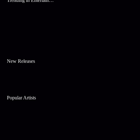
Trending in Entertainment
New Releases
Popular Artists