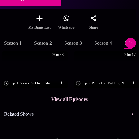
Share
My Binge List
Whatsapp
Season 1
Season 2
Season 3
Season 4
Season
20m 48s
21m 17s
Ep.1 Nimki’s On a Shopping Spree
Ep.2 Prep for Babbu, Nimki’s Rituals
View all Episodes
Related Shows