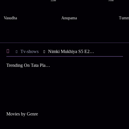
22m
31m
Vasudha
Anupama
Tumm
Tv-shows
Nimki Mukhiya S5 E22 - Abhimanyu, Nimki Rescue Mahua
Trending On Tata Play Binge
Movies by Genre