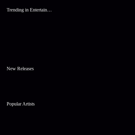
Trending in Entertainment
New Releases
Popular Artists