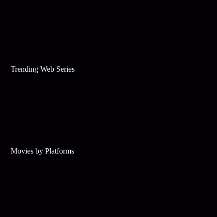
Trending Web Series
Movies by Platforms