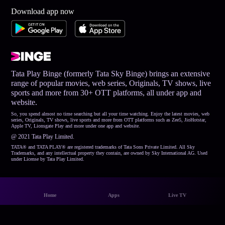
Download app now
Tata Play Binge (formerly Tata Sky Binge) brings an extensive
range of popular movies, web series, Originals, TV shows, live
sports and more from 30+ OTT platforms, all under app and
website.
So, you spend almost no time searching but all your time watching. Enjoy the latest movies, web
series, Originals, TV shows, live sports and more from OTT platforms such as Zee5, JioHotstar,
Apple TV, Lionsgate Play and more under one app and website.
@ 2021 Tata Play Limited.
TATA® and TATA PLAY® are registered trademarks of Tata Sons Private Limited. All Sky
Trademarks, and any intellectual property they contain, are owned by Sky International AG. Used
under License by Tata Play Limited.
Home
Apps
Live TV