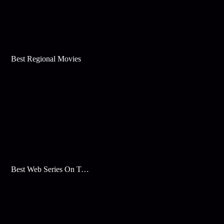
Best Regional Movies
Best Web Series On Tata Play Binge