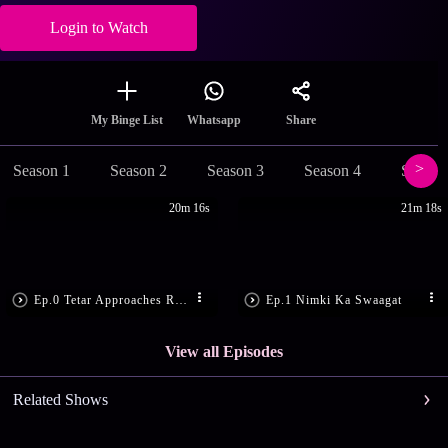
Login to Watch
Share
My Binge List
Whatsapp
Season 1
Season 2
Season 3
Season 4
Season
20m 16s
21m 18s
Ep.0 Tetar Approaches Ram Bachan
Ep.1 Nimki Ka Swaagat
View all Episodes
Related Shows