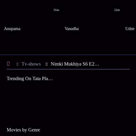
31m
22m
Anupama
Vasudha
Udne 
Tv-shows
Nimki Mukhiya S6 E22 - Babbu Abandons Nimki
Trending On Tata Play Binge
Movies by Genre