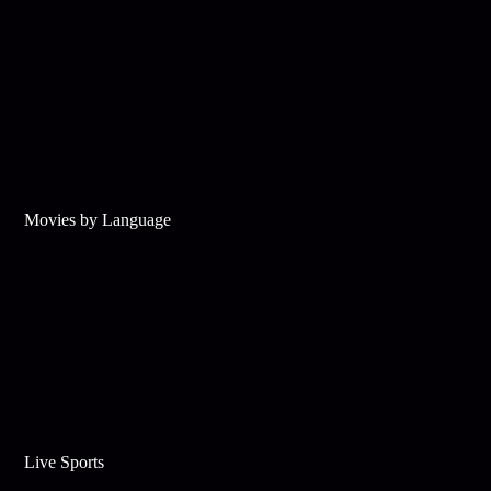
Movies by Language
Live Sports