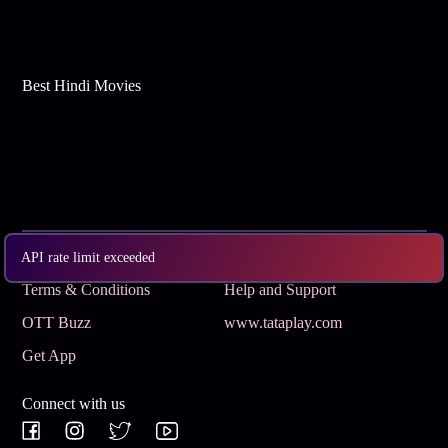
Best Hindi Movies
Subscribe
Privacy Policy
API rate limit exceeded
Terms & Conditions
Help and Support
OTT Buzz
www.tataplay.com
Get App
Connect with us