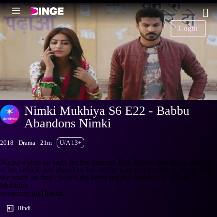
Login
Nimki Mukhiya S6 E22 - Babbu
Abandons Nimki
2018
Drama
21m
U/A 13+
Nimki wakes up early for the training. But, Babbu asks her to step out
of his vehicle and abandons her on the way to the training venue. Will
she reach on time? Watch the latest and full episodes of Nimki
Mukhiya
streaming on Hotstar.
Hindi