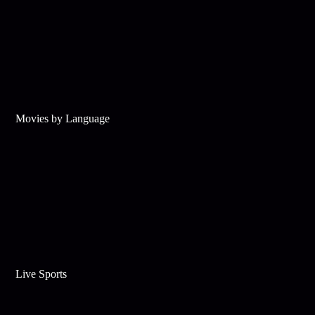
Movies by Language
Live Sports