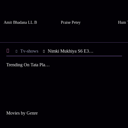
Amit Bhadana LL.B
Praise Petey
Hum 
Tv-shows
Nimki Mukhiya S6 E32 - Nimki Aur Babbu Ki Holi
Trending On Tata Play Binge
Movies by Genre