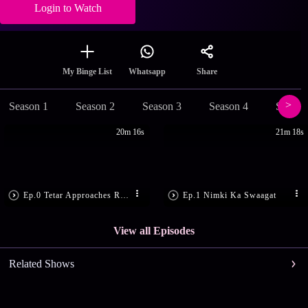
Login to Watch
Share
My Binge List
Whatsapp
Season 1
Season 2
Season 3
Season 4
Season
20m 16s
21m 18s
Ep.0 Tetar Approaches Ram Bachan
Ep.1 Nimki Ka Swaagat
View all Episodes
Related Shows