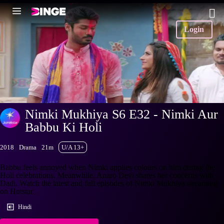
Login
Nimki Mukhiya S6 E32 - Nimki Aur
Babbu Ki Holi
2018
Drama
21m
U/A 13+
Babbu feels annoyed when Nimki applies colours on him during the
Holi celebrations. Meanwhile, Anaro Devi shares her concerns with
Dadi. Watch the latest and full episodes of Nimki Mukhiya streaming
on Hotstar.
Hindi