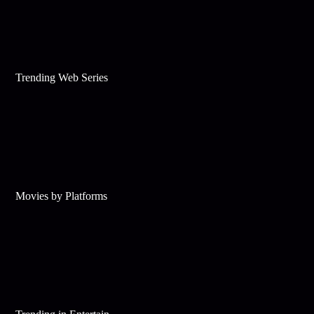
Trending Web Series
Movies by Platforms