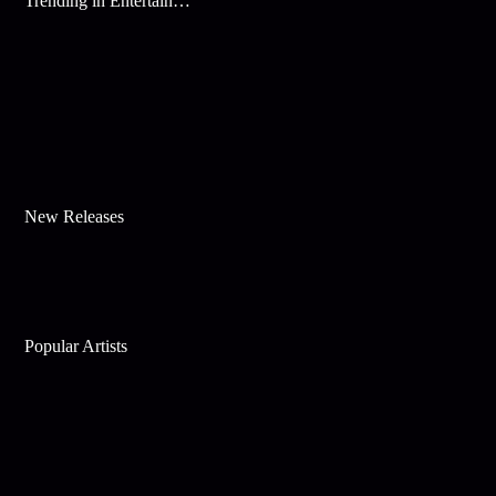
Trending in Entertainment
New Releases
Popular Artists