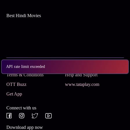
Best Hindi Movies
Subscribe
Privacy Policy
API rate limit exceeded
Terms & Conditions
Help and Support
OTT Buzz
www.tataplay.com
Get App
Connect with us
Download app now