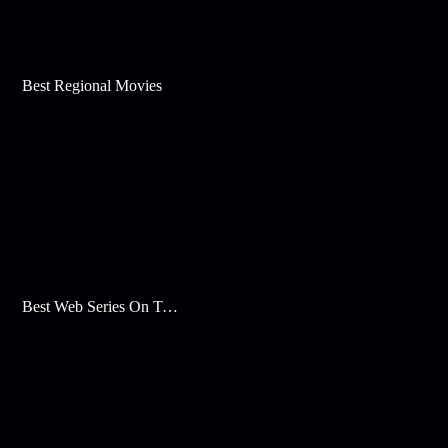
Best Regional Movies
Best Web Series On Tata Play Binge