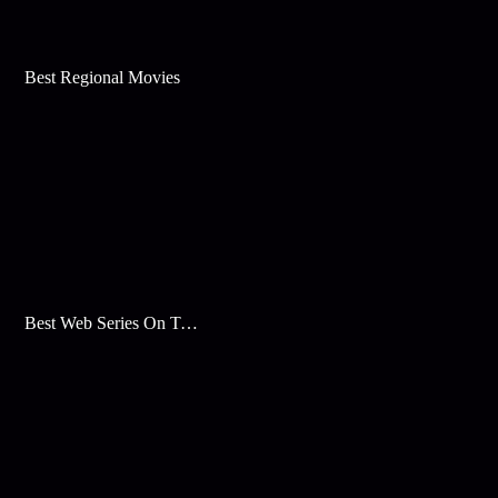
Best Regional Movies
Best Web Series On Tata Play Binge