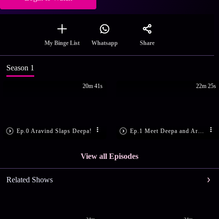
Share
My Binge List
Whatsapp
Season 1
20m 41s
22m 25s
Ep.0 Aravind Slaps Deepa!
Ep.1 Meet Deepa and Aravind
View all Episodes
Related Shows