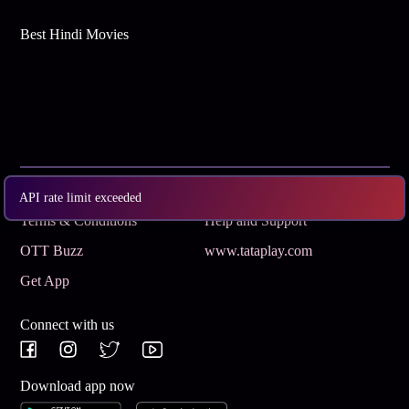
Best Hindi Movies
Subscribe
Privacy Policy
API rate limit exceeded
Terms & Conditions
Help and Support
OTT Buzz
www.tataplay.com
Get App
Connect with us
Download app now