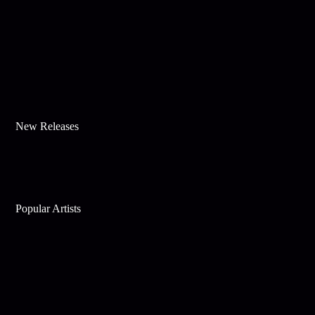
New Releases
Popular Artists