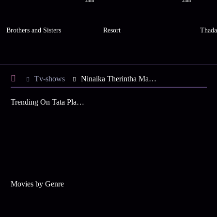
24m
24m
Brothers and Sisters
Resort
Thad
Tv-shows
Ninaika Therintha Maname S1 E16 - Tense Moments for Aravind
Trending On Tata Play Binge
Movies by Genre