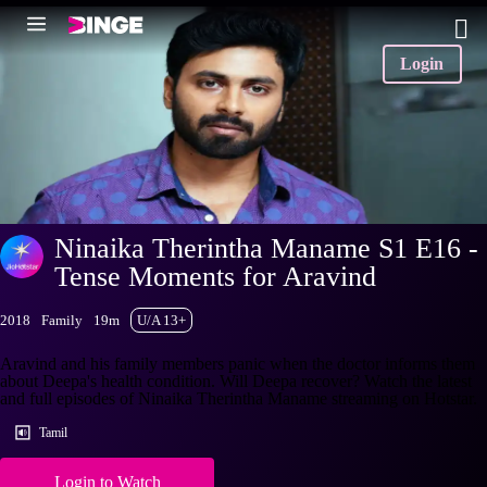
Login
Ninaika Therintha Maname S1 E16 -
Tense Moments for Aravind
2018
Family
19m
U/A 13+
Aravind and his family members panic when the doctor informs them
about Deepa's health condition. Will Deepa recover? Watch the latest
and full episodes of Ninaika Therintha Maname streaming on Hotstar.
Tamil
Login to Watch