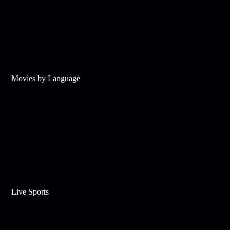
Movies by Language
Live Sports