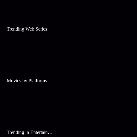
Trending Web Series
Movies by Platforms
Trending in Entertainment