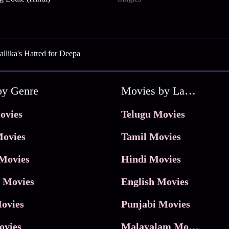
llika's Hatred for Deepa
by Genre
Movies by Language
ovies
Telugu Movies
ovies
Tamil Movies
Movies
Hindi Movies
 Movies
English Movies
ovies
Punjabi Movies
ovies
Malayalam Movies