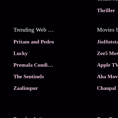
Thriller
Trending Web Series
Pritam and Pedro
Lucky
Zee5 Mov
Premala Conditions Apply
Apple TV
The Sentinels
Aha Mov
Zaalimpur
Chaupal 