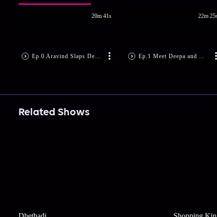
20m 41s
22m 25
Ep.0 Aravind Slaps Deepa!
Ep.1 Meet Deepa and Aravind
Related Shows
Dhethadi
Shopping Kin