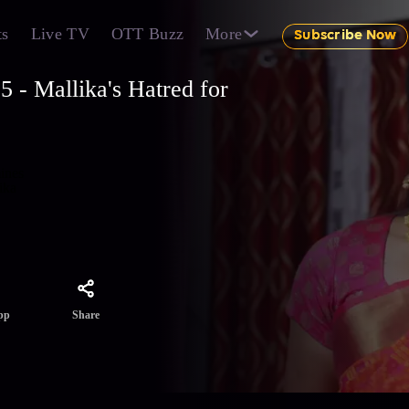
ts
Live TV
OTT Buzz
More
Subscribe Now
 - Mallika's Hatred for
mines
ika
Share
pp