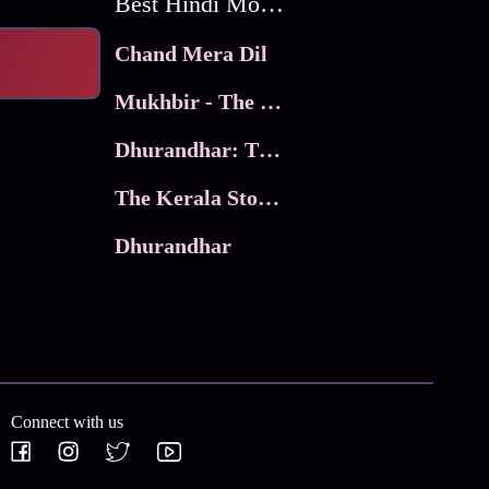
Best Hindi Movies
Chand Mera Dil
Mukhbir - The Story of a Spy
Dhurandhar: The Revenge
The Kerala Story 2
Dhurandhar
Connect with us