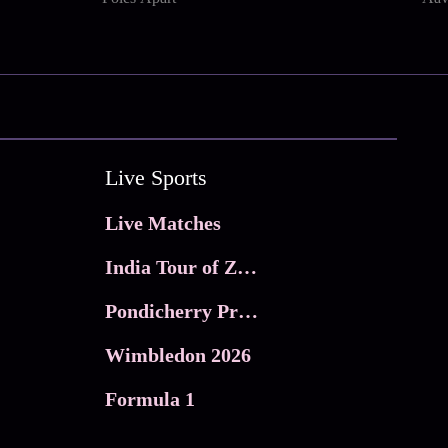
Live Sports
Live Matches
India Tour of Zimbabwe
Pondicherry Premier league 2026
Wimbledon 2026
Formula 1