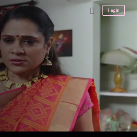
Login