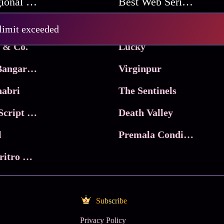
Best Regional Movies
Best Web Series On Tata Play Binge
Pritam and Pedro
 limit exceeded
 & Co.
Lucky
Ma Inti Bangaram
Virginpur
abri
The Sentinels
Trikala: Script of God
Death Valley
l
Premala Conditions Apply
Nari Choritro Bejay Jyoti
Subscribe
Privacy Policy