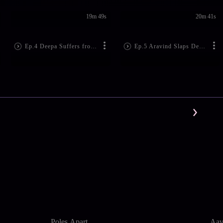
19m 49s
20m 41s
Ep.4 Deepa Suffers from Amnesia
Ep.5 Aravind Slaps Deepa!
Poles Apart
Aav