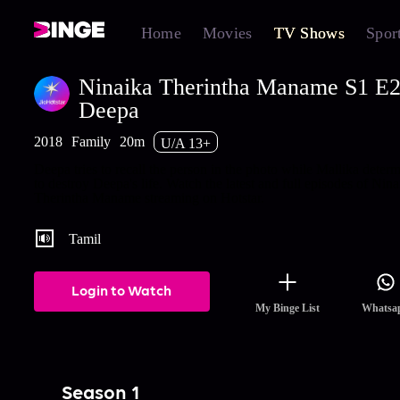
Home
Movies
TV Shows
Spor
Ninaika Therintha Maname S1 E25
Deepa
2018
Family
20m
U/A 13+
Deepa tries to recall the person in the photo while Mallika deter
to destroy Deepa's life. Watch the latest and full episodes of Nina
Therintha Maname streaming on Hotstar.
Tamil
Login to Watch
My Binge List
Whatsa
Season 1