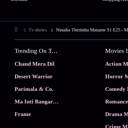
Tv-shows
Ninaika Therintha Maname S1 E25 - Ma
Trending On Tata Play Binge
Movies 
Chand Mera Dil
Action M
Desert Warrior
Horror M
Parimala & Co.
Comedy 
Ma Inti Bangaram
Romance
Frame
Drama M
Crime M