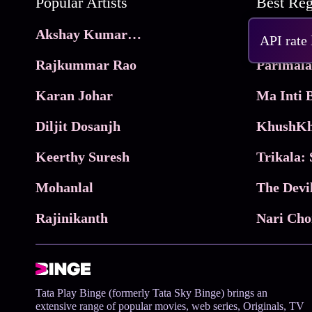
Popular Artists
Akshay Kumar Movies
Frame
API rate
Rajkummar Rao
Parimala
Karan Johar
Diljit Dosanjh
KhushKh
Keerthy Suresh
Mohanlal
The Devi
Rajinikanth
Tata Play Binge (formerly Tata Sky Binge) brings an
extensive range of popular movies, web series, Originals, TV