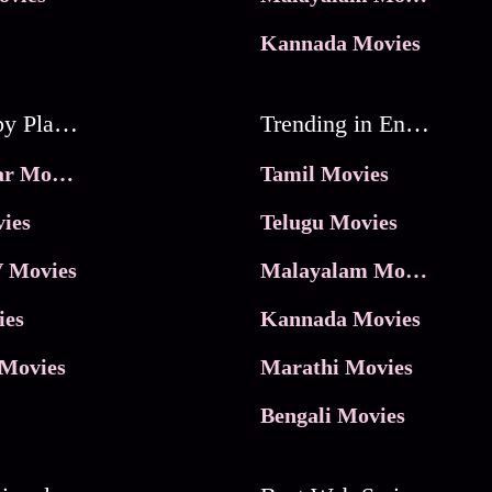
Kannada Movies
Movies by Platforms
Trending in Entertainment
JioHotstar Movies
Tamil Movies
ies
Telugu Movies
 Movies
Malayalam Movies
ies
Kannada Movies
Movies
Marathi Movies
Bengali Movies