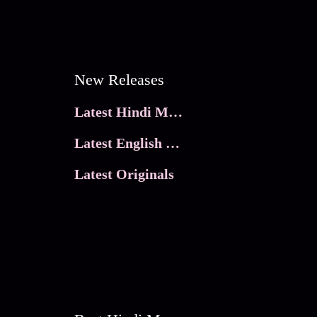
New Releases
Latest Hindi Movies
Latest English Movies
Latest Originals