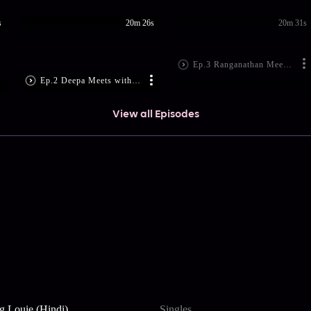
s
20m 26s
20m 31s
Ep.3 Ranganathan Meets Aravind
Ep.2 Deepa Meets with an Accident
View all Episodes
g Louie (Hindi)
Singles