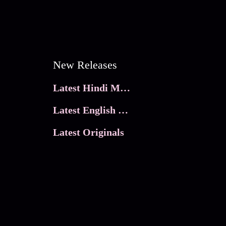
New Releases
Latest Hindi Movies
Latest English Movies
Latest Originals