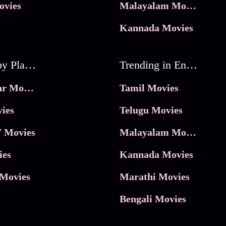
ovies
Malayalam Movies
Kannada Movies
Movies by Platforms
Trending in Entertainment
JioHotstar Movies
Tamil Movies
ies
Telugu Movies
 Movies
Malayalam Movies
ies
Kannada Movies
Movies
Marathi Movies
Bengali Movies