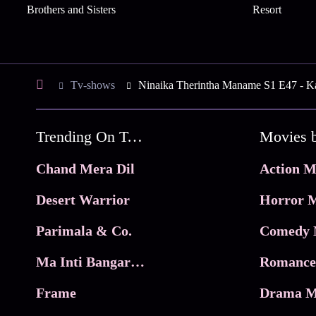
Brothers and Sisters
Resort
Tv-shows
Ninaika Therintha Maname S1 E47 - K
Trending On Tata Play Binge
Movies 
Chand Mera Dil
Action M
Desert Warrior
Horror M
Parimala & Co.
Comedy 
Ma Inti Bangaram
Romance
Frame
Drama M