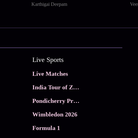
Karthigai Deepam
Vee
Live Sports
Live Matches
India Tour of Zimbabwe
Pondicherry Premier league 2026
Wimbledon 2026
Formula 1