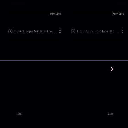
19m 49s
20m 41s
Ep.4 Deepa Suffers from Amnesia
Ep.5 Aravind Slaps Deepa!
19m
21m