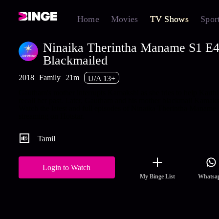
Home
Movies
TV Shows
Spor
Ninaika Therintha Maname S1 E4
Blackmailed
2018
Family
21m
U/A 13+
Gautham's mother interrupts Kamakshi as she tries to help Karth
recall her past. Later, Gautham and his mother blackmail Kamaks
Watch the latest and full episodes of Ninaika Therintha Maname
streaming on Hotstar.
Tamil
Login to Watch
My Binge List
Whatsa