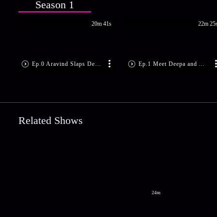
Season 1
20m 41s
22m 25
Ep.0 Aravind Slaps Deepa!
Ep.1 Meet Deepa and Aravind
Related Shows
24m