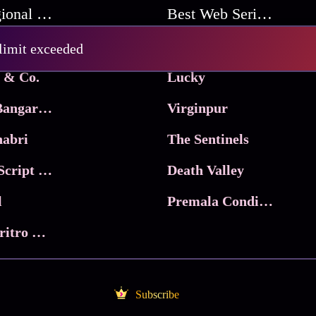
Best Regional Movies
Best Web Series On Tata Play Binge
Pritam and Pedro
 limit exceeded
 & Co.
Lucky
Ma Inti Bangaram
Virginpur
abri
The Sentinels
Trikala: Script of God
Death Valley
l
Premala Conditions Apply
Nari Choritro Bejay Jyoti
Subscribe