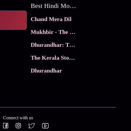
Best Hindi Movies
Chand Mera Dil
Mukhbir - The Story of a Spy
Dhurandhar: The Revenge
The Kerala Story 2
Dhurandhar
Connect with us