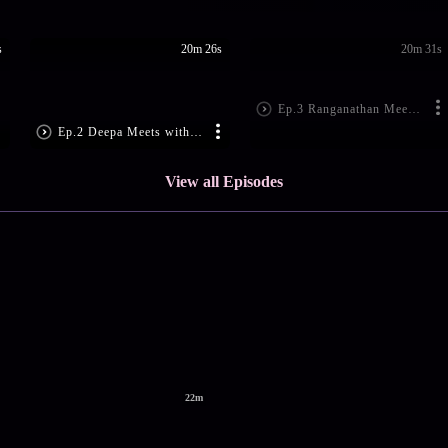
s
20m 26s
20m 31s
Ep.3 Ranganathan Meets Aravind
Ep.2 Deepa Meets with an Accident
View all Episodes
22m