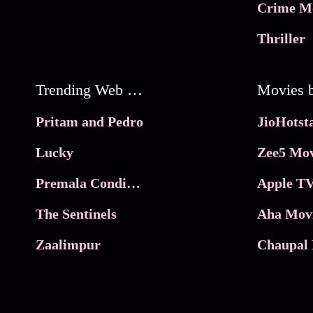
Crime M
Thriller
Trending Web Series
Pritam and Pedro
Lucky
Zee5 Mov
Premala Conditions Apply
Apple TV
The Sentinels
Aha Mov
Zaalimpur
Chaupal 