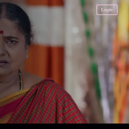
Login