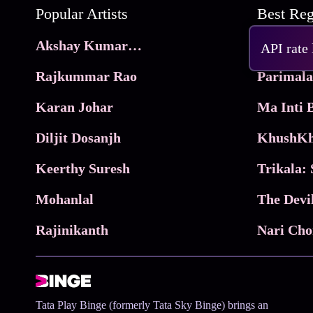
Popular Artists
Akshay Kumar Movies
Frame
API rate
Rajkummar Rao
Parimala
Karan Johar
Diljit Dosanjh
KhushKh
Keerthy Suresh
Mohanlal
The Devi
Rajinikanth
Tata Play Binge (formerly Tata Sky Binge) brings an