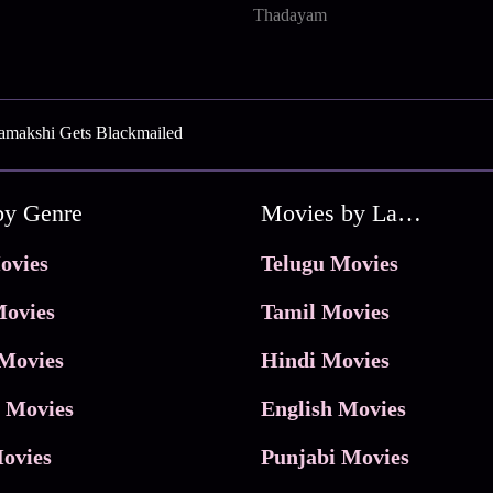
Thadayam
amakshi Gets Blackmailed
by Genre
Movies by Language
ovies
Telugu Movies
ovies
Tamil Movies
Movies
Hindi Movies
 Movies
English Movies
ovies
Punjabi Movies