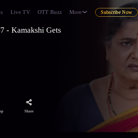
ts
Live TV
OTT Buzz
More
Subscribe Now
7 - Kamakshi Gets
ika
hi!
Share
pp