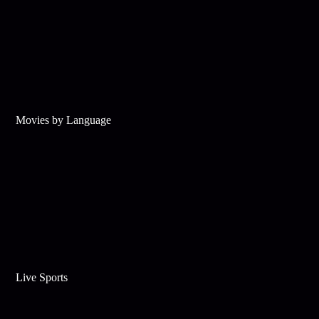
Movies by Language
Live Sports