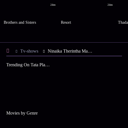
24m
24m
Brothers and Sisters
Resort
Thad
Tv-shows
Ninaika Therintha Maname S1 E72 - Mallika Saves the Day
Trending On Tata Play Binge
Movies by Genre