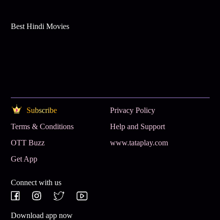
Best Hindi Movies
Subscribe
Privacy Policy
Terms & Conditions
Help and Support
OTT Buzz
www.tataplay.com
Get App
Connect with us
Download app now