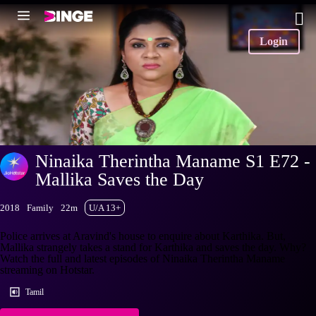
Login
Ninaika Therintha Maname S1 E72 -
Mallika Saves the Day
2018
Family
22m
U/A 13+
Police arrives at Aravind's house to enquire about Karthika. But,
Mallika strangely takes a stand for Karthika and saves the day. Why?
Watch the full and latest episodes of Ninaika Therintha Maname
streaming on Hotstar.
Tamil