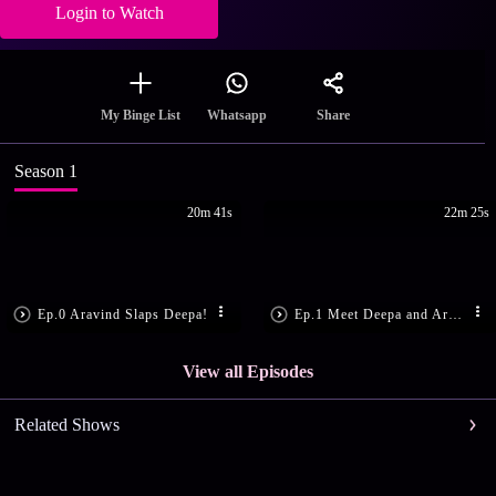
Login to Watch
Share
My Binge List
Whatsapp
Season 1
20m 41s
22m 25s
Ep.0 Aravind Slaps Deepa!
Ep.1 Meet Deepa and Aravind
View all Episodes
Related Shows