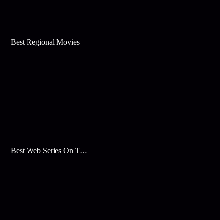
Best Regional Movies
Best Web Series On Tata Play Binge