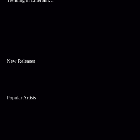
Trending in Entertainment
New Releases
Popular Artists