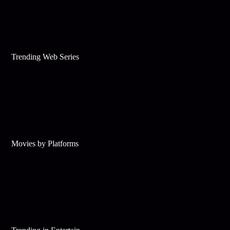
Trending Web Series
Movies by Platforms