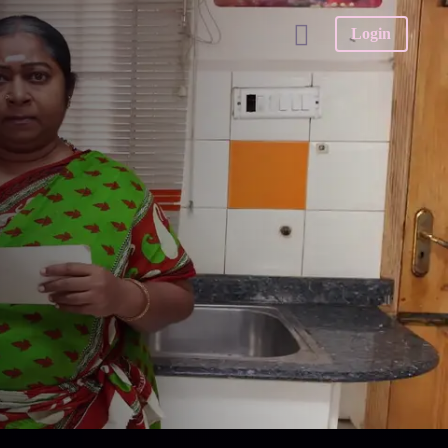
Login