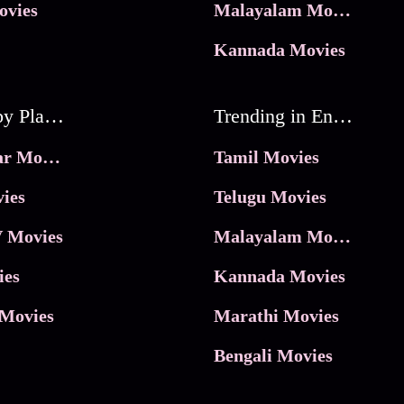
ovies
Malayalam Movies
Kannada Movies
Movies by Platforms
Trending in Entertainment
JioHotstar Movies
Tamil Movies
ies
Telugu Movies
 Movies
Malayalam Movies
ies
Kannada Movies
Movies
Marathi Movies
Bengali Movies