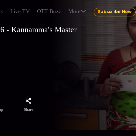
ts
Live TV
OTT Buzz
More
Subscribe Now
76 - Kannamma's Master
t to
 and
ntha
Share
pp