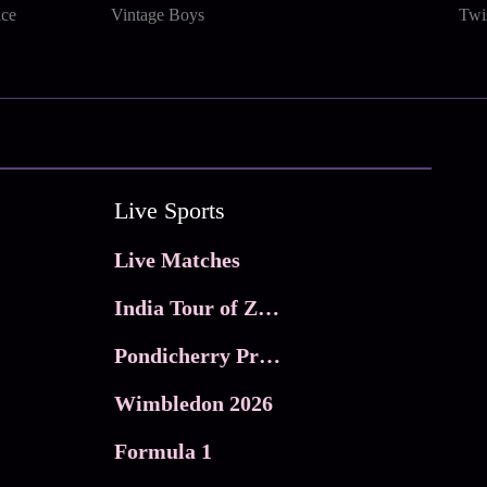
nce
Vintage Boys
Twi
Live Sports
Live Matches
India Tour of Zimbabwe
Pondicherry Premier league 2026
Wimbledon 2026
Formula 1