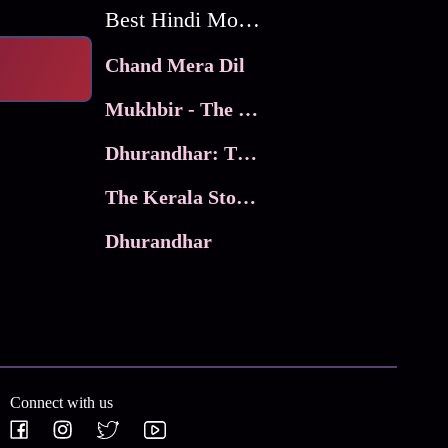
Best Hindi Movies
Chand Mera Dil
Mukhbir - The Story of a Spy
Dhurandhar: The Revenge
The Kerala Story 2
Dhurandhar
Connect with us