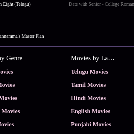
n Eight (Telugu)
Date with Senior - College Roma
annamma's Master Plan
by Genre
Movies by Language
ovies
Telugu Movies
ovies
Tamil Movies
Movies
Hindi Movies
 Movies
English Movies
ovies
Punjabi Movies