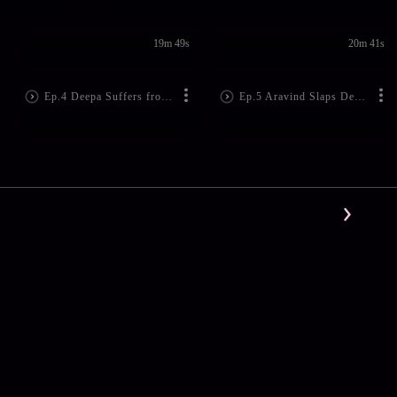
19m 49s
20m 41s
Ep.4 Deepa Suffers from Amnesia
Ep.5 Aravind Slaps Deepa!