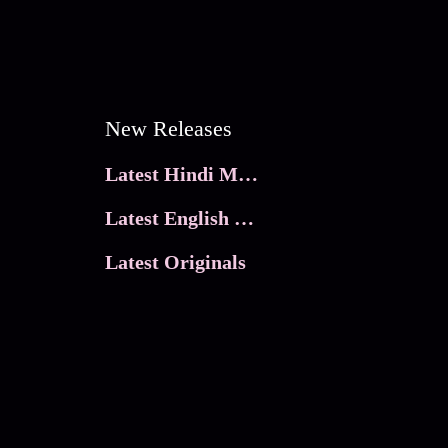
New Releases
Latest Hindi Movies
Latest English Movies
Latest Originals