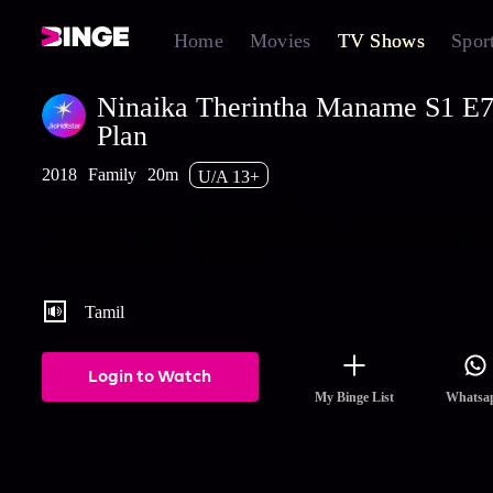
Home
Movies
TV Shows
Spor
Ninaika Therintha Maname S1 E
Plan
2018
Family
20m
U/A 13+
Kannamma cleverly obtains Karthika's divorce papers and burns i
destroy the evidence. But, Karthika steps in at that very moment
confronts her. Watch the full and latest episodes of Ninaika Theri
Maname streaming on Hotstar.
Tamil
Login to Watch
My Binge List
Whatsa