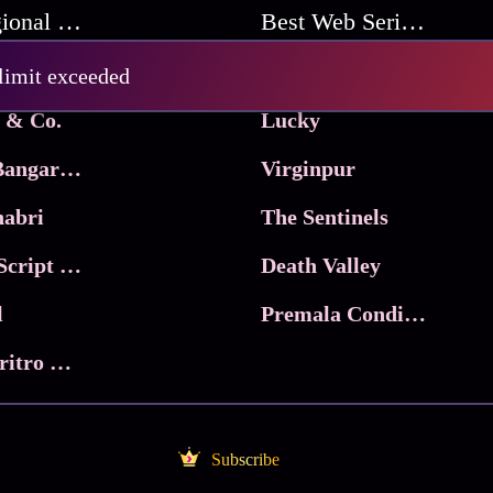
Best Regional Movies
Best Web Series On Tata Play Binge
Pritam and Pedro
 limit exceeded
 & Co.
Lucky
Ma Inti Bangaram
Virginpur
abri
The Sentinels
Trikala: Script of God
Death Valley
l
Premala Conditions Apply
Nari Choritro Bejay Jyoti
Subscribe