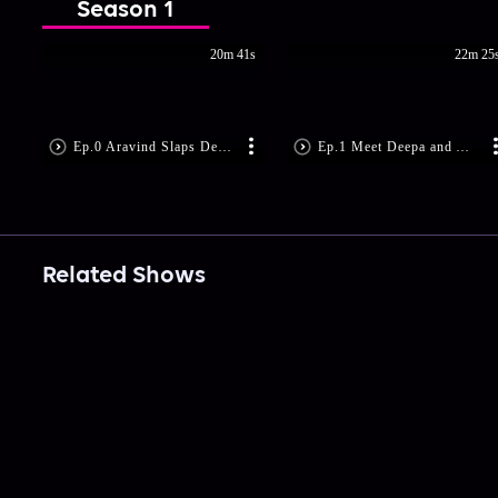
Season 1
20m 41s
22m 25
Ep.0 Aravind Slaps Deepa!
Ep.1 Meet Deepa and Aravind
Related Shows