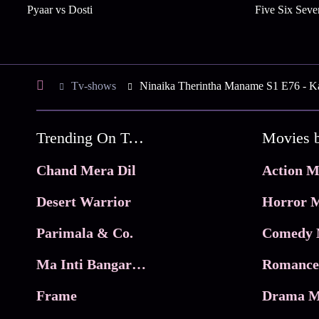
Pyaar vs Dosti
Five Six Seve
Tv-shows
Ninaika Therintha Maname S1 E76 - K
Trending On Tata Play Binge
Movies 
Chand Mera Dil
Action M
Desert Warrior
Horror M
Parimala & Co.
Comedy 
Ma Inti Bangaram
Romance
Frame
Drama M