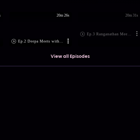
s
20m 26s
20m 31s
Ep.3 Ranganathan Meets Aravind
Ep.2 Deepa Meets with an Accident
View all Episodes