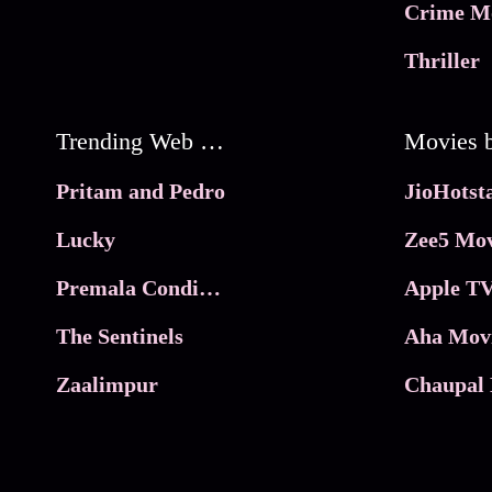
Crime M
Thriller
Trending Web Series
Pritam and Pedro
Lucky
Zee5 Mov
Premala Conditions Apply
Apple TV
The Sentinels
Aha Mov
Zaalimpur
Chaupal 