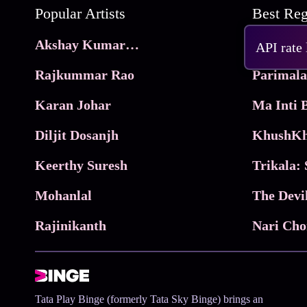
Popular Artists
Akshay Kumar Movies
Frame
API rate
Rajkummar Rao
Parimala
Karan Johar
Diljit Dosanjh
KhushKh
Keerthy Suresh
Mohanlal
The Devi
Rajinikanth
Tata Play Binge (formerly Tata Sky Binge) brings an