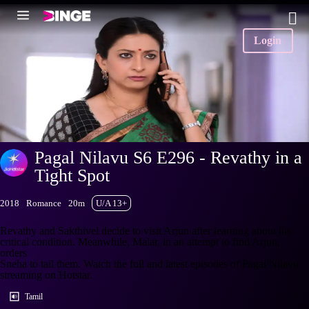
Login
Pagal Nilavu S6 E296 - Revathy in a
Tight Spot
2018
Romance
20m
U/A 13+
Revathy and Sakthivel decide to visit Arjun after learning about his
critical condition. Meanwhile, Malar, in an attempt to find Arjun,
orders
Sneha to tail them. Watch the full and latest episodes of Pagal Nilavu
streaming on Hotstar.
Tamil