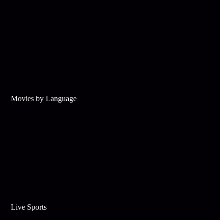
Movies by Language
Live Sports