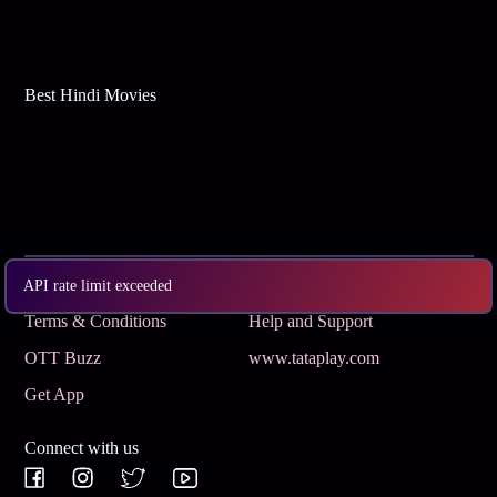
Best Hindi Movies
Subscribe
Privacy Policy
API rate limit exceeded
Terms & Conditions
Help and Support
OTT Buzz
www.tataplay.com
Get App
Connect with us