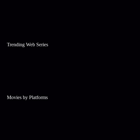
Trending Web Series
Movies by Platforms