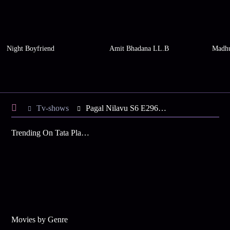
Night Boyfriend
Amit Bhadana LL.B
Madhu
Tv-shows
Pagal Nilavu S6 E296 - Revathy in a Tight Spot
Trending On Tata Play Binge
Movies by Genre