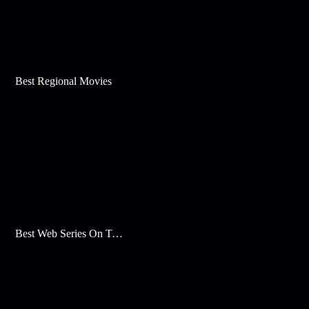
Best Regional Movies
Best Web Series On Tata Play Binge