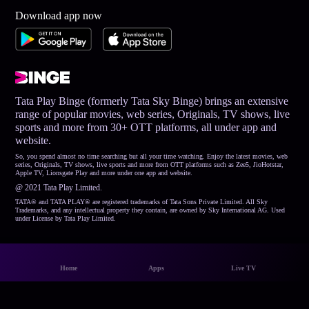
Download app now
Tata Play Binge (formerly Tata Sky Binge) brings an extensive
range of popular movies, web series, Originals, TV shows, live
sports and more from 30+ OTT platforms, all under app and
website.
So, you spend almost no time searching but all your time watching. Enjoy the latest movies, web
series, Originals, TV shows, live sports and more from OTT platforms such as Zee5, JioHotstar,
Apple TV, Lionsgate Play and more under one app and website.
@ 2021 Tata Play Limited.
TATA® and TATA PLAY® are registered trademarks of Tata Sons Private Limited. All Sky
Trademarks, and any intellectual property they contain, are owned by Sky International AG. Used
under License by Tata Play Limited.
Home
Apps
Live TV