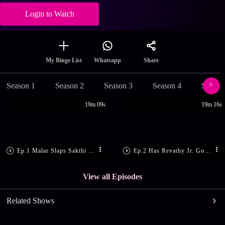
Login to Watch
Share
My Binge List
Whatsapp
Season 1
Season 2
Season 3
Season 4
Season
19m 09s
19m 16s
Ep.1 Malar Slaps Sakthi Jr.
Ep.2 Has Revathy Jr. Got Selected?
View all Episodes
Related Shows