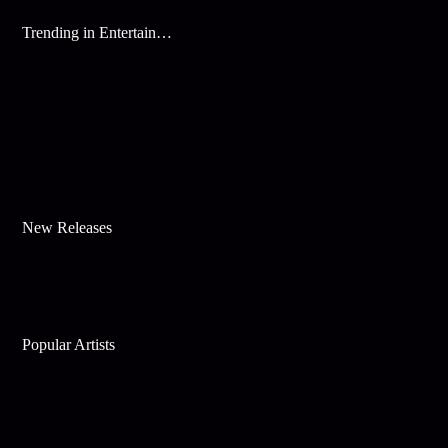
Trending in Entertainment
New Releases
Popular Artists