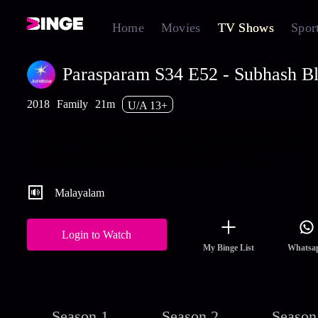
Home
Movies
TV Shows
Spor
Parasparam S34 E52 - Subhash B
2018
Family
21m
U/A 13+
Subhash seeks money from Anupama, threatening to reveal the tr
about her past to Sachin. Later, Suresh, Meenakshi and Smruthi 
Krishnan and Padmavathy against trusting Subhash. Watch the la
and full episodes of Parasparam streaming on Hotstar.
Malayalam
Login to Watch
My Binge List
Whatsa
Season 1
Season 2
Season