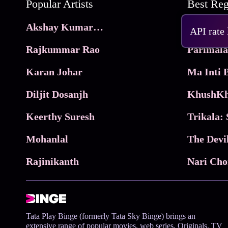
Popular Artists
Akshay Kumar Movies
Frame
API rate
Rajkummar Rao
Parimala
Karan Johar
Diljit Dosanjh
KhushKh
Keerthy Suresh
Mohanlal
The Devi
Rajinikanth
Tata Play Binge (formerly Tata Sky Binge) brings an
extensive range of popular movies, web series, Originals, TV