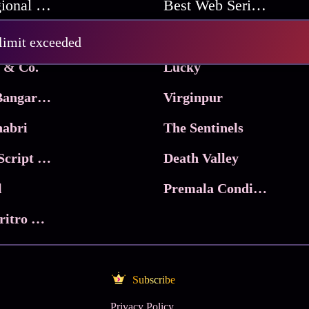
Best Regional Movies
Best Web Series On Tata Play Binge
Pritam and Pedro
 limit exceeded
 & Co.
Lucky
Ma Inti Bangaram
Virginpur
abri
The Sentinels
Trikala: Script of God
Death Valley
l
Premala Conditions Apply
Nari Choritro Bejay Jyoti
Subscribe
Privacy Policy