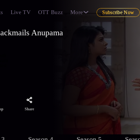
ts
Live TV
OTT Buzz
More
Subscribe Now
lackmails Anupama
uth
warn
test
Share
pp
 3
Season 4
Season 5
Seas