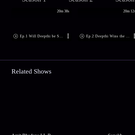
20m 38s
20m 12
Ep.1 Will Deepthi be Set Free?
Ep.2 Deepthi Wins the Case
Related Shows