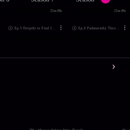
21m 08s
21m 49s
Ep.5 Deepthi to Find Jennifer
Ep.6 Padmavathy Throws Subhash Out