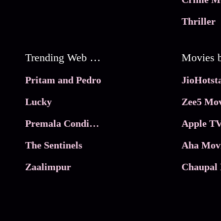
Thriller
Trending Web Series
Pritam and Pedro
Lucky
Zee5 Mov
Premala Conditions Apply
Apple TV
The Sentinels
Aha Mov
Zaalimpur
Chaupal 