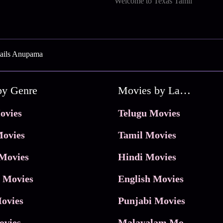
Welcome to Texas Tamil
ails Anupama
by Genre
Movies by Language
ovies
Telugu Movies
ovies
Tamil Movies
Movies
Hindi Movies
 Movies
English Movies
ovies
Punjabi Movies
ovies
Malayalam Movies