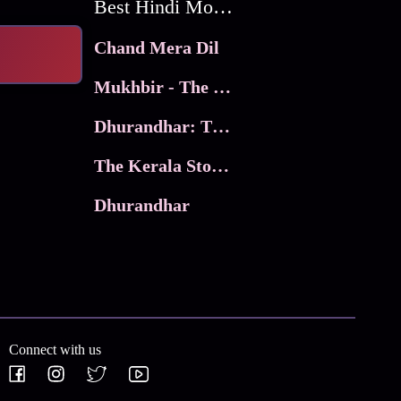
Best Hindi Movies
Chand Mera Dil
Mukhbir - The Story of a Spy
Dhurandhar: The Revenge
The Kerala Story 2
Dhurandhar
Connect with us