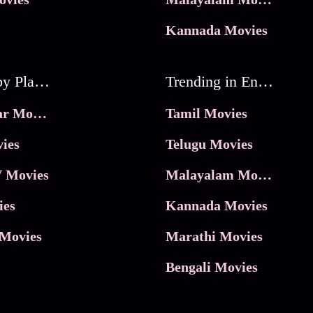
Kannada Movies
Movies by Platforms
Trending in Entertainment
JioHotstar Movies
Tamil Movies
ies
Telugu Movies
 Movies
Malayalam Movies
ies
Kannada Movies
Movies
Marathi Movies
Bengali Movies