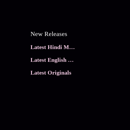
New Releases
Latest Hindi Movies
Latest English Movies
Latest Originals