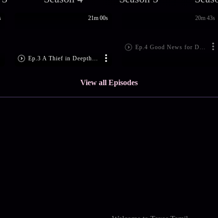
s
21m 00s
20m 43s
Ep.4 Good News for Deepthi
Ep.3 A Thief in Deepthi's House
View all Episodes