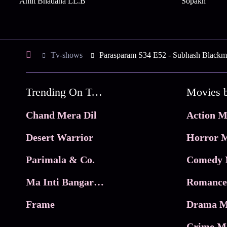
Amit Bhadana LL.B
Sopakh
Tv-shows
Parasparam S34 E52 - Subhash Blackm
Trending On Tata Play Binge
Movies 
Chand Mera Dil
Action M
Desert Warrior
Horror M
Parimala & Co.
Comedy 
Ma Inti Bangaram
Romance
Frame
Drama M
Crime M