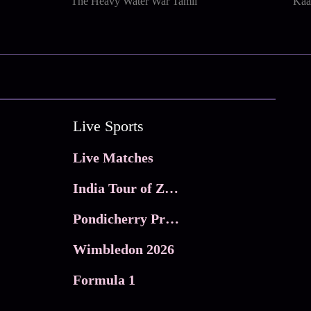
The Heavy Water War Tamil
Kaa
Live Sports
Live Matches
India Tour of Zimbabwe
Pondicherry Premier league 2026
Wimbledon 2026
Formula 1