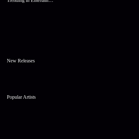
Trending in Entertainment
New Releases
Popular Artists