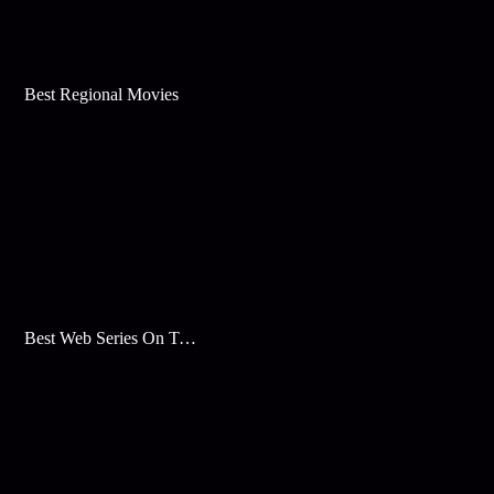
Best Regional Movies
Best Web Series On Tata Play Binge