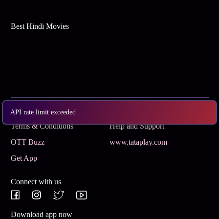
Best Hindi Movies
Subscribe
Privacy Policy
API rate limit exceeded
Terms & Conditions
Help and Support
OTT Buzz
www.tataplay.com
Get App
Connect with us
Download app now