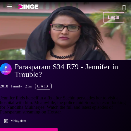
Login
Parasparam S34 E79 - Jennifer in
Trouble?
2018
Family
21m
U/A 13+
Jennifer finds herself in a fix after Sachin persuades her to visit a
hospital with him. Meanwhile, the police raid Sooraj's resort looking
for Nanditha Mukherjee. Watch the full and latest episodes of
Parasparam streaming on Hotstar.
Malayalam