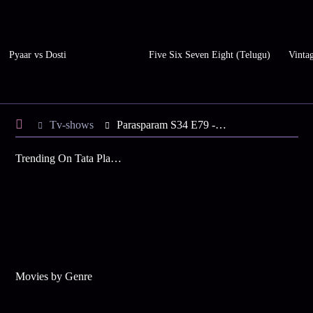
Pyaar vs Dosti
Five Six Seven Eight (Telugu)
Vinta
Tv-shows
Parasparam S34 E79 - Jennifer in Trouble?
Trending On Tata Play Binge
Movies by Genre