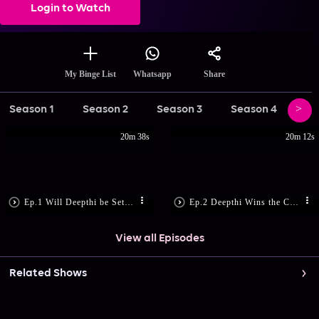
Login to Watch
Share
My Binge List
Whatsapp
Season 1
Season 2
Season 3
Season 4
Se
20m 38s
20m 12s
Ep.1 Will Deepthi be Set Free?
Ep.2 Deepthi Wins the Case
View all Episodes
Related Shows