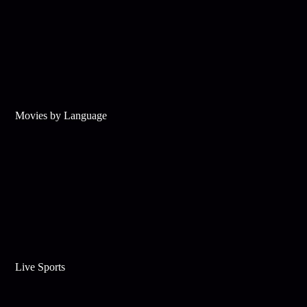
Movies by Language
Live Sports