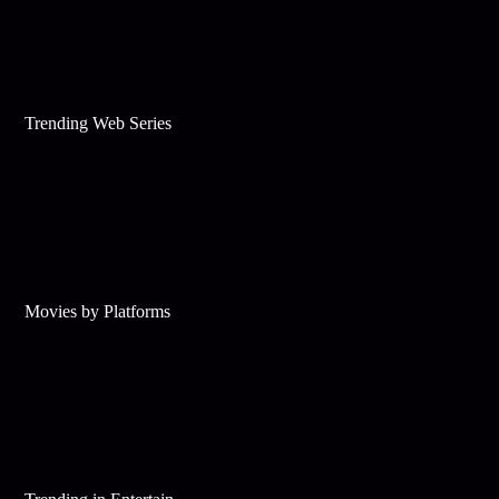
Trending Web Series
Movies by Platforms