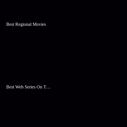
Best Regional Movies
Best Web Series On Tata Play Binge