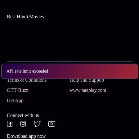
Best Hindi Movies
Subscribe
Privacy Policy
API rate limit exceeded
Terms & Conditions
Help and Support
OTT Buzz
www.tataplay.com
Get App
Connect with us
Download app now