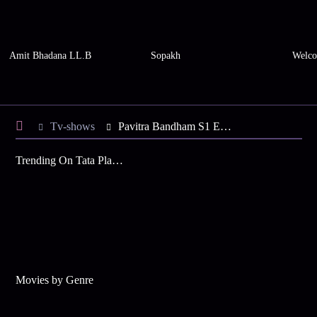
Amit Bhadana LL.B
Sopakh
Welco
Tv-shows
Pavitra Bandham S1 E19 - Vikram, Vidya Next to Each Other
Trending On Tata Play Binge
Movies by Genre