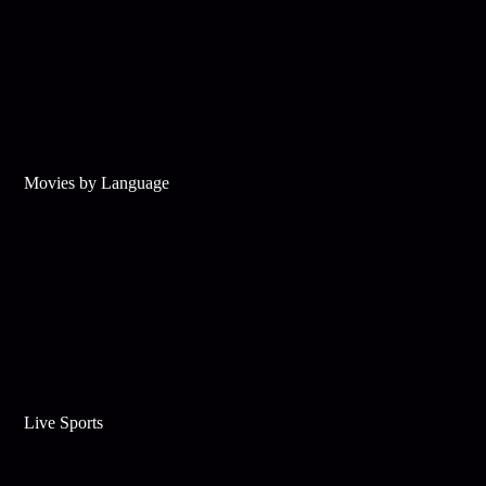
Movies by Language
Live Sports