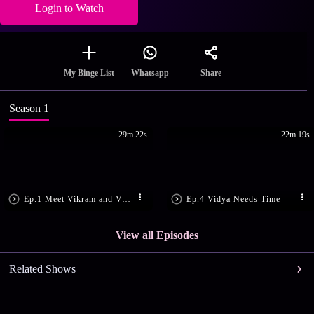
Login to Watch
Share
My Binge List
Whatsapp
Season 1
29m 22s
22m 19s
Ep.1 Meet Vikram and Vidya
Ep.4 Vidya Needs Time
View all Episodes
Related Shows