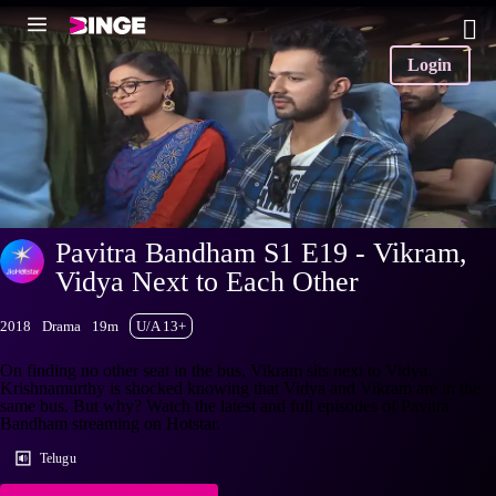
Login
Pavitra Bandham S1 E19 - Vikram,
Vidya Next to Each Other
2018
Drama
19m
U/A 13+
On finding no other seat in the bus, Vikram sits next to Vidya.
Krishnamurthy is shocked knowing that Vidya and Vikram are in the
same bus. But why? Watch the latest and full episodes of Pavitra
Bandham streaming on Hotstar.
Telugu