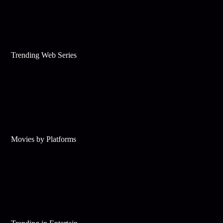
Trending Web Series
Movies by Platforms