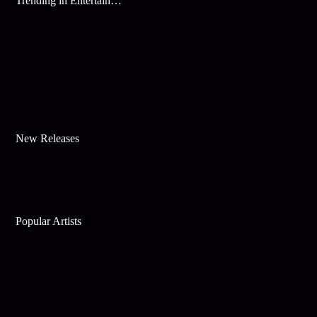
Trending in Entertainment
New Releases
Popular Artists