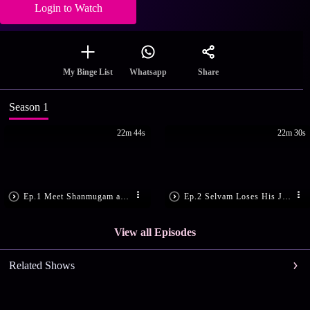
Login to Watch
Share
My Binge List
Whatsapp
Season 1
22m 44s
22m 30s
Ep.1 Meet Shanmugam and Maragatham
Ep.2 Selvam Loses His Job
View all Episodes
Related Shows