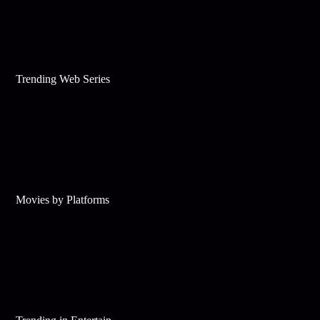
Trending Web Series
Movies by Platforms