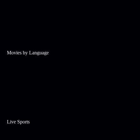
Movies by Language
Live Sports