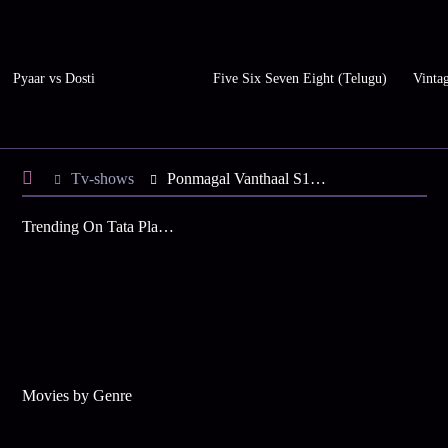
Pyaar vs Dosti
Five Six Seven Eight (Telugu)
Vinta
Tv-shows
Ponmagal Vanthaal S1 E15 - Rohini Is Distressed
Trending On Tata Play Binge
Movies by Genre