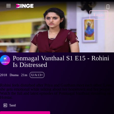
Login
Ponmagal Vanthaal S1 E15 - Rohini
Is Distressed
2018
Drama
21m
U/A 13+
Rohini feels disturbed after Priya and Gautham meet each other. Later,
she gets emotional while talking about her hometown and her people.
Watch the full and latest episodes of Ponmagal Vanthaal streaming on
Hotstar.
Tamil