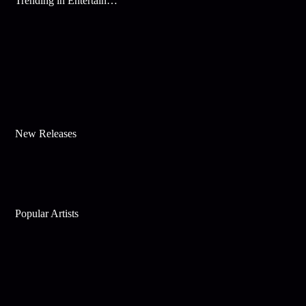
Trending in Entertainment
New Releases
Popular Artists