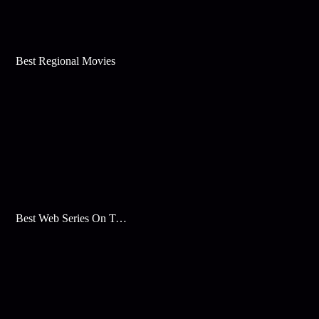
Best Regional Movies
Best Web Series On Tata Play Binge