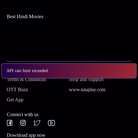
Best Hindi Movies
Subscribe
Privacy Policy
API rate limit exceeded
Terms & Conditions
Help and Support
OTT Buzz
www.tataplay.com
Get App
Connect with us
Download app now