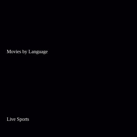
Movies by Language
Live Sports