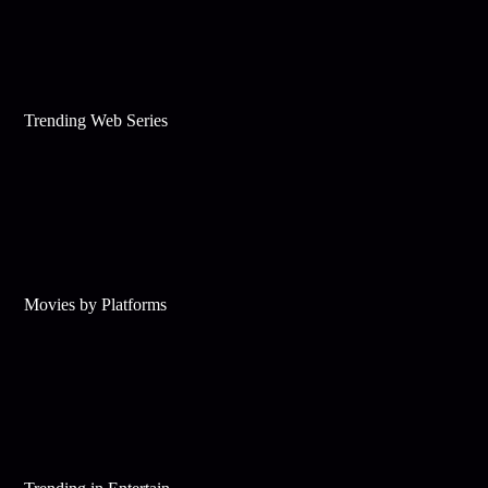
Trending Web Series
Movies by Platforms