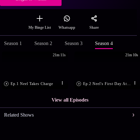
Share
My Binge List
Whatsapp
Season 1
Season 2
Season 3
Season 4
21m 11s
21m 10s
Ep.1 Neel Takes Charge
Ep.2 Neel's First Day At Work
View all Episodes
Related Shows