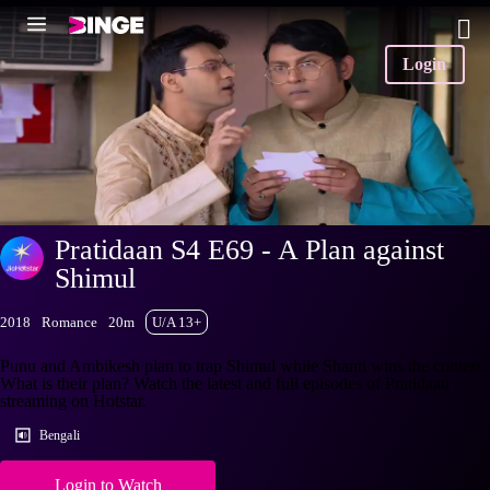
Login
Pratidaan S4 E69 - A Plan against
Shimul
2018
Romance
20m
U/A 13+
Punu and Ambikesh plan to trap Shimul while Shanti wins the contest.
What is their plan? Watch the latest and full episodes of Pratidaan
streaming on Hotstar.
Bengali
Login to Watch