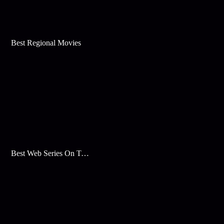
Best Regional Movies
Best Web Series On Tata Play Binge