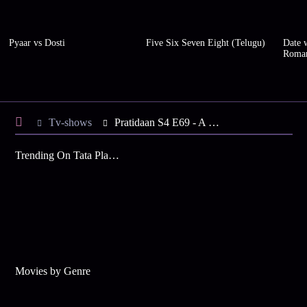
Pyaar vs Dosti
Five Six Seven Eight (Telugu)
Date w
Roma
Tv-shows
Pratidaan S4 E69 - A Plan against Shimul
Trending On Tata Play Binge
Movies by Genre