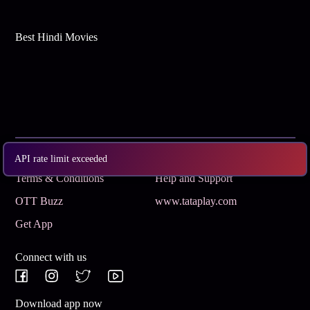
Best Hindi Movies
Subscribe
Privacy Policy
API rate limit exceeded
Terms & Conditions
Help and Support
OTT Buzz
www.tataplay.com
Get App
Connect with us
Download app now