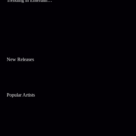
Trending in Entertainment
New Releases
Popular Artists