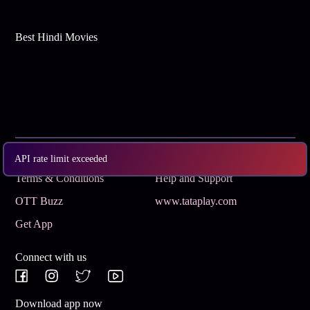
Best Hindi Movies
Subscribe
Privacy Policy
API rate limit exceeded
Terms & Conditions
Help and Support
OTT Buzz
www.tataplay.com
Get App
Connect with us
Download app now