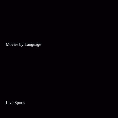
Movies by Language
Live Sports