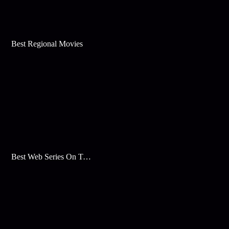
Best Regional Movies
Best Web Series On Tata Play Binge