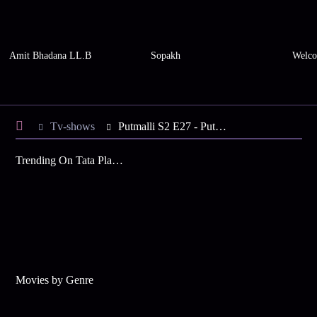
Amit Bhadana LL.B
Sopakh
Welco
Tv-shows
Putmalli S2 E27 - Putmalli Gets Ready To Wed
Trending On Tata Play Binge
Movies by Genre