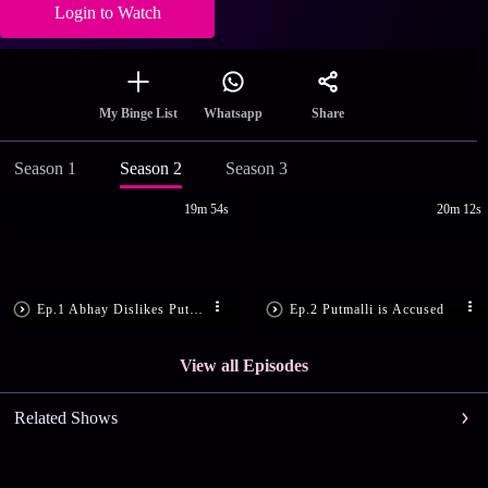
Login to Watch
Share
My Binge List
Whatsapp
Season 1
Season 2
Season 3
19m 54s
20m 12s
Ep.1 Abhay Dislikes Putmalli
Ep.2 Putmalli is Accused
View all Episodes
Related Shows