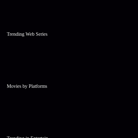
Trending Web Series
Movies by Platforms