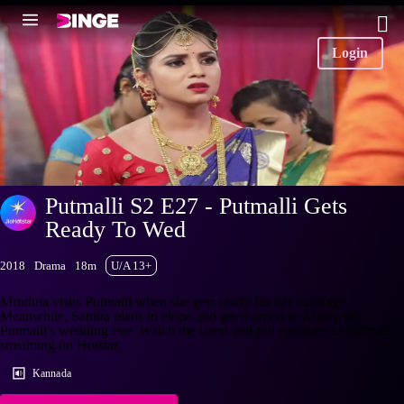
Login
Putmalli S2 E27 - Putmalli Gets
Ready To Wed
2018
Drama
18m
U/A 13+
Mrudula visits Putmalli when she gets ready for her marriage.
Meanwhile, Saniha plans to elope and get married to Abhay on
Putmalli's wedding eve. Watch the latest and full episodes of Putmalli
streaming on Hotstar.
Kannada