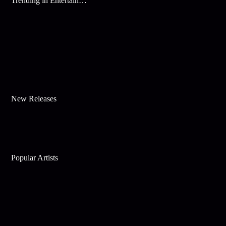
Trending in Entertainment
New Releases
Popular Artists