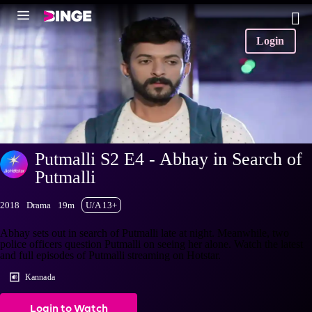
Login
Putmalli S2 E4 - Abhay in Search of
Putmalli
2018
Drama
19m
U/A 13+
Abhay sets out in search of Putmalli late at night. Meanwhile, two
police officers question Putmalli on seeing her alone. Watch the latest
and full episodes of Putmalli streaming on Hotstar.
Kannada
Login to Watch