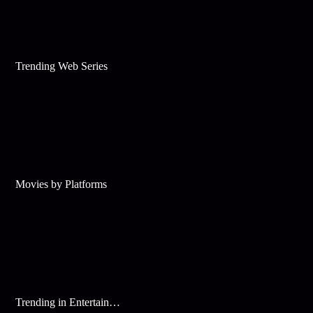
Trending Web Series
Movies by Platforms
Trending in Entertainment