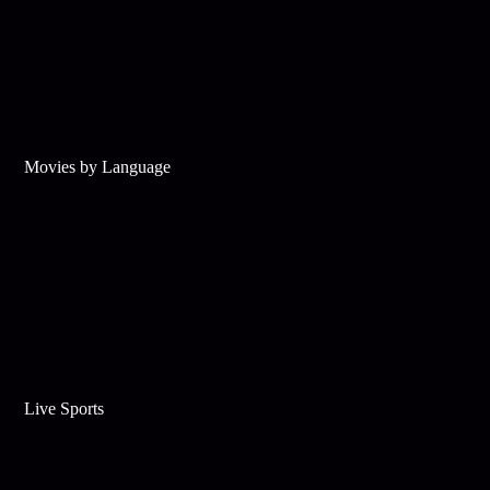
Movies by Language
Live Sports