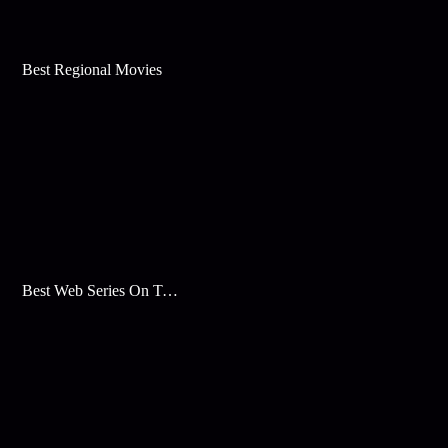
Best Regional Movies
Best Web Series On Tata Play Binge