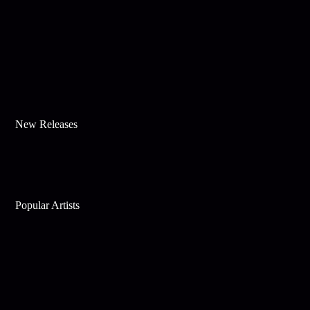
New Releases
Popular Artists