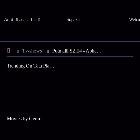
Amit Bhadana LL.B
Sopakh
Welco
Tv-shows
Putmalli S2 E4 - Abhay in Search of Putmalli
Trending On Tata Play Binge
Movies by Genre