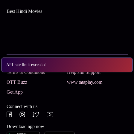
Best Hindi Movies
Subscribe
Privacy Policy
API rate limit exceeded
Terms & Conditions
Help and Support
OTT Buzz
www.tataplay.com
Get App
Connect with us
Download app now