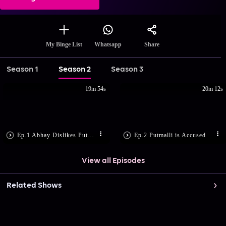
Share
My Binge List
Whatsapp
Season 1
Season 2
Season 3
19m 54s
20m 12s
Ep.1 Abhay Dislikes Putmalli
Ep.2 Putmalli is Accused
View all Episodes
Related Shows