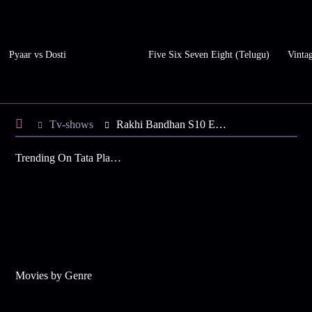
Pyaar vs Dosti
Five Six Seven Eight (Telugu)
Vinta
Tv-shows
Rakhi Bandhan S10 E115 - Will Bandhan Meet Rakhi?
Trending On Tata Play Binge
Movies by Genre