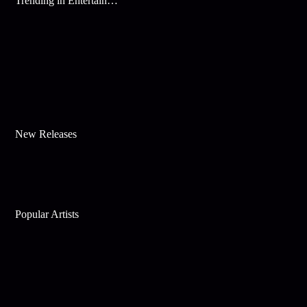
Trending in Entertainment
New Releases
Popular Artists