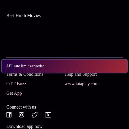
Best Hindi Movies
Subscribe
Privacy Policy
API rate limit exceeded
Terms & Conditions
Help and Support
OTT Buzz
www.tataplay.com
Get App
Connect with us
Download app now