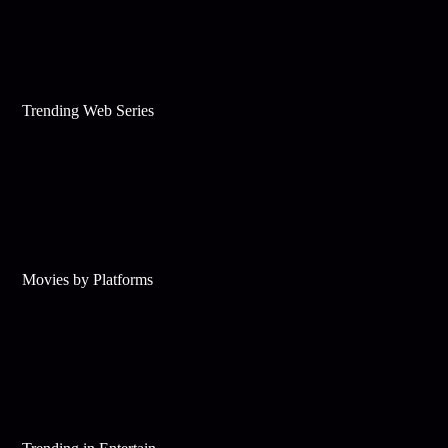
Trending Web Series
Movies by Platforms