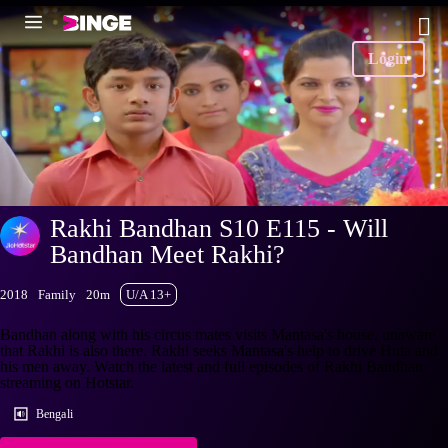
Login
Rakhi Bandhan S10 E115 - Will
Bandhan Meet Rakhi?
2018
Family
20m
U/A 13+
Bandhan along with his circus mates visits Mantasa's house, unaware
that Rakhi is also there. Rakhi seeks Mantasa's help to drive Huta and
his men away. Watch the latest and full episodes of Rakhi Bandhan
streaming on Hotstar.
Bengali