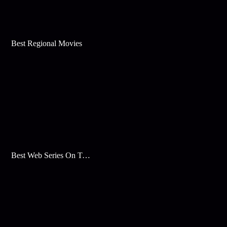
Best Regional Movies
Best Web Series On Tata Play Binge