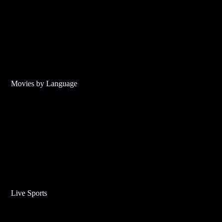
Movies by Language
Live Sports