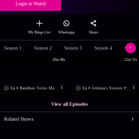
Login to Watch
Share
My Binge List
Whatsapp
Season 1
Season 2
Season 3
Season 4
Season
20m 40s
22m 52s
Ep.0 Bandhan Tricks Madon
Ep.0 Jethima's Sinister Plan
View all Episodes
Related Shows