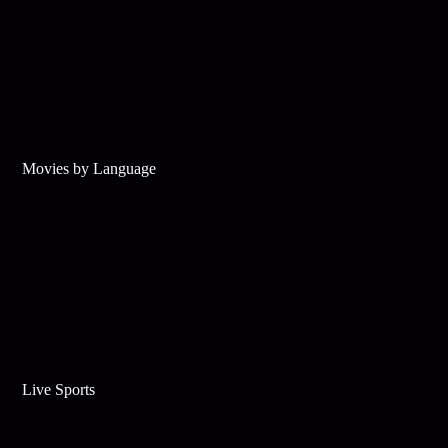
Movies by Language
Live Sports