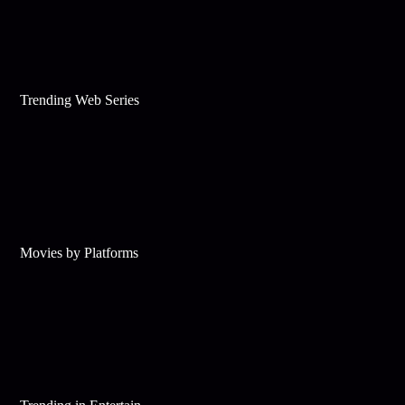
Trending Web Series
Movies by Platforms