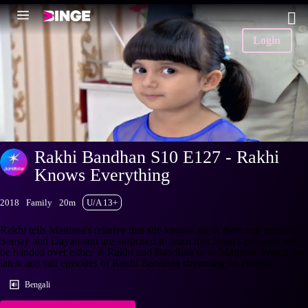
Login
Rakhi Bandhan S10 E127 - Rakhi
Knows Everything
2018
Family
20m
U/A 13+
Rakhi tells Mantasa's relative that she knows about their evil motives.
Sanjay and Dayamanti are surprised to learn that Jethu's property will
be handed over either to Rakhi and Bandhan or to Mantasa. Watch the
latest and full episodes of Rakhi Bandhan streaming on Hotstar.
Bengali