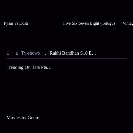
Pyaar vs Dosti
Five Six Seven Eight (Telugu)
Vinta
Tv-shows
Rakhi Bandhan S10 E127 - Rakhi Knows Everything
Trending On Tata Play Binge
Movies by Genre