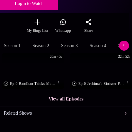
Login to Watch
Share
My Binge List
Whatsapp
Season 1
Season 2
Season 3
Season 4
Season
20m 40s
22m 52s
Ep.0 Bandhan Tricks Madon
Ep.0 Jethima's Sinister Plan
View all Episodes
Related Shows