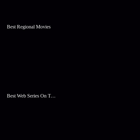
Best Regional Movies
Best Web Series On Tata Play Binge