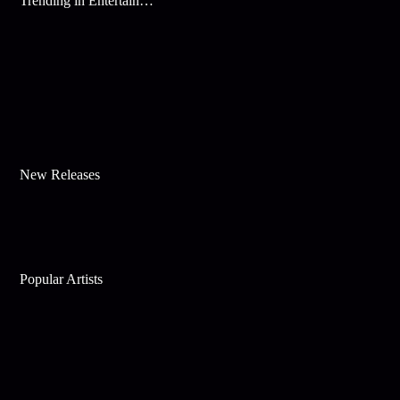
Trending in Entertainment
New Releases
Popular Artists