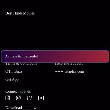
Best Hindi Movies
Subscribe
Privacy Policy
API rate limit exceeded
Terms & Conditions
Help and Support
OTT Buzz
www.tataplay.com
Get App
Connect with us
Download app now