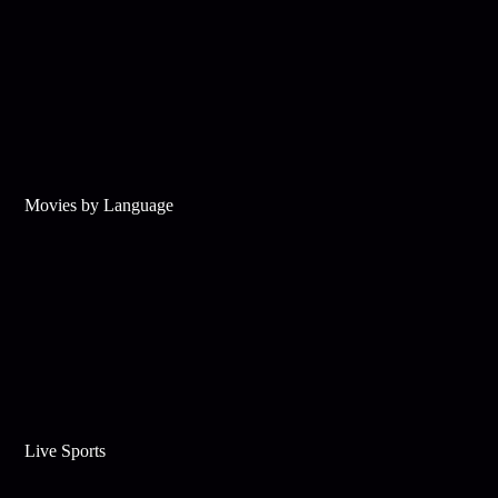
Movies by Language
Live Sports