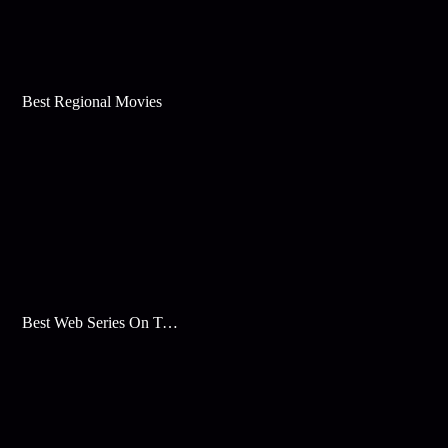
Best Regional Movies
Best Web Series On Tata Play Binge