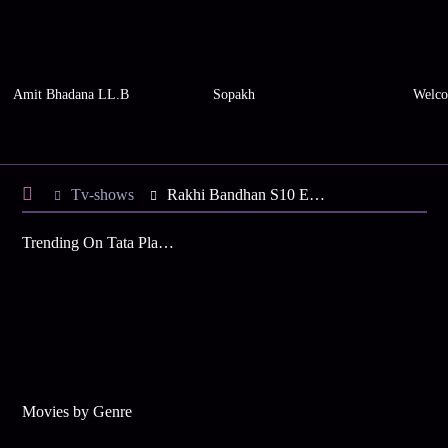
Amit Bhadana LL.B
Sopakh
Welco
Tv-shows
Rakhi Bandhan S10 E130 - Rakhi, Bandhan's Special Holi
Trending On Tata Play Binge
Movies by Genre