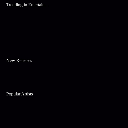
Trending in Entertainment
New Releases
Popular Artists