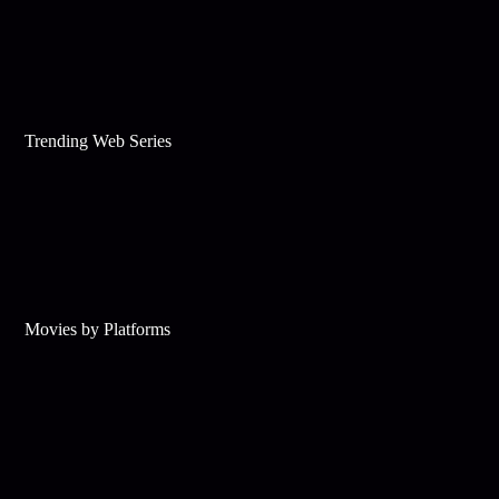
Trending Web Series
Movies by Platforms