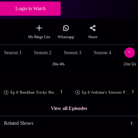
Login to Watch
Share
My Binge List
Whatsapp
Season 1
Season 2
Season 3
Season 4
Season
20m 40s
22m 52s
Ep.0 Bandhan Tricks Madon
Ep.0 Jethima's Sinister Plan
View all Episodes
Related Shows