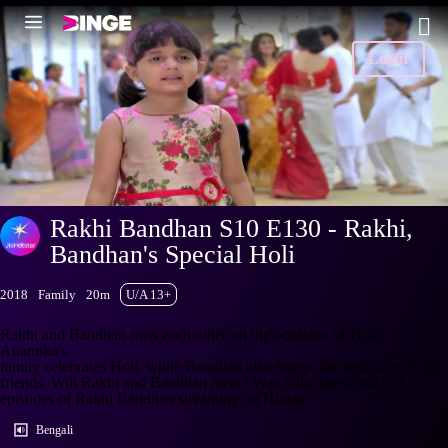
Login
Rakhi Bandhan S10 E130 - Rakhi,
Bandhan's Special Holi
2018
Family
20m
U/A 13+
Rakhi and Bandhan miss each other on the occasion of Holi.
Anamika's
family celebrates Holi, while Bandhan also enjoys the festival with his
friends. Will Rakhi and Bandhan meet? Watch the latest and full
episodes of Rakhi Bandhan streaming on Hotstar.
Bengali