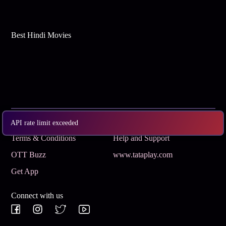
Best Hindi Movies
Subscribe
Privacy Policy
API rate limit exceeded
Terms & Conditions
Help and Support
OTT Buzz
www.tataplay.com
Get App
Connect with us