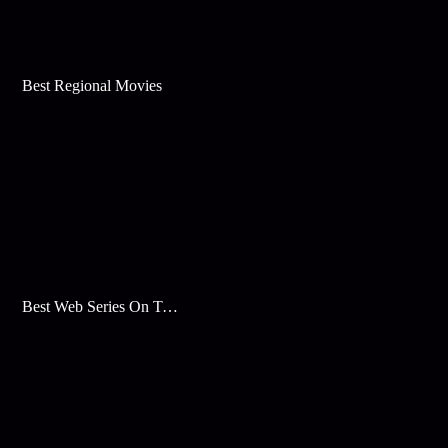
Best Regional Movies
Best Web Series On Tata Play Binge