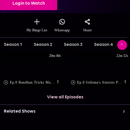
Login to Watch
Share
My Binge List
Whatsapp
Season 1
Season 2
Season 3
Season 4
Se
20m 40s
22m 52s
Ep.0 Bandhan Tricks Madon
Ep.0 Jethima's Sinister Plan
View all Episodes
Related Shows