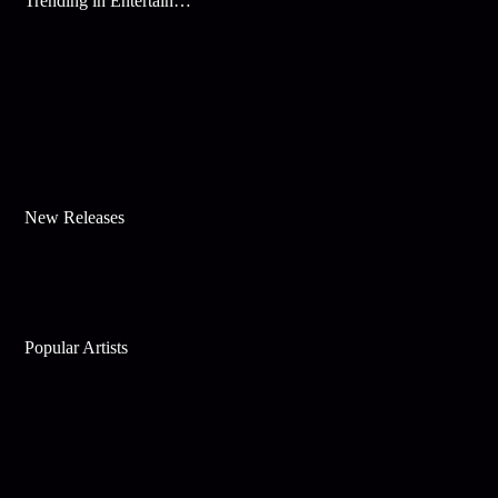
Trending in Entertainment
New Releases
Popular Artists