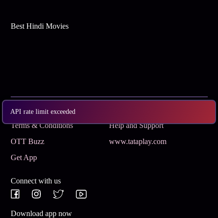
Best Hindi Movies
Subscribe
Privacy Policy
API rate limit exceeded
Terms & Conditions
Help and Support
OTT Buzz
www.tataplay.com
Get App
Connect with us
Download app now