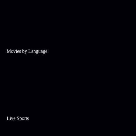
Movies by Language
Live Sports