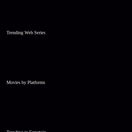
Trending Web Series
Movies by Platforms