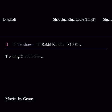
Dhethadi
Shopping King Louie (Hindi)
Single
Tv-shows
Rakhi Bandhan S10 E96 - Rakhi Celebrates Republic Day
Trending On Tata Play Binge
Movies by Genre