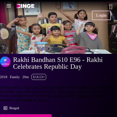
Login
Rakhi Bandhan S10 E96 - Rakhi
Celebrates Republic Day
2018
Family
20m
U/A 13+
Madan tells Sanjay and Dayamanti that Swati is alive. Rakhi celebrates
Republic day with the others at the orphanage, while Uttara arrives
there looking for her. Watch the latest and full episodes of Rakhi
Bandhan streaming on Hotstar.
Bengali