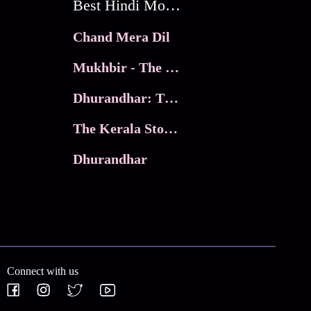
Best Hindi Movies
Chand Mera Dil
Mukhbir - The Story of a Spy
Dhurandhar: The Revenge
The Kerala Story 2
Dhurandhar
Connect with us