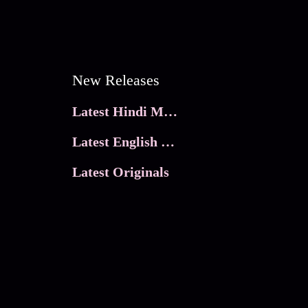
New Releases
Latest Hindi Movies
Latest English Movies
Latest Originals