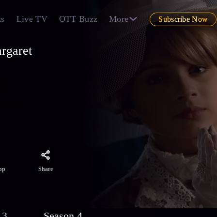
ts
Live TV
OTT Buzz
More
Subscribe Now
rgaret
ath
reaming
Share
pp
 3
Season 4