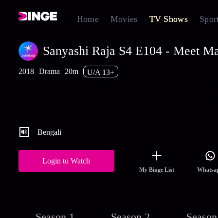
Home
Movies
TV Shows
Spor
Sanyashi Raja S4 E104 - Meet Ma
2018
Drama
20m
U/A 13+
Surya makes Bimboboti aware of her motives. At the party, Satin
and Boro Kumar fail to identify Bimboboti as she dresses up as
Margaret. Watch the latest and full episodes of Sanyashi Raja st
on Hotstar.
Bengali
Login to Watch
My Binge List
Whatsa
Season 1
Season 2
Season