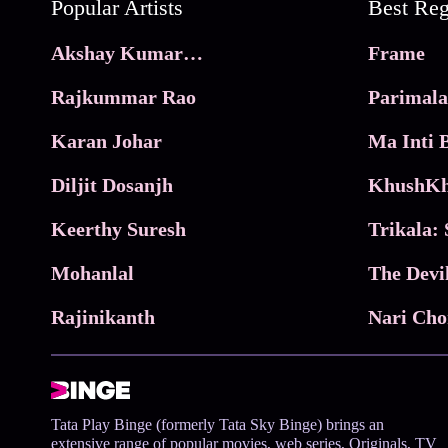
Popular Artists
Akshay Kumar Movies
Frame
Rajkummar Rao
Parimala
Karan Johar
Diljit Dosanjh
KhushKh
Keerthy Suresh
Mohanlal
The Devi
Rajinikanth
Tata Play Binge (formerly Tata Sky Binge) brings an
extensive range of popular movies, web series, Originals, TV