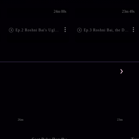
24m 00s
23m 49s
Ep.2 Roshni Bai's Ugly Act!
Ep.3 Roshni Bai, the Doctor's Evil Plan
26m
23m