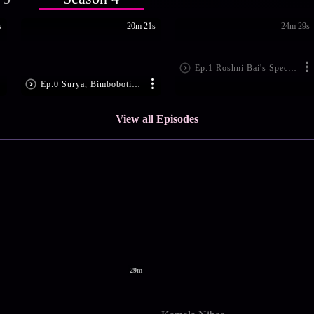
s
20m 21s
24m 29s
Ep.1 Roshni Bai's Special Invite
Ep.0 Surya, Bimboboti in Trouble
View all Episodes
29m