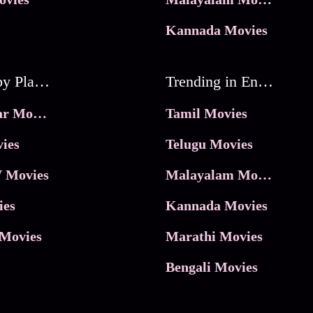
Kannada Movies
Movies by Platforms
Trending in Entertainment
JioHotstar Movies
Tamil Movies
ies
Telugu Movies
 Movies
Malayalam Movies
ies
Kannada Movies
Movies
Marathi Movies
Bengali Movies