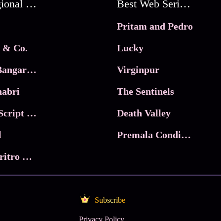
Best Regional Movies
Best Web Series On Tata Play Binge
Pritam and Pedro
 & Co.
Lucky
Ma Inti Bangaram
Virginpur
abri
The Sentinels
Trikala: Script of God
Death Valley
l
Premala Conditions Apply
Nari Choritro Bejay Jyoti
Subscribe
Privacy Policy