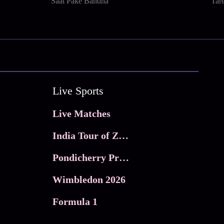
Saat Pake Bandha
Tar
Live Sports
Live Matches
India Tour of Zimbabwe
Pondicherry Premier league 2026
Wimbledon 2026
Formula 1