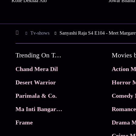
Kone Dekhaa Alo
Jowar Bhanta
Tv-shows
Sanyashi Raja S4 E104 - Meet Margare
Trending On Tata Play Binge
Movies 
Chand Mera Dil
Action M
Desert Warrior
Horror M
Parimala & Co.
Comedy 
Ma Inti Bangaram
Romance
Frame
Drama M
Crime M