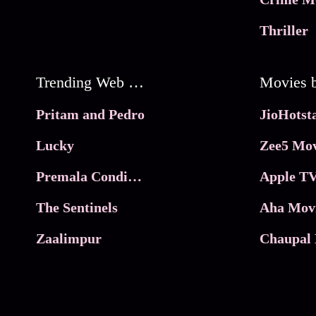
Thriller
Trending Web Series
Pritam and Pedro
Lucky
Zee5 Mov
Premala Conditions Apply
Apple TV
The Sentinels
Aha Mov
Zaalimpur
Chaupal 