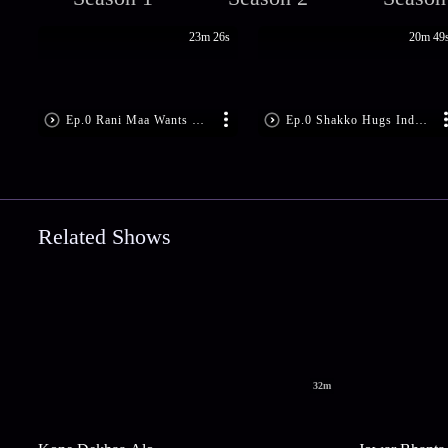
23m 26s
20m 49
Ep.0 Rani Maa Wants Bimboboti Out
Ep.0 Shakko Hugs Indubala
Related Shows
32m