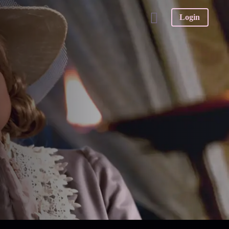
Login