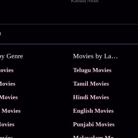
Kamala Nibas
t
by Genre
Movies by Language
ovies
Telugu Movies
ovies
Tamil Movies
Movies
Hindi Movies
 Movies
English Movies
ovies
Punjabi Movies
ovies
Malayalam Movies