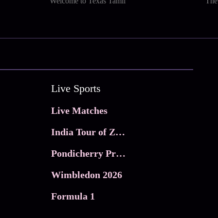
Welcome to Texas Tamil
The
Live Sports
Live Matches
India Tour of Zimbabwe
Pondicherry Premier league 2026
Wimbledon 2026
Formula 1