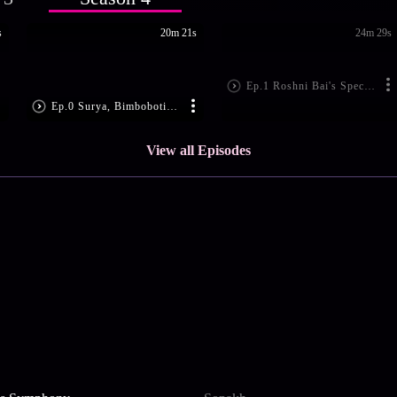
s
20m 21s
24m 29s
Ep.1 Roshni Bai's Special Invite
Ep.0 Surya, Bimboboti in Trouble
View all Episodes