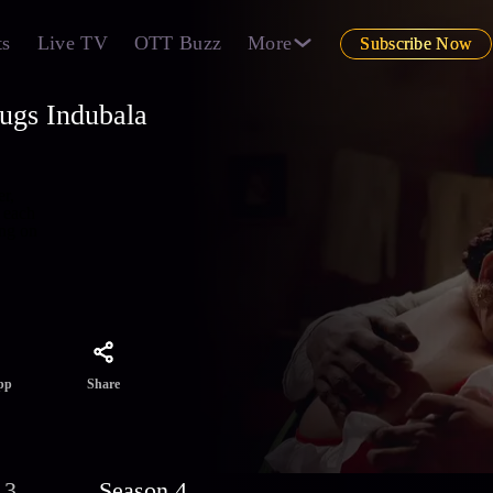
ts
Live TV
OTT Buzz
More
Subscribe Now
ugs Indubala
r,
 each
ing on
Share
pp
 3
Season 4