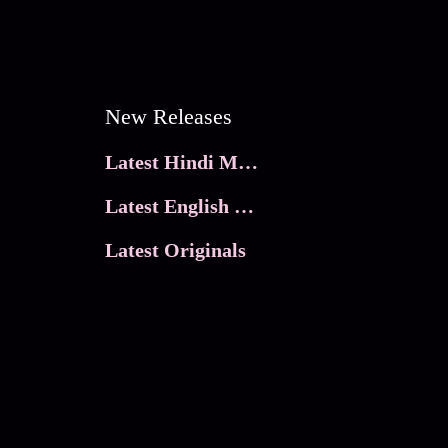
New Releases
Latest Hindi Movies
Latest English Movies
Latest Originals