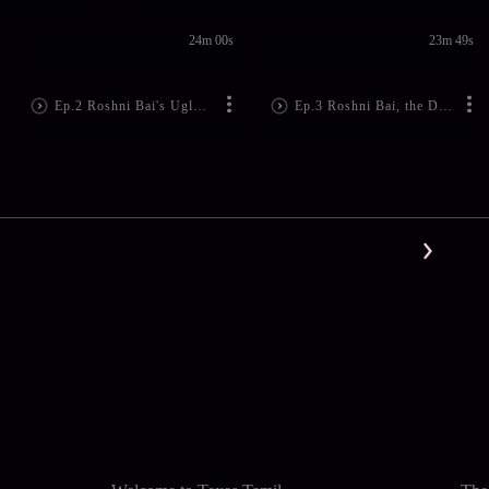
24m 00s
23m 49s
Ep.2 Roshni Bai's Ugly Act!
Ep.3 Roshni Bai, the Doctor's Evil Plan