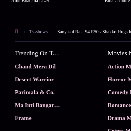
Amit Bhadana LL.B
Bihar: Natur
Tv-shows
Sanyashi Raja S4 E50 - Shakko Hugs I
Trending On Tata Play Binge
Movies 
Chand Mera Dil
Action M
Desert Warrior
Horror M
Parimala & Co.
Comedy 
Ma Inti Bangaram
Romance
Frame
Drama M
Crime M