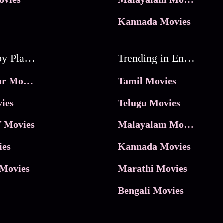
Kannada Movies
Movies by Platforms
Trending in Entertainment
JioHotstar Movies
Tamil Movies
ies
Telugu Movies
 Movies
Malayalam Movies
ies
Kannada Movies
Movies
Marathi Movies
Bengali Movies