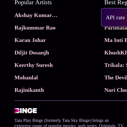
Popular Artists
Akshay Kumar Movies
Frame
API rate
Rajkummar Rao
Parimala
Karan Johar
Diljit Dosanjh
KhushKh
Keerthy Suresh
Mohanlal
The Devi
Rajinikanth
Tata Play Binge (formerly Tata Sky Binge) brings an
extensive range of popular movies, web series, Originals, TV