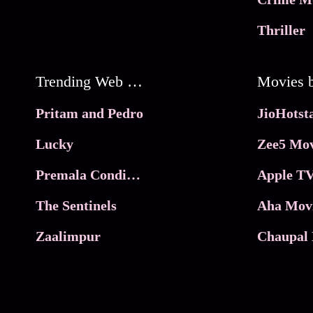
Thriller
Trending Web Series
Pritam and Pedro
Lucky
Zee5 Mov
Premala Conditions Apply
Apple TV
The Sentinels
Aha Mov
Zaalimpur
Chaupal 