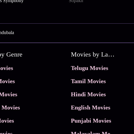
e’s Symphony
Sopakh
ndubala
by Genre
Movies by Language
ovies
Telugu Movies
ovies
Tamil Movies
Movies
Hindi Movies
 Movies
English Movies
ovies
Punjabi Movies
ovies
Malayalam Movies