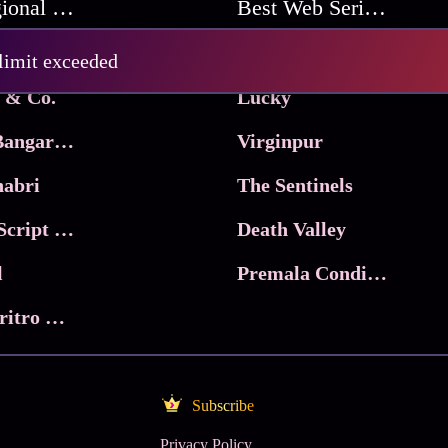
Best Regional Movies
Best Web Series On Tata Play Binge
Pritam and Pedro
 limit exceeded
 & Co.
Lucky
Ma Inti Bangaram
Virginpur
abri
The Sentinels
Trikala: Script of God
Death Valley
l
Premala Conditions Apply
Nari Choritro Bejay Jyoti
Subscribe
Privacy Policy