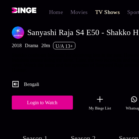
Home
Movies
TV Shows
Spor
Sanyashi Raja S4 E50 - Shakko H
2018
Drama
20m
U/A 13+
Shakko confronts Indubala for deceiving him in the past. Howeve
Indubala denies doing the same. Later, the two reconcile and hug
other. Watch the latest and full episodes of Sanyashi Raja stream
Hotstar.
Bengali
Login to Watch
My Binge List
Whatsa
Season 1
Season 2
Season