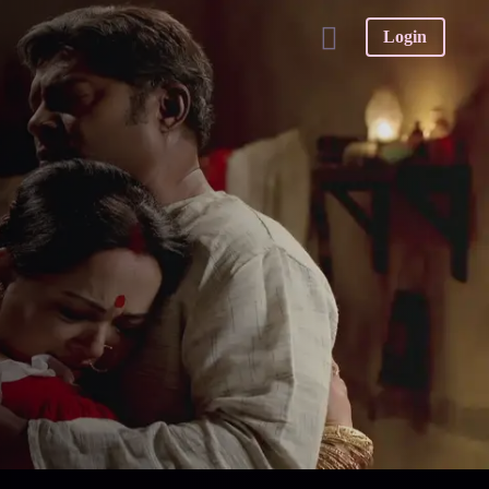
Login