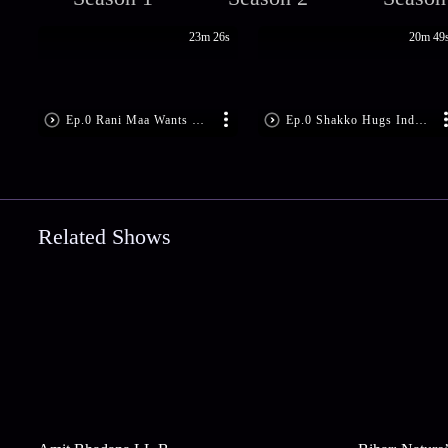
23m 26s
20m 49
Ep.0 Rani Maa Wants Bimboboti Out
Ep.0 Shakko Hugs Indubala
Related Shows