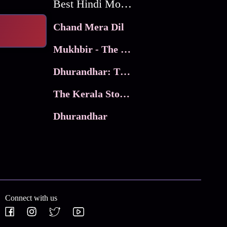
Best Hindi Movies
Chand Mera Dil
Mukhbir - The Story of a Spy
Dhurandhar: The Revenge
The Kerala Story 2
Dhurandhar
Connect with us