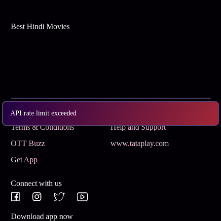
Best Hindi Movies
Subscribe
Privacy Policy
API rate limit exceeded
Terms & Conditions
Help and Support
OTT Buzz
www.tataplay.com
Get App
Connect with us
Download app now