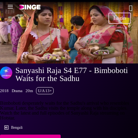
Login
Sanyashi Raja S4 E77 - Bimboboti
Waits for the Sadhu
2018
Drama
20m
U/A 13+
Bimboboti desperately waits for the Sadhu's arrival who resembles
Kumar. Later, the Sadhu visits the temple along with his disciples.
Watch the latest and full episodes of Sanyashi Raja streaming on
Hotstar.
Bengali