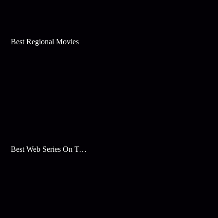
Best Regional Movies
Best Web Series On Tata Play Binge