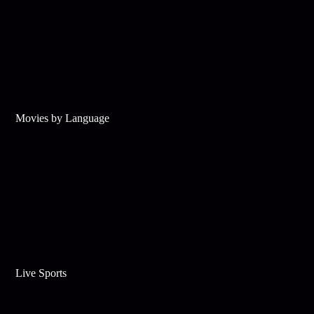
Movies by Language
Live Sports