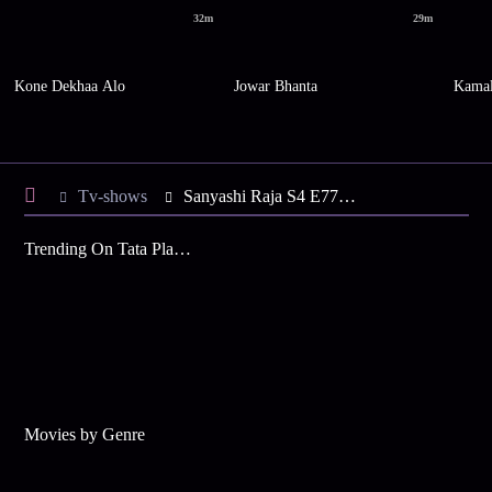
32m
29m
Kone Dekhaa Alo
Jowar Bhanta
Kamal
Tv-shows
Sanyashi Raja S4 E77 - Bimboboti Waits for the Sadhu
Trending On Tata Play Binge
Movies by Genre