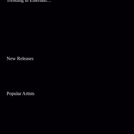
Trending in Entertainment
New Releases
Popular Artists