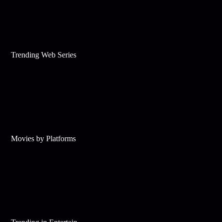
Trending Web Series
Movies by Platforms