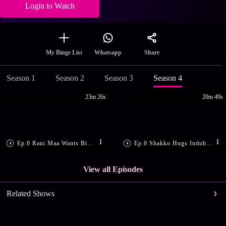
Login to Watch
Share
My Binge List
Whatsapp
Season 1
Season 2
Season 3
Season 4
23m 26s
20m 49s
Ep.0 Rani Maa Wants Bimboboti Out
Ep.0 Shakko Hugs Indubala
View all Episodes
Related Shows