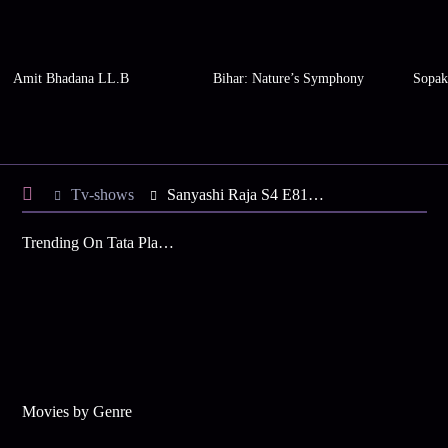
Amit Bhadana LL.B
Bihar: Nature’s Symphony
Sopak
Tv-shows
Sanyashi Raja S4 E81 - Rani Maa Meets the Sadhu
Trending On Tata Play Binge
Movies by Genre