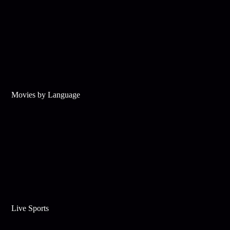
Movies by Language
Live Sports