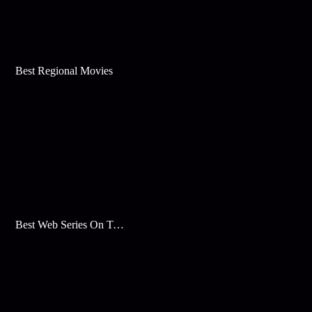
Best Regional Movies
Best Web Series On Tata Play Binge