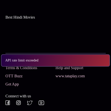
Best Hindi Movies
Subscribe
Privacy Policy
API rate limit exceeded
Terms & Conditions
Help and Support
OTT Buzz
www.tataplay.com
Get App
Connect with us