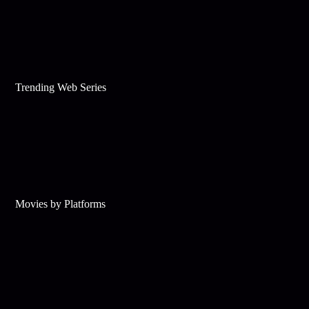
Trending Web Series
Movies by Platforms