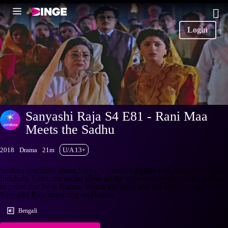
Login
Sanyashi Raja S4 E81 - Rani Maa
Meets the Sadhu
2018
Drama
21m
U/A 13+
Shakko discusses about Surya, a freedom fighter with Bimboboti and
Indubala. Later, the sadhu gives all the answers correctly to Rani Maa
to prove that he is Kumar. Watch the latest and full episodes of
Sanyashi Raja streaming on Hotstar.
Bengali