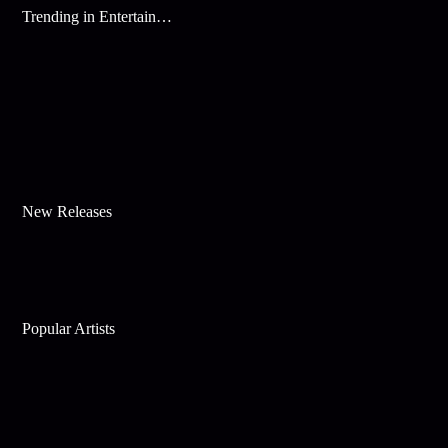
Trending in Entertainment
New Releases
Popular Artists