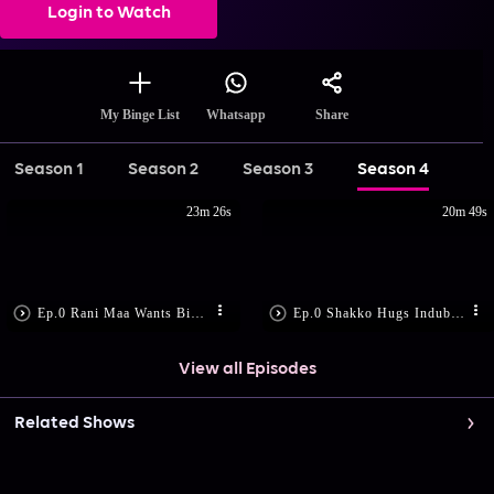
Login to Watch
Share
My Binge List
Whatsapp
Season 1
Season 2
Season 3
Season 4
23m 26s
20m 49s
Ep.0 Rani Maa Wants Bimboboti Out
Ep.0 Shakko Hugs Indubala
View all Episodes
Related Shows